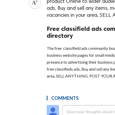
product Online to wider audien
ads, Buy and sell any items, mo
vacancies in your area, S
Free classifield ads com
directory
The free classifield ads community busi
business website pages for small medi
presence to advertising their business 
free classifieds ads, Buy and sell any it
area, SELL ANYTHING POST YOUR
COMMENTS