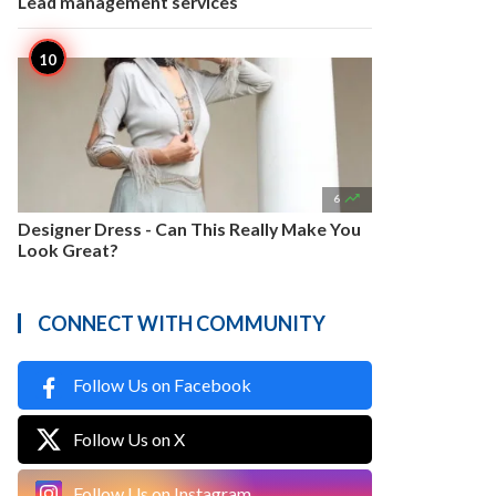
Lead management services

6
Designer Dress - Can This Really Make You
Look Great?
CONNECT WITH COMMUNITY
Follow Us on Facebook
Follow Us on X
Follow Us on Instagram