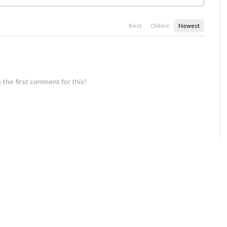
Best
Oldest
Newest
 the first comment for this!