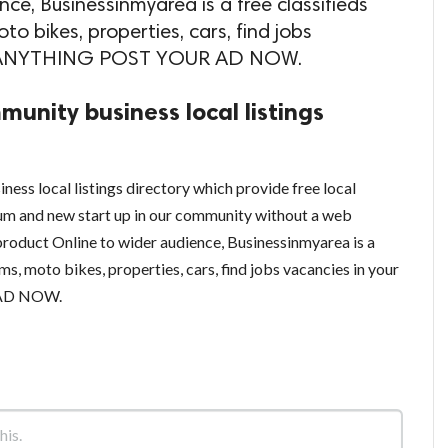
ce, Businessinmyarea is a free classifieds
to bikes, properties, cars, find jobs
ELL ANYTHING POST YOUR AD NOW.
munity business local listings
ness local listings directory which provide free local
um and new start up in our community without a web
product Online to wider audience, Businessinmyarea is a
ems, moto bikes, properties, cars, find jobs vacancies in your
 AD NOW.