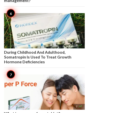
management?

7
During Childhood And Adulthood,
Somatropin Is Used To Treat Growth
Hormone Deficiencies

7