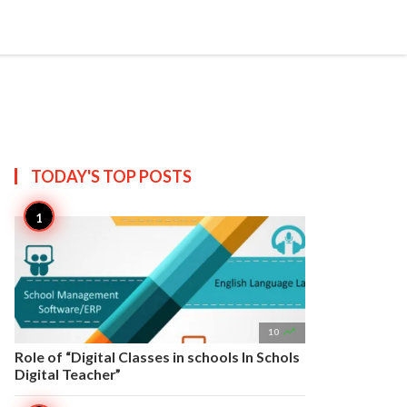


Create
T US
SITEMAP
TODAY'S TOP
POSTS

10
Role of “Digital Classes in schools In Schols
Digital Teacher”