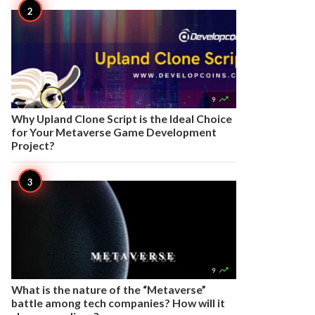

9
Why Upland Clone Script is the Ideal Choice
for Your Metaverse Game Development
Project?

9
What is the nature of the “Metaverse”
battle among tech companies? How will it