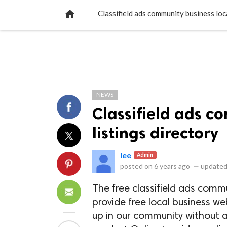
NEWS
LISTS
VIDEOS
POLLS

Classifield ads community business loca
NEWS
Classifield ads c
listings directory
lee
Admin
posted on
6 years ago
—
updated
The free classifield ads commu
provide free local business w
up in our community without a