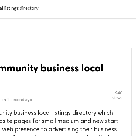
LOCAL BUSINESSES
BLOGS
HEALTH FITNESS
CONTAC
l listings directory
ommunity business local
940
views
 on
1 second ago
nity business local listings directory which
ebsite pages for small medium and new start
 web presence to advertising their business