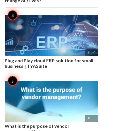
change our lives?

8
Plug and Play cloud ERP solution for small
business | TYASuite

8
What is the purpose of vendor