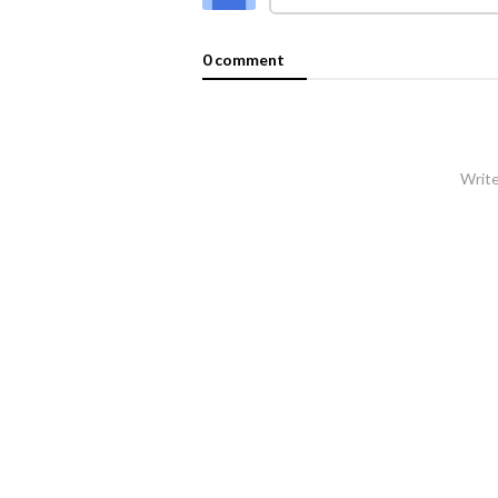
0 comment
Write