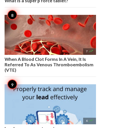
What is a super p force tablet?

7
When A Blood Clot Forms In A Vein, It Is
Referred To As Venous Thromboembolism
(VTE)

6