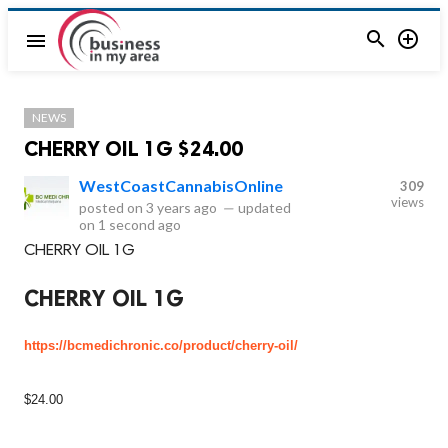


menu
NEWS
CHERRY OIL 1G $24.00
WestCoastCannabisOnline
309
views
posted on
3 years ago
—
updated
on
1 second ago
CHERRY OIL 1G
CHERRY OIL 1G
https://bcmedichronic.co/product/cherry-oil/
$24.00