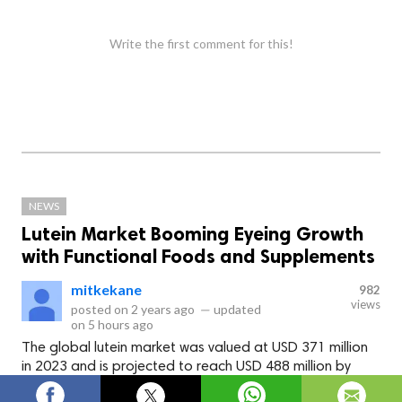
Write the first comment for this!
NEWS
Lutein Market Booming Eyeing Growth
with Functional Foods and Supplements
mitkekane
982
views
posted on
2 years ago
—
updated
on
5 hours ago
The global lutein market was valued at USD 371 million
in 2023 and is projected to reach USD 488 million by
2028, at a CAGR of 5.6% during the forecast period.