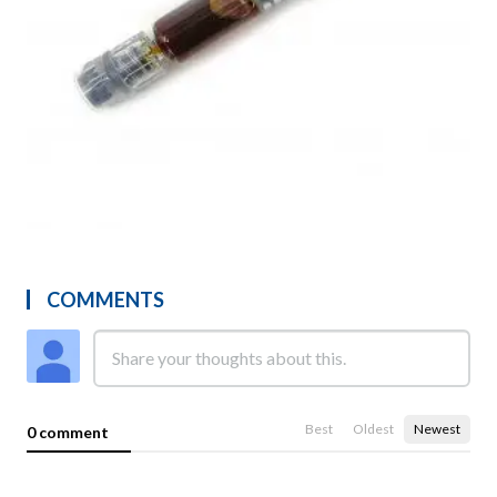
COMMENTS
Best
Oldest
Newest
0 comment