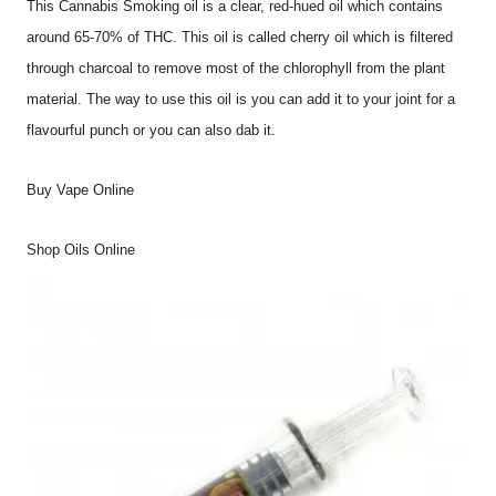
This Cannabis Smoking oil is a clear, red-hued oil which contains
around 65-70% of THC. This oil is called cherry oil which is filtered
through charcoal to remove most of the chlorophyll from the plant
material. The way to use this oil is you can add it to your joint for a
flavourful punch or you can also dab it.
Buy Vape Online
Shop Oils Online