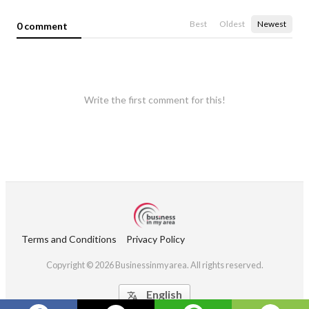
Best
Oldest
Newest
0 comment
Write the first comment for this!
Terms and Conditions
Privacy Policy
Copyright © 2026 Businessinmyarea. All rights reserved.
English
