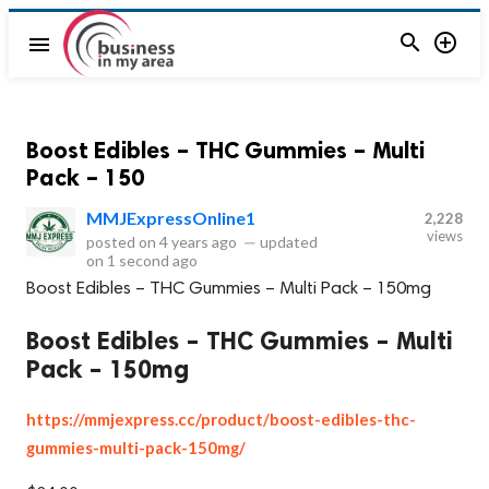


menu
Boost Edibles – THC Gummies – Multi
Pack – 150
MMJExpressOnline1
2,228
views
posted on
4 years ago
—
updated
on
1 second ago
Boost Edibles – THC Gummies – Multi Pack – 150mg
Boost Edibles – THC Gummies – Multi
Pack – 150mg
https://mmjexpress.cc/product/boost-edibles-thc-
gummies-multi-pack-150mg/