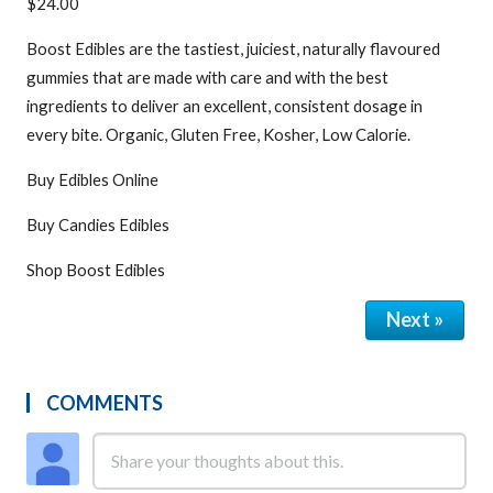
$24.00
Boost Edibles are the tastiest, juiciest, naturally flavoured
gummies that are made with care and with the best
ingredients to deliver an excellent, consistent dosage in
every bite. Organic, Gluten Free, Kosher, Low Calorie.
Buy Edibles Online
Buy Candies Edibles
Shop Boost Edibles
Next »
COMMENTS