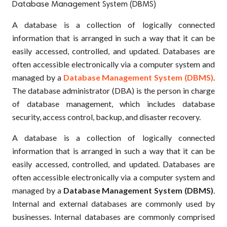
Database Management System (DBMS)
A database is a collection of logically connected
information that is arranged in such a way that it can be
easily accessed, controlled, and updated. Databases are
often accessible electronically via a computer system and
managed by a
Database Management System (DBMS)
.
The database administrator (DBA) is the person in charge
of database management, which includes database
security, access control, backup, and disaster recovery.
A database is a collection of logically connected
information that is arranged in such a way that it can be
easily accessed, controlled, and updated. Databases are
often accessible electronically via a computer system and
managed by a
Database Management System (DBMS)
.
Internal and external databases are commonly used by
businesses. Internal databases are commonly comprised