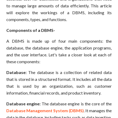
to manage large amounts of data efficiently. This article
will explore the workings of a DBMS, including its
components, types, and functions.
Components of a DBMS-
A DBMS is made up of four main components: the
database, the database engine, the application programs,
and the user interface. Let's take a closer look at each of
these components:
Database:
The database is a collection of related data
that is stored in a structured format. It includes all the data
that is used by an organization, such as customer
information, financial records, and product inventory.
Database engine:
The database engine is the core of the
Database Management System (DBMS)
. It manages the
data in the database, including tasks such as data insertion,