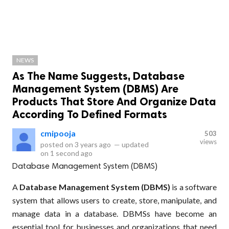
NEWS
As The Name Suggests, Database
Management System (DBMS) Are
Products That Store And Organize Data
According To Defined Formats
cmipooja
503
views
posted on
3 years ago
—
updated
on
1 second ago
Database Management System (DBMS)
A
Database Management System (DBMS)
is a software
system that allows users to create, store, manipulate, and
manage data in a database. DBMSs have become an
essential tool for businesses and organizations that need