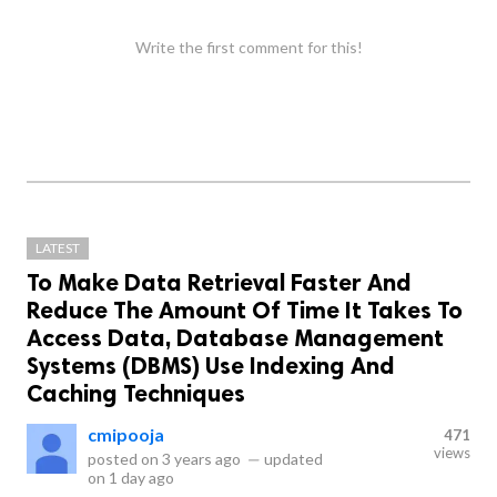
Write the first comment for this!
LATEST
To Make Data Retrieval Faster And
Reduce The Amount Of Time It Takes To
Access Data, Database Management
Systems (DBMS) Use Indexing And
Caching Techniques
cmipooja
471
views
posted on
3 years ago
—
updated
on
1 day ago