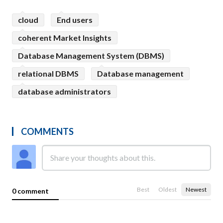
cloud
End users
coherent Market Insights
Database Management System (DBMS)
relational DBMS
Database management
database administrators
COMMENTS
Best
Oldest
Newest
0 comment