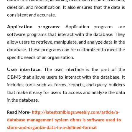
deletion, and modification. It also ensures that the data is
consistent and accurate.
Application programs:
Application programs are
software programs that interact with the database. They
allow users to retrieve, manipulate, and analyze data in the
database. These programs can be customized to meet the
specific needs of an organization.
User interface:
The user interface is the part of the
DBMS that allows users to interact with the database. It
includes tools such as forms, reports, and query builders
that make it easy for users to access and analyze the data
in the database.
Read More-
http://latestcmiblogs.weebly.com/article/a-
database-management-system-dbms-is-software-used-to-
store-and-organize-data-in-a-defined-format