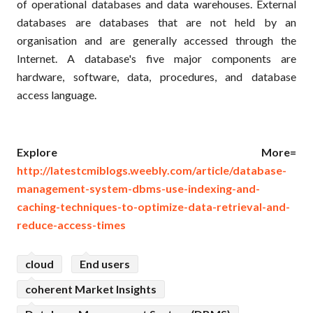
of operational databases and data warehouses. External
databases are databases that are not held by an
organisation and are generally accessed through the
Internet. A database's five major components are
hardware, software, data, procedures, and database
access language.
Explore More=
http://latestcmiblogs.weebly.com/article/database-
management-system-dbms-use-indexing-and-
caching-techniques-to-optimize-data-retrieval-and-
reduce-access-times
cloud
End users
coherent Market Insights