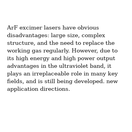
ArF excimer lasers have obvious 
disadvantages: large size, complex 
structure, and the need to replace the 
working gas regularly. However, due to 
its high energy and high power output 
advantages in the ultraviolet band, it 
plays an irreplaceable role in many key 
fields, and is still being developed. new 
application directions.