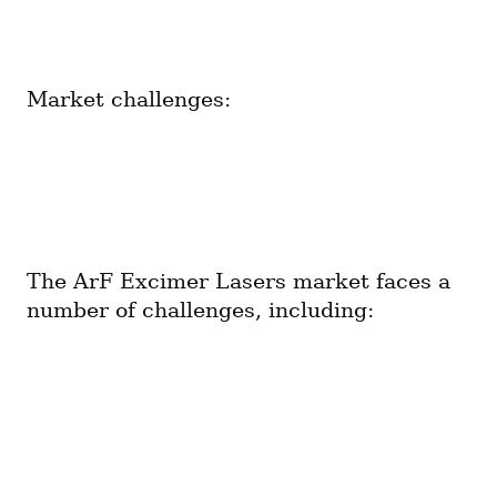
Market challenges:
The ArF Excimer Lasers market faces a 
number of challenges, including: