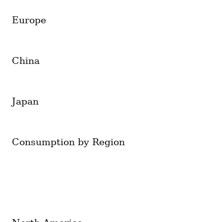
Europe
China
Japan
Consumption by Region