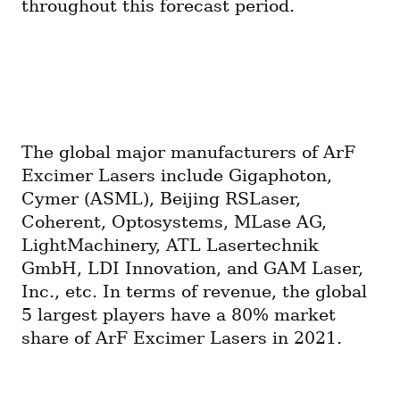
throughout this forecast period.
The global major manufacturers of ArF 
Excimer Lasers include Gigaphoton, 
Cymer (ASML), Beijing RSLaser, 
Coherent, Optosystems, MLase AG, 
LightMachinery, ATL Lasertechnik 
GmbH, LDI Innovation, and GAM Laser, 
Inc., etc. In terms of revenue, the global 
5 largest players have a 80% market 
share of ArF Excimer Lasers in 2021.