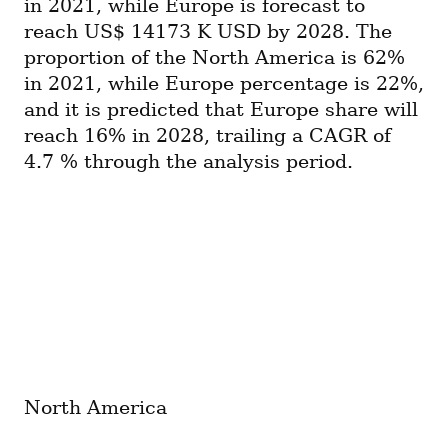
in 2021, while Europe is forecast to 
reach US$ 14173 K USD by 2028. The 
proportion of the North America is 62% 
in 2021, while Europe percentage is 22%, 
and it is predicted that Europe share will 
reach 16% in 2028, trailing a CAGR of 
4.7 % through the analysis period.
North America