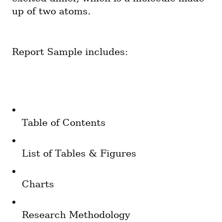
up of two atoms.
Report Sample includes:
Table of Contents
List of Tables & Figures
Charts
Research Methodology