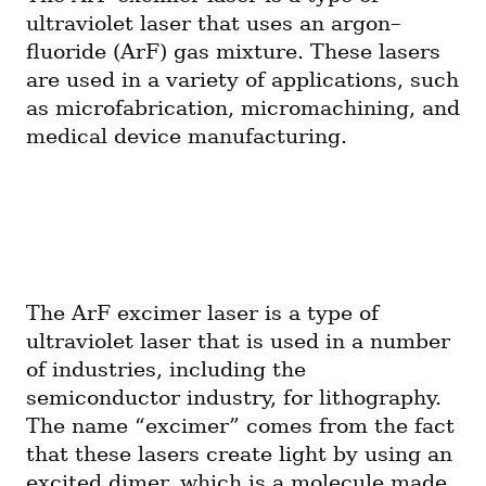
ultraviolet laser that uses an argon–
fluoride (ArF) gas mixture. These lasers 
are used in a variety of applications, such 
as microfabrication, micromachining, and 
medical device manufacturing.
The ArF excimer laser is a type of 
ultraviolet laser that is used in a number 
of industries, including the 
semiconductor industry, for lithography. 
The name “excimer” comes from the fact 
that these lasers create light by using an 
excited dimer, which is a molecule made 