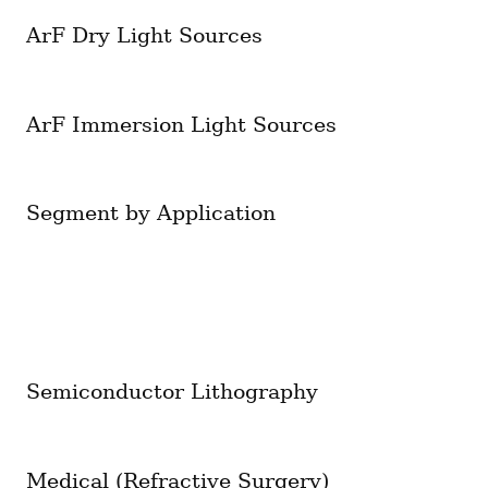
ArF Dry Light Sources
ArF Immersion Light Sources
Segment by Application
Semiconductor Lithography
Medical (Refractive Surgery)