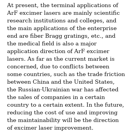
At present, the terminal applications of 
ArF excimer lasers are mainly scientific 
research institutions and colleges, and 
the main applications of the enterprise 
end are fiber Bragg gratings, etc., and 
the medical field is also a major 
application direction of ArF excimer 
lasers. As far as the current market is 
concerned, due to conflicts between 
some countries, such as the trade friction 
between China and the United States, 
the Russian-Ukrainian war has affected 
the sales of companies in a certain 
country to a certain extent. In the future, 
reducing the cost of use and improving 
the maintainability will be the direction 
of excimer laser improvement.