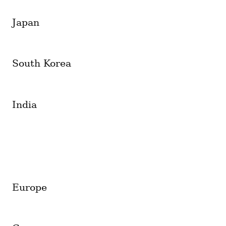
Japan
South Korea
India
Europe