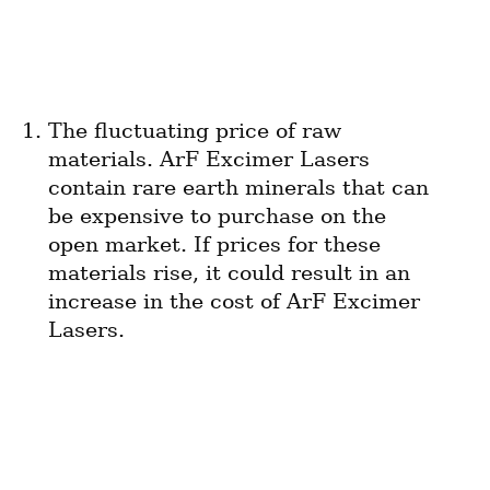
The fluctuating price of raw 
materials. ArF Excimer Lasers 
contain rare earth minerals that can 
be expensive to purchase on the 
open market. If prices for these 
materials rise, it could result in an 
increase in the cost of ArF Excimer 
Lasers.