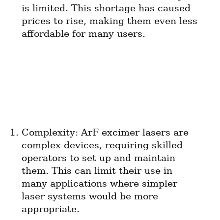
is limited. This shortage has caused 
prices to rise, making them even less 
affordable for many users.
Complexity: ArF excimer lasers are 
complex devices, requiring skilled 
operators to set up and maintain 
them. This can limit their use in 
many applications where simpler 
laser systems would be more 
appropriate.