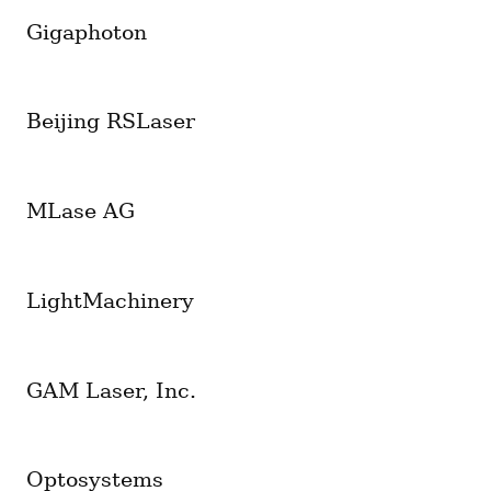
Gigaphoton
Beijing RSLaser
MLase AG
LightMachinery
GAM Laser, Inc.
Optosystems