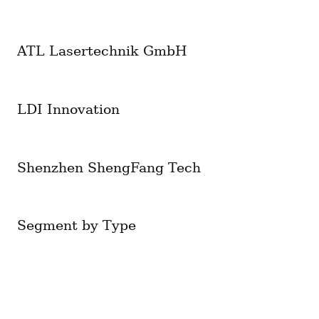
ATL Lasertechnik GmbH
LDI Innovation
Shenzhen ShengFang Tech
Segment by Type