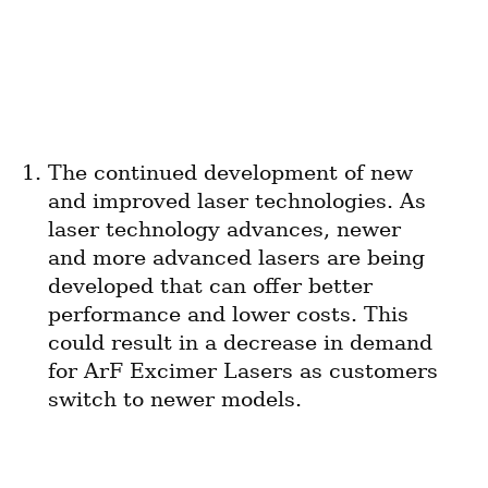
The continued development of new 
and improved laser technologies. As 
laser technology advances, newer 
and more advanced lasers are being 
developed that can offer better 
performance and lower costs. This 
could result in a decrease in demand 
for ArF Excimer Lasers as customers 
switch to newer models.