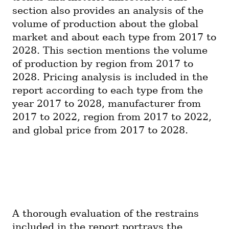
section also provides an analysis of the 
volume of production about the global 
market and about each type from 2017 to 
2028. This section mentions the volume 
of production by region from 2017 to 
2028. Pricing analysis is included in the 
report according to each type from the 
year 2017 to 2028, manufacturer from 
2017 to 2022, region from 2017 to 2022, 
and global price from 2017 to 2028.
A thorough evaluation of the restrains 
included in the report portrays the 