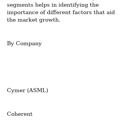
segments helps in identifying the 
importance of different factors that aid 
the market growth.
By Company
Cymer (ASML)
Coherent