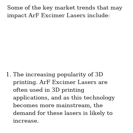
Some of the key market trends that may 
impact ArF Excimer Lasers include:
The increasing popularity of 3D 
printing. ArF Excimer Lasers are 
often used in 3D printing 
applications, and as this technology 
becomes more mainstream, the 
demand for these lasers is likely to 
increase.