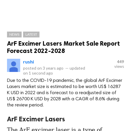
NEWS
LATEST
ArF Excimer Lasers Market Sale Report
Forecast 2022-2028
rushi
449
views
posted on
3 years ago
—
updated
on
1 second ago
Due to the COVID-19 pandemic, the global ArF Excimer
Lasers market size is estimated to be worth US$ 16287
K USD in 2022 and is forecast to a readjusted size of
US$ 26700 K USD by 2028 with a CAGR of 8.6% during
the review period.
ArF Excimer Lasers
The ArF excimer laser is a type of 