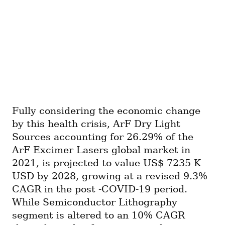
Fully considering the economic change 
by this health crisis, ArF Dry Light 
Sources accounting for 26.29% of the 
ArF Excimer Lasers global market in 
2021, is projected to value US$ 7235 K 
USD by 2028, growing at a revised 9.3% 
CAGR in the post -COVID-19 period. 
While Semiconductor Lithography 
segment is altered to an 10% CAGR 