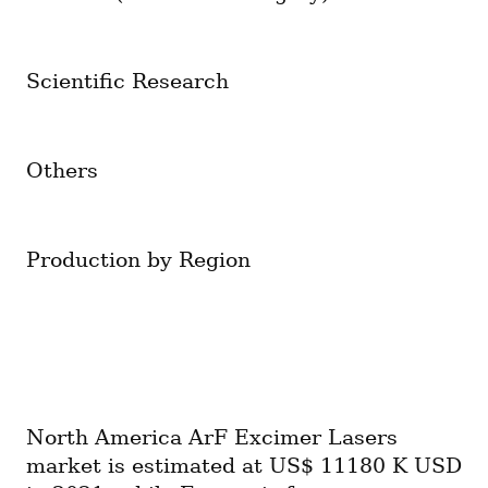
Scientific Research
Others
Production by Region
North America ArF Excimer Lasers 
market is estimated at US$ 11180 K USD 