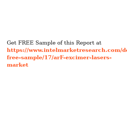
Get FREE Sample of this Report at 
https://www.intelmarketresearch.com/
free-sample/17/arF-excimer-lasers-
market