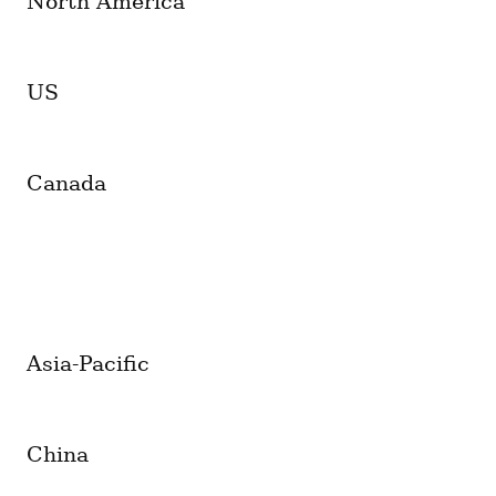
North America
US
Canada
Asia-Pacific
China