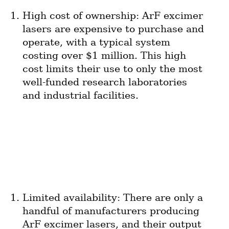
High cost of ownership: ArF excimer 
lasers are expensive to purchase and 
operate, with a typical system 
costing over $1 million. This high 
cost limits their use to only the most 
well-funded research laboratories 
and industrial facilities.
Limited availability: There are only a 
handful of manufacturers producing 
ArF excimer lasers, and their output 