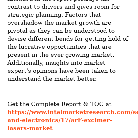
contrast to drivers and gives room for 
strategic planning. Factors that 
overshadow the market growth are 
pivotal as they can be understood to 
devise different bends for getting hold of 
the lucrative opportunities that are 
present in the ever-growing market. 
Additionally, insights into market 
expert's opinions have been taken to 
understand the market better.
Get the Complete Report & TOC at 
https://www.intelmarketresearch.com/
and-electronics/17/arF-excimer-
lasers-market