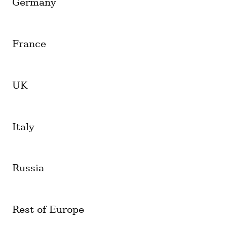
Germany
France
UK
Italy
Russia
Rest of Europe