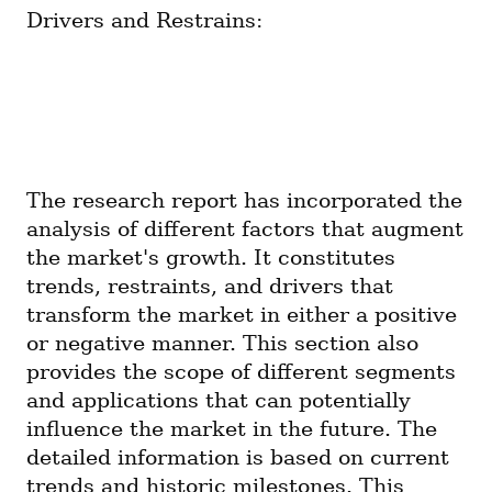
Drivers and Restrains:
The research report has incorporated the 
analysis of different factors that augment 
the market's growth. It constitutes 
trends, restraints, and drivers that 
transform the market in either a positive 
or negative manner. This section also 
provides the scope of different segments 
and applications that can potentially 
influence the market in the future. The 
detailed information is based on current 
trends and historic milestones. This 