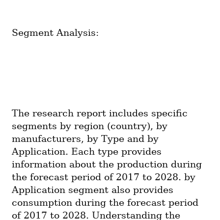
Segment Analysis:
The research report includes specific 
segments by region (country), by 
manufacturers, by Type and by 
Application. Each type provides 
information about the production during 
the forecast period of 2017 to 2028. by 
Application segment also provides 
consumption during the forecast period 
of 2017 to 2028. Understanding the 