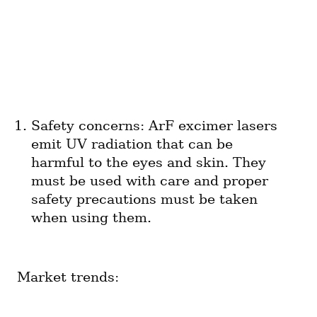
Safety concerns: ArF excimer lasers 
emit UV radiation that can be 
harmful to the eyes and skin. They 
must be used with care and proper 
safety precautions must be taken 
when using them.
Market trends: