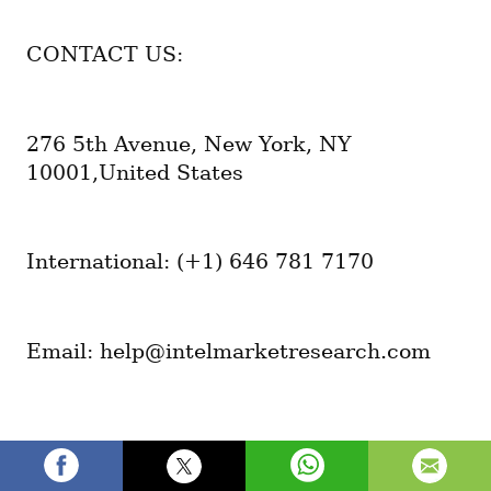
CONTACT US:
276 5th Avenue, New York, NY 
10001,United States
International: (+1) 646 781 7170
Email: help@intelmarketresearch.com