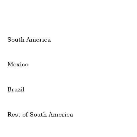
South America
Mexico
Brazil
Rest of South America