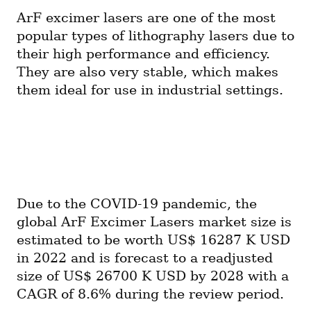
ArF excimer lasers are one of the most 
popular types of lithography lasers due to 
their high performance and efficiency. 
They are also very stable, which makes 
them ideal for use in industrial settings.
Due to the COVID-19 pandemic, the 
global ArF Excimer Lasers market size is 
estimated to be worth US$ 16287 K USD 
in 2022 and is forecast to a readjusted 
size of US$ 26700 K USD by 2028 with a 
CAGR of 8.6% during the review period.