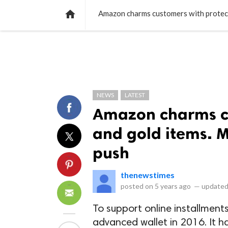
NEWS
LISTS
VIDEOS
POLLS

Amazon charms customers with protecti
NEWS
LATEST
Amazon charms cu
and gold items. M
push
thenewstimes
posted on
5 years ago
—
updated
To support online installmen
advanced wallet in 2016. It h