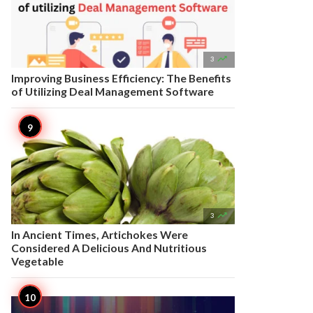

3
Improving Business Efficiency: The Benefits
of Utilizing Deal Management Software

3
In Ancient Times, Artichokes Were
Considered A Delicious And Nutritious
Vegetable