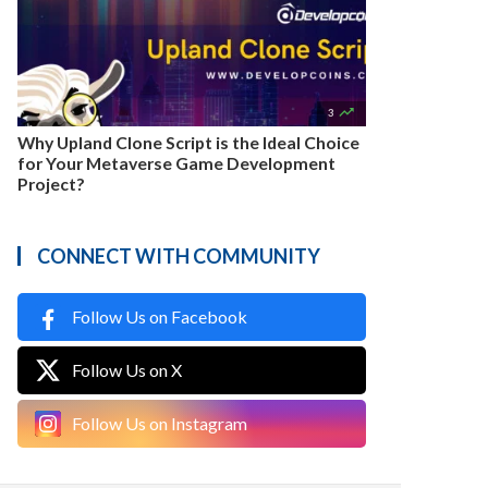

3
Why Upland Clone Script is the Ideal Choice
for Your Metaverse Game Development
Project?
CONNECT WITH COMMUNITY
Follow Us on Facebook
Follow Us on X
Follow Us on Instagram