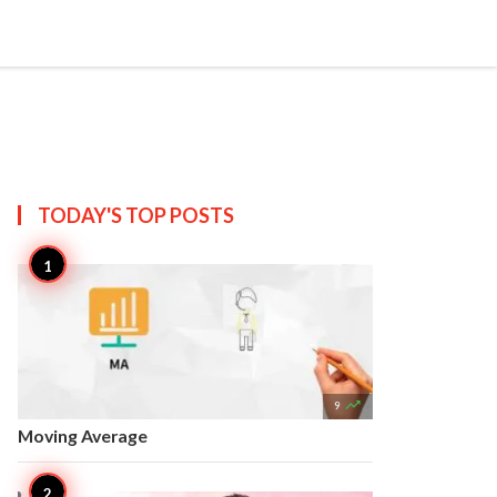


Create
T US
SITEMAP
TODAY'S TOP
POSTS

9
Moving Average