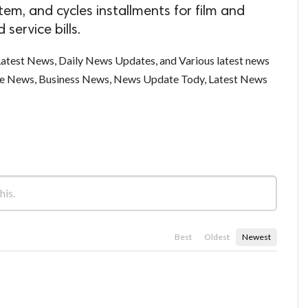
tem, and cycles installments for film and
 service bills.
test News, Daily News Updates, and Various latest news
ce News, Business News, News Update Tody, Latest News
Best
Oldest
Newest