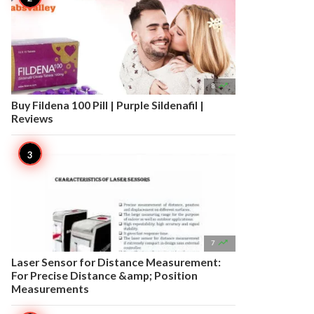

8
Buy Fildena 100 Pill | Purple Sildenafil |
Reviews

7
Laser Sensor for Distance Measurement:
For Precise Distance &amp; Position
Measurements