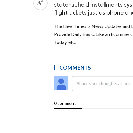
state-upheld installments sys
flight tickets just as phone and
The New Times is News Updates and La
Provide Daily Basic. Like an Ecommer
Today, etc.
COMMENTS
0 comment