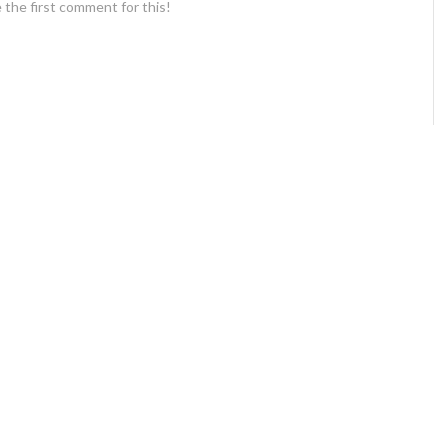
 the first comment for this!