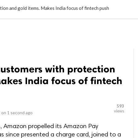
LOCAL BUSINESSES
BLOGS
HEALTH FITNESS
CONTAC
on and gold items. Makes India focus of fintech push
stomers with protection
akes India focus of fintech
593
views
 on
1 second ago
ts, Amazon propelled its Amazon Pay
as since presented a charge card, joined to a