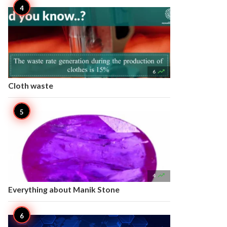

6
Cloth waste

4
Everything about Manik Stone