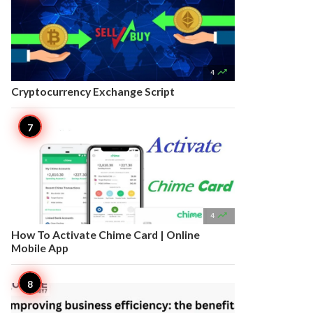

4
Cryptocurrency Exchange Script

4
How To Activate Chime Card | Online
Mobile App