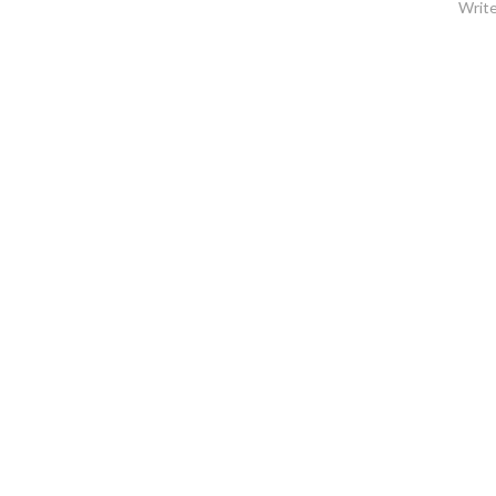
Write