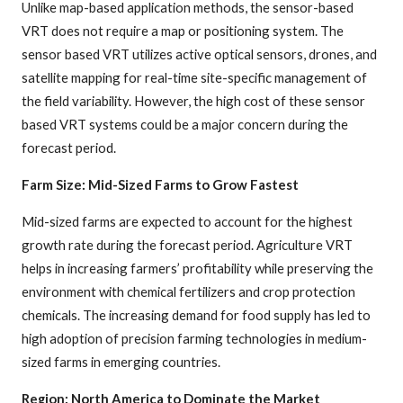
Unlike map-based application methods, the sensor-based
VRT does not require a map or positioning system. The
sensor based VRT utilizes active optical sensors, drones, and
satellite mapping for real-time site-specific management of
the field variability. However, the high cost of these sensor
based VRT systems could be a major concern during the
forecast period.
Farm Size: Mid-Sized Farms to Grow Fastest
Mid-sized farms are expected to account for the highest
growth rate during the forecast period. Agriculture VRT
helps in increasing farmers’ profitability while preserving the
environment with chemical fertilizers and crop protection
chemicals. The increasing demand for food supply has led to
high adoption of precision farming technologies in medium-
sized farms in emerging countries.
Region: North America to Dominate the Market