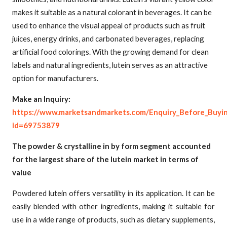
makes it suitable as a natural colorant in beverages. It can be
used to enhance the visual appeal of products such as fruit
juices, energy drinks, and carbonated beverages, replacing
artificial food colorings. With the growing demand for clean
labels and natural ingredients, lutein serves as an attractive
option for manufacturers.
Make an Inquiry:
https://www.marketsandmarkets.com/Enquiry_Before_Buyi
id=69753879
The powder & crystalline in by form segment accounted
for the largest share of the lutein market in terms of
value
Powdered lutein offers versatility in its application. It can be
easily blended with other ingredients, making it suitable for
use in a wide range of products, such as dietary supplements,