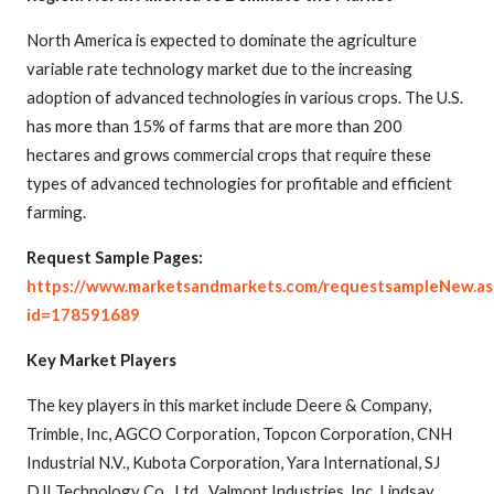
North America is expected to dominate the agriculture
variable rate technology market due to the increasing
adoption of advanced technologies in various crops. The U.S.
has more than 15% of farms that are more than 200
hectares and grows commercial crops that require these
types of advanced technologies for profitable and efficient
farming.
Request Sample Pages:
https://www.marketsandmarkets.com/requestsampleNew.as
id=178591689
Key Market Players
The key players in this market include Deere & Company,
Trimble, Inc, AGCO Corporation, Topcon Corporation, CNH
Industrial N.V., Kubota Corporation, Yara International, SJ
DJI Technology Co., Ltd., Valmont Industries, Inc, Lindsay