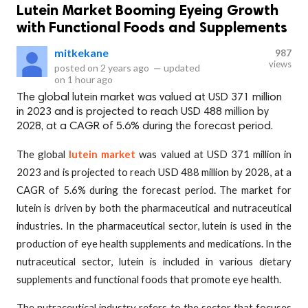
Lutein Market Booming Eyeing Growth
with Functional Foods and Supplements
mitkekane
987
views
posted on
2 years ago
—
updated
on
1 hour ago
The global lutein market was valued at USD 371 million
in 2023 and is projected to reach USD 488 million by
2028, at a CAGR of 5.6% during the forecast period.
The global
lutein market
was valued at USD 371 million in
2023 and is projected to reach USD 488 million by 2028, at a
CAGR of 5.6% during the forecast period. The market for
lutein is driven by both the pharmaceutical and nutraceutical
industries. In the pharmaceutical sector, lutein is used in the
production of eye health supplements and medications. In the
nutraceutical sector, lutein is included in various dietary
supplements and functional foods that promote eye health.
The nutraceutical industry refers to the sector that focuses