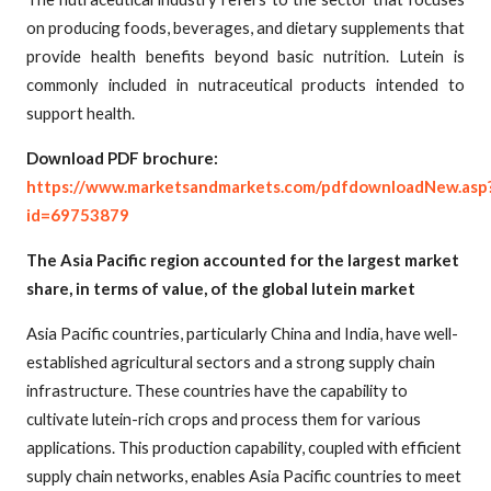
on producing foods, beverages, and dietary supplements that
provide health benefits beyond basic nutrition. Lutein is
commonly included in nutraceutical products intended to
support health.
Download PDF brochure:
https://www.marketsandmarkets.com/pdfdownloadNew.asp
id=69753879
The Asia Pacific region accounted for the largest market
share, in terms of value, of the global lutein market
Asia Pacific countries, particularly China and India, have well-
established agricultural sectors and a strong supply chain
infrastructure. These countries have the capability to
cultivate lutein-rich crops and process them for various
applications. This production capability, coupled with efficient
supply chain networks, enables Asia Pacific countries to meet