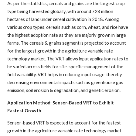
As per the statistics, cereals and grains are the largest crop
type being harvested globally, with around 728 million
hectares of land under cereal cultivation in 2018. Among
various crop types, cereals such as corn, wheat, and rice have
the highest adoption rate as they are majorly grown in large
farms. The cereals & grains segment is projected to account
for the largest growth in the agriculture variable rate
technology market. The VRT allows input application rates to
be varied across fields for site-specific management of the
field variability. VRT helps in reducing input usage, thereby
decreasing environmental impacts such as greenhouse gas
emission, soil erosion & degradation, and genetic erosion.
Application Method: Sensor-Based VRT to Exhibit
Fastest Growth
Sensor-based VRT is expected to account for the fastest
growth in the agriculture variable rate technology market.