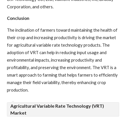
Corporation, and others.
Conclusion
The inclination of farmers toward maintaining the health of
their crop and increasing productivity is driving the market
for agricultural variable rate technology products. The
adoption of VRT can help in reducing input usage and
environmental impacts, increasing productivity and
profitability, and preserving the environment. The VRT is a
smart approach to farming that helps farmers to efficiently
manage their field variability, thereby enhancing crop
production.
Agricultural Variable Rate Technology (VRT)
Market