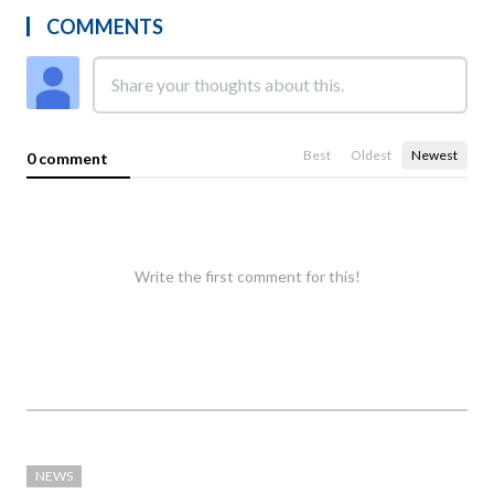
COMMENTS
Best
Oldest
Newest
0 comment
Write the first comment for this!
NEWS