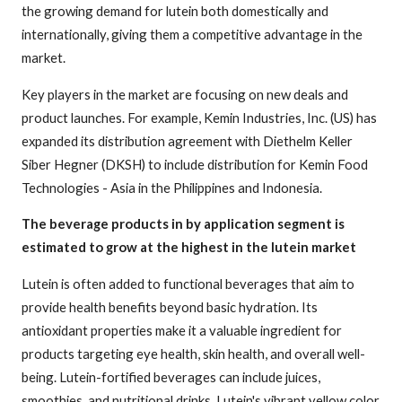
the growing demand for lutein both domestically and
internationally, giving them a competitive advantage in the
market.
Key players in the market are focusing on new deals and
product launches. For example, Kemin Industries, Inc. (US) has
expanded its distribution agreement with Diethelm Keller
Siber Hegner (DKSH) to include distribution for Kemin Food
Technologies - Asia in the Philippines and Indonesia.
The beverage products in by application segment is
estimated to grow at the highest in the lutein market
Lutein is often added to functional beverages that aim to
provide health benefits beyond basic hydration. Its
antioxidant properties make it a valuable ingredient for
products targeting eye health, skin health, and overall well-
being. Lutein-fortified beverages can include juices,
smoothies, and nutritional drinks. Lutein's vibrant yellow color