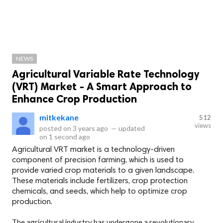
NEWS
Agricultural Variable Rate Technology
(VRT) Market - A Smart Approach to
Enhance Crop Production
mitkekane
512
views
posted on
3 years ago
—
updated
on
1 second ago
Agricultural VRT market is a technology-driven
component of precision farming, which is used to
provide varied crop materials to a given landscape.
These materials include fertilizers, crop protection
chemicals, and seeds, which help to optimize crop
production.
The agricultural industry has undergone a revolutionary