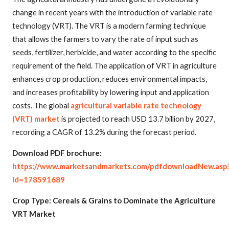
change in recent years with the introduction of variable rate
technology (VRT). The VRT is a modern farming technique
that allows the farmers to vary the rate of input such as
seeds, fertilizer, herbicide, and water according to the specific
requirement of the field. The application of VRT in agriculture
enhances crop production, reduces environmental impacts,
and increases profitability by lowering input and application
costs. The global
agricultural variable rate technology
(VRT) market
is projected to reach USD 13.7 billion by 2027,
recording a CAGR of 13.2% during the forecast period.
Download PDF brochure:
https://www.marketsandmarkets.com/pdfdownloadNew.asp
id=178591689
Crop Type: Cereals & Grains to Dominate the Agriculture
VRT Market