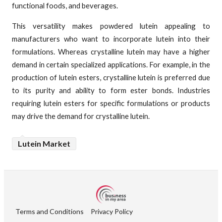
functional foods, and beverages.
This versatility makes powdered lutein appealing to
manufacturers who want to incorporate lutein into their
formulations. Whereas crystalline lutein may have a higher
demand in certain specialized applications. For example, in the
production of lutein esters, crystalline lutein is preferred due
to its purity and ability to form ester bonds. Industries
requiring lutein esters for specific formulations or products
may drive the demand for crystalline lutein.
Lutein Market
Terms and Conditions
Privacy Policy