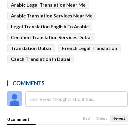
Arabic Legal Translation Near Me
Arabic Translation Services Near Me
Legal Translation English To Arabic
Certified Translation Services Dubai
Translation Dubai
French Legal Translation
Czech Translation In Dubai
COMMENTS
Best
Oldest
Newest
0 comment