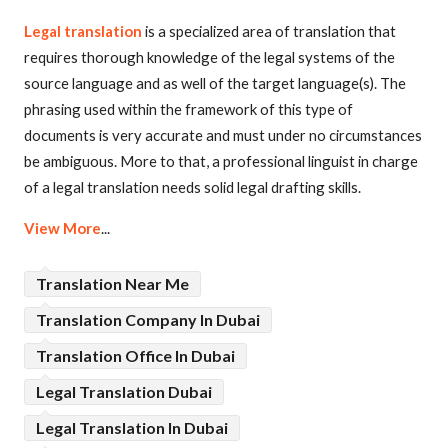
Legal translation
is a specialized area of translation that
requires thorough knowledge of the legal systems of the
source language and as well of the target language(s). The
phrasing used within the framework of this type of
documents is very accurate and must under no circumstances
be ambiguous. More to that, a professional linguist in charge
of a legal translation needs solid legal drafting skills.
View More
...
Translation Near Me
Translation Company In Dubai
Translation Office In Dubai
Legal Translation Dubai
Legal Translation In Dubai