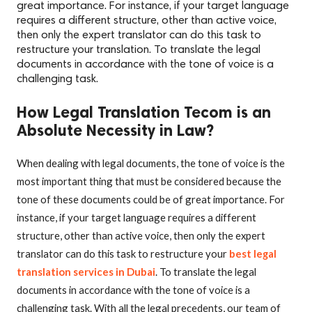
great importance. For instance, if your target language
requires a different structure, other than active voice,
then only the expert translator can do this task to
restructure your translation. To translate the legal
documents in accordance with the tone of voice is a
challenging task.
How Legal Translation Tecom is an
Absolute Necessity in Law?
When dealing with legal documents, the tone of voice is the
most important thing that must be considered because the
tone of these documents could be of great importance. For
instance, if your target language requires a different
structure, other than active voice, then only the expert
translator can do this task to restructure your
best legal
translation services in Dubai
. To translate the legal
documents in accordance with the tone of voice is a
challenging task. With all the legal precedents, our team of