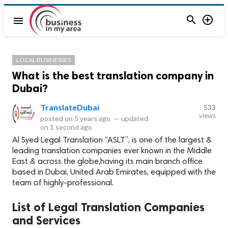


menu
LOCAL BUSINESSES
What is the best translation company in
Dubai?
TranslateDubai
533
views
posted on
5 years ago
—
updated
on
1 second ago
Al Syed Legal Translation “ASLT”, is one of the largest &
leading translation companies ever known in the Middle
East & across the globe,having its main branch office
based in Dubai, United Arab Emirates, equipped with the
team of highly-professional.
List of Legal Translation Companies
and Services