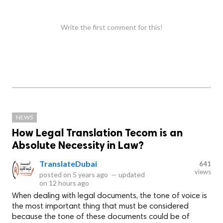
Write the first comment for this!
NEWS
How Legal Translation Tecom is an
Absolute Necessity in Law?
TranslateDubai
641
views
posted on
5 years ago
—
updated
on
12 hours ago
When dealing with legal documents, the tone of voice is
the most important thing that must be considered
because the tone of these documents could be of