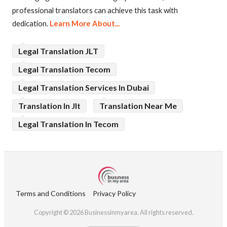
professional translators can achieve this task with
dedication.
Learn More About...
Legal Translation JLT
Legal Translation Tecom
Legal Translation Services In Dubai
Translation In Jlt
Translation Near Me
Legal Translation In Tecom
Terms and Conditions
Privacy Policy
Copyright © 2026 Businessinmyarea. All rights reserved.