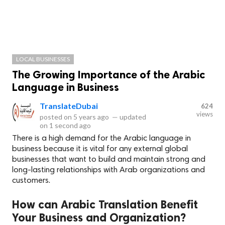
LOCAL BUSINESSES
The Growing Importance of the Arabic
Language in Business
TranslateDubai
624
views
posted on
5 years ago
—
updated
on
1 second ago
There is a high demand for the Arabic language in
business because it is vital for any external global
businesses that want to build and maintain strong and
long-lasting relationships with Arab organizations and
customers.
How can Arabic Translation Benefit
Your Business and Organization?