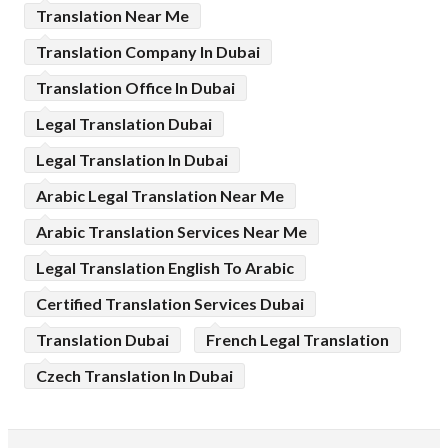
Translation Near Me
Translation Company In Dubai
Translation Office In Dubai
Legal Translation Dubai
Legal Translation In Dubai
Arabic Legal Translation Near Me
Arabic Translation Services Near Me
Legal Translation English To Arabic
Certified Translation Services Dubai
Translation Dubai
French Legal Translation
Czech Translation In Dubai