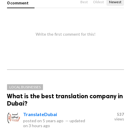
Best
Oldest
Newest
0 comment
Write the first comment for this!
LOCAL BUSINESSES
What is the best translation company in
Dubai?
TranslateDubai
537
views
posted on
5 years ago
—
updated
on
3 hours ago