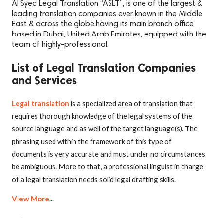
Al Syed Legal Translation “ASLT”, is one of the largest &
leading translation companies ever known in the Middle
East & across the globe,having its main branch office
based in Dubai, United Arab Emirates, equipped with the
team of highly-professional.
List of Legal Translation Companies
and Services
Legal translation
is a specialized area of translation that
requires thorough knowledge of the legal systems of the
source language and as well of the target language(s). The
phrasing used within the framework of this type of
documents is very accurate and must under no circumstances
be ambiguous. More to that, a professional linguist in charge
of a legal translation needs solid legal drafting skills.
View More
...