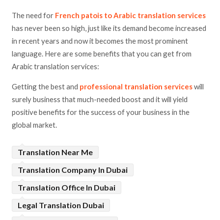
The need for
French patois to Arabic translation services
has never been so high, just like its demand become increased
in recent years and now it becomes the most prominent
language. Here are some benefits that you can get from
Arabic translation services:
Getting the best and
professional translation services
will
surely business that much-needed boost and it will yield
positive benefits for the success of your business in the
global market.
Translation Near Me
Translation Company In Dubai
Translation Office In Dubai
Legal Translation Dubai