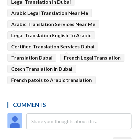
Legal Translation In Dubai
Arabic Legal Translation Near Me
Arabic Translation Services Near Me
Legal Translation English To Arabic
Certified Translation Services Dubai
Translation Dubai
French Legal Translation
Czech Translation In Dubai
French patois to Arabic translation
COMMENTS