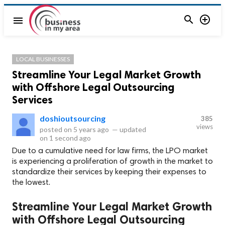


menu
LOCAL BUSINESSES
Streamline Your Legal Market Growth
with Offshore Legal Outsourcing
Services
doshioutsourcing
385
views
posted on
5 years ago
—
updated
on
1 second ago
Due to a cumulative need for law firms, the LPO market
is experiencing a proliferation of growth in the market to
standardize their services by keeping their expenses to
the lowest.
Streamline Your Legal Market Growth
with Offshore Legal Outsourcing