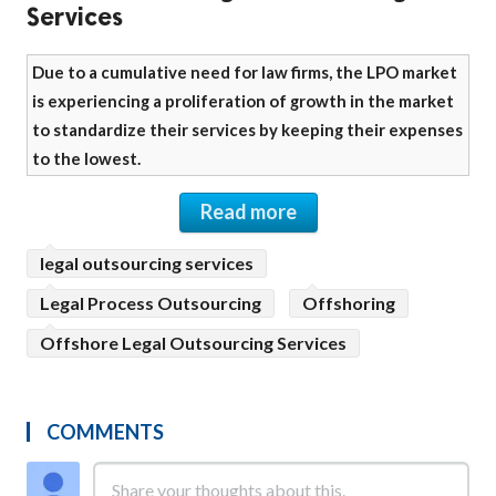
Services
Due to a cumulative need for law firms, the LPO market
is experiencing a proliferation of growth in the market
to standardize their services by keeping their expenses
to the lowest.
Read more
legal outsourcing services
Legal Process Outsourcing
Offshoring
Offshore Legal Outsourcing Services
COMMENTS