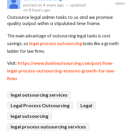
views
posted on
4 years ago
—
updated
on
8 hours ago
Outsource legal admin tasks to us and we promise
quality output within a stipulated time frame.
The main advantage of outsourcing legal tasks is cost
savings, so
legal process outsourcing
looks like a growth
ladder for law firms.
Visit:
https://www.doshioutsourcing.com/post/how-
legal-process-outsourcing-ensures-growth-for-law-
firms
legal outsourcing services
Legal Process Outsourcing
Legal
legal outsourcing
legal process outsourcing services