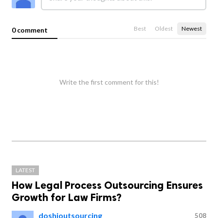
Best
Oldest
Newest
0 comment
Write the first comment for this!
LATEST
How Legal Process Outsourcing Ensures
Growth for Law Firms?
doshioutsourcing
508