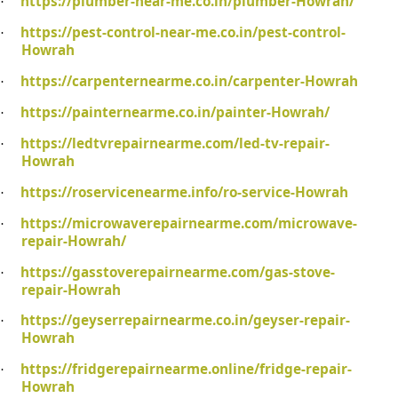
https://plumber-near-me.co.in/plumber-Howrah/
·
https://pest-control-near-me.co.in/pest-control-
·
Howrah
https://carpenternearme.co.in/carpenter-Howrah
·
https://painternearme.co.in/painter-Howrah/
·
https://ledtvrepairnearme.com/led-tv-repair-
·
Howrah
https://roservicenearme.info/ro-service-Howrah
·
https://microwaverepairnearme.com/microwave-
·
repair-Howrah/
https://gasstoverepairnearme.com/gas-stove-
·
repair-Howrah
https://geyserrepairnearme.co.in/geyser-repair-
·
Howrah
https://fridgerepairnearme.online/fridge-repair-
·
Howrah