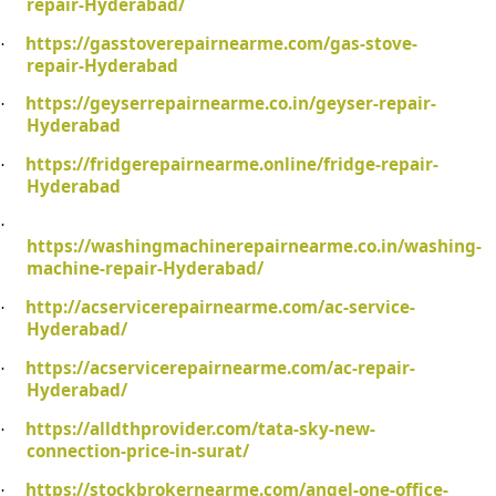
repair-Hyderabad/
https://gasstoverepairnearme.com/gas-stove-
·
repair-Hyderabad
https://geyserrepairnearme.co.in/geyser-repair-
·
Hyderabad
https://fridgerepairnearme.online/fridge-repair-
·
Hyderabad
·
https://washingmachinerepairnearme.co.in/washing-
machine-repair-Hyderabad/
http://acservicerepairnearme.com/ac-service-
·
Hyderabad/
https://acservicerepairnearme.com/ac-repair-
·
Hyderabad/
https://alldthprovider.com/tata-sky-new-
·
connection-price-in-surat/
https://stockbrokernearme.com/angel-one-office-
·