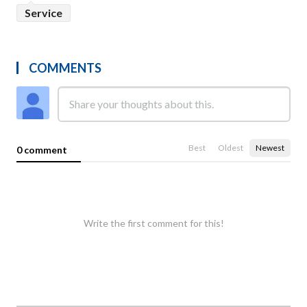
Service
COMMENTS
Best
Oldest
Newest
0 comment
Write the first comment for this!