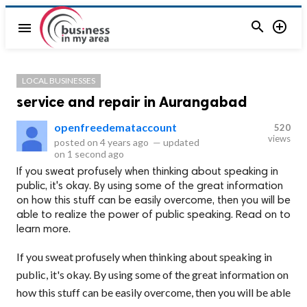


menu
LOCAL BUSINESSES
service and repair in Aurangabad
openfreedemataccount
520
views
posted on
4 years ago
—
updated
on
1 second ago
If you sweat profusely when thinking about speaking in
public, it's okay. By using some of the great information
on how this stuff can be easily overcome, then you will be
able to realize the power of public speaking. Read on to
learn more.
If you sweat profusely when thinking about speaking in
public, it's okay. By using some of the great information on
how this stuff can be easily overcome, then you will be able