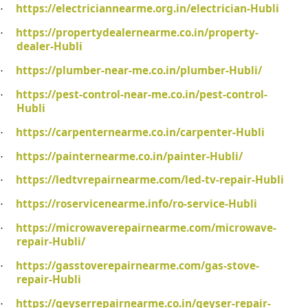
https://electriciannearme.org.in/electrician-Hubli
·
https://propertydealernearme.co.in/property-
·
dealer-Hubli
https://plumber-near-me.co.in/plumber-Hubli/
·
https://pest-control-near-me.co.in/pest-control-
·
Hubli
https://carpenternearme.co.in/carpenter-Hubli
·
https://painternearme.co.in/painter-Hubli/
·
https://ledtvrepairnearme.com/led-tv-repair-Hubli
·
https://roservicenearme.info/ro-service-Hubli
·
https://microwaverepairnearme.com/microwave-
·
repair-Hubli/
https://gasstoverepairnearme.com/gas-stove-
·
repair-Hubli
https://geyserrepairnearme.co.in/geyser-repair-
·