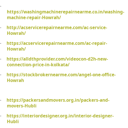
·
https://washingmachinerepairnearme.co.in/washing-
machine-repair-Howrah/
http://acservicerepairnearme.com/ac-service-
·
Howrah/
https://acservicerepairnearme.com/ac-repair-
·
Howrah/
https://alldthprovider.com/videocon-d2h-new-
·
connection-price-in-kolkata/
https://stockbrokernearme.com/angel-one-office-
·
Howrah
https://packersandmovers.org.in/packers-and-
·
movers-Hubli
https://interiordesigner.org.in/interior-designer-
·
Hubli