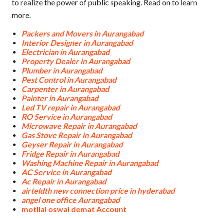
to realize the power of public speaking. Read on to learn
more.
Packers and Movers in Aurangabad
Interior Designer in Aurangabad
Electrician in Aurangabad
Property Dealer in Aurangabad
Plumber in Aurangabad
Pest Control in Aurangabad
Carpenter in Aurangabad
Painter in Aurangabad
Led TV repair in Aurangabad
RO Service in Aurangabad
Microwave Repair in Aurangabad
Gas Stove Repair in Aurangabad
Geyser Repair in Aurangabad
Fridge Repair in Aurangabad
Washing Machine Repair in Aurangabad
AC Service in Aurangabad
Ac Repair in Aurangabad
airteldth new connection price in hyderabad
angel one office Aurangabad
motilal oswal demat Account