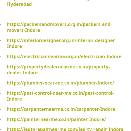
Hyderabad
https://packersandmovers.org.in/packers-and-
·
movers-Indore
https://interiordesigner.org.in/interior-designer-
·
Indore
https://electriciannearme.org.in/electrician-Indore
·
https://propertydealernearme.co.in/property-
·
dealer-Indore
https://plumber-near-me.co.in/plumber-Indore/
·
https://pest-control-near-me.co.in/pest-control-
·
Indore
https://carpenternearme.co.in/carpenter-Indore
·
https://painternearme.co.in/painter-Indore/
·
https://ledtvrepairnearme.com/led-tv-repair-Indore
·