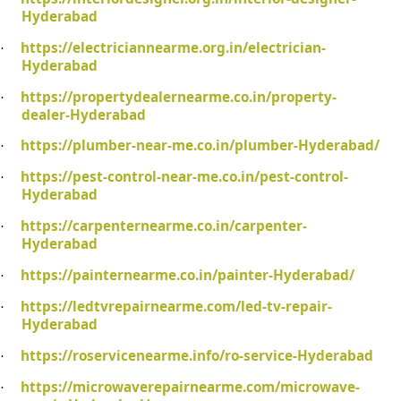
Hyderabad
https://electriciannearme.org.in/electrician-
·
Hyderabad
https://propertydealernearme.co.in/property-
·
dealer-Hyderabad
https://plumber-near-me.co.in/plumber-Hyderabad/
·
https://pest-control-near-me.co.in/pest-control-
·
Hyderabad
https://carpenternearme.co.in/carpenter-
·
Hyderabad
https://painternearme.co.in/painter-Hyderabad/
·
https://ledtvrepairnearme.com/led-tv-repair-
·
Hyderabad
https://roservicenearme.info/ro-service-Hyderabad
·
https://microwaverepairnearme.com/microwave-
·