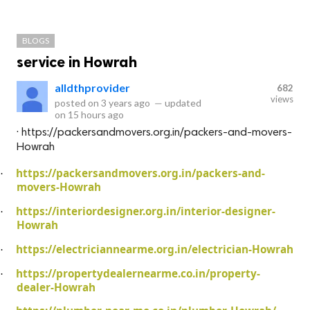
BLOGS
service in Howrah
alldthprovider
682
views
posted on
3 years ago
—
updated
on
15 hours ago
· https://packersandmovers.org.in/packers-and-movers-
Howrah
https://packersandmovers.org.in/packers-and-
·
movers-Howrah
https://interiordesigner.org.in/interior-designer-
·
Howrah
https://electriciannearme.org.in/electrician-Howrah
·
https://propertydealernearme.co.in/property-
·
dealer-Howrah