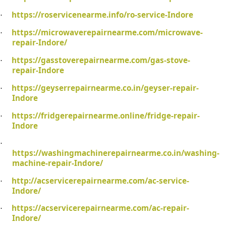
https://roservicenearme.info/ro-service-Indore
·
https://microwaverepairnearme.com/microwave-
·
repair-Indore/
https://gasstoverepairnearme.com/gas-stove-
·
repair-Indore
https://geyserrepairnearme.co.in/geyser-repair-
·
Indore
https://fridgerepairnearme.online/fridge-repair-
·
Indore
·
https://washingmachinerepairnearme.co.in/washing-
machine-repair-Indore/
http://acservicerepairnearme.com/ac-service-
·
Indore/
https://acservicerepairnearme.com/ac-repair-
·
Indore/