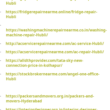
Hubli
https://fridgerepairnearme.online/fridge-repair-
·
Hubli
·
https://washingmachinerepairnearme.co.in/washing-
machine-repair-Hubli/
http://acservicerepairnearme.com/ac-service-Hubli/
·
https://acservicerepairnearme.com/ac-repair-Hubli/
·
https://alldthprovider.com/tata-sky-new-
·
connection-price-in-kolhapur/
https://stockbrokernearme.com/angel-one-office-
·
Hubli
https://packersandmovers.org.in/packers-and-
·
movers-Hyderabad
https://interiordesigner.org.in/interior-designer-
·