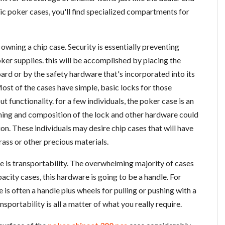
tic poker cases, you'll find specialized compartments for
owning a chip case. Security is essentially preventing
er supplies. this will be accomplished by placing the
rd or by the safety hardware that's incorporated into its
ost of the cases have simple, basic locks for those
 functionality. for a few individuals, the poker case is an
nning and composition of the lock and other hardware could
on. These individuals may desire chip cases that will have
ass or other precious materials.
e is transportability. The overwhelming majority of cases
acity cases, this hardware is going to be a handle. For
 is often a handle plus wheels for pulling or pushing with a
nsportability is all a matter of what you really require.