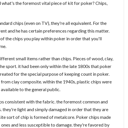
what's the foremost vital piece of kit for poker? Chips,
andard chips (even on TV), they're all equivalent. For the
rent and he has certain preferences regarding this matter.
of the chips you play within poker in order that you'll
ame.
fferent small items rather than chips. Pieces of wood, clay,
he sport. it had been only within the late 1800s that poker
reated for the special purpose of keeping count in poker.
rom clay composite. within the 1940s, plastic chips were
vailable to the general public.
hips consistent with the fabric. the foremost common and
. they're light and simply damaged in order that they are
te sort of chip is formed of metalcore. Poker chips made
c ones and less susceptible to damage. they're favored by