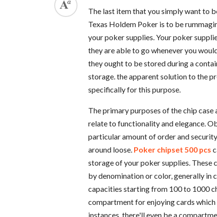
The last item that you simply want to 
Texas Holdem Poker is to be rummagin
your poker supplies. Your poker supplie
they are able to go whenever you would 
they ought to be stored during a contai
storage. the apparent solution to the 
specifically for this purpose.
The primary purposes of the chip case a
relate to functionality and elegance. O
particular amount of order and security 
around loose.
Poker chipset 500 pcs
c
storage of your poker supplies. These 
by denomination or color, generally in c
capacities starting from 100 to 1000 ch
compartment for enjoying cards which 
instances, there'll even be a compartmen