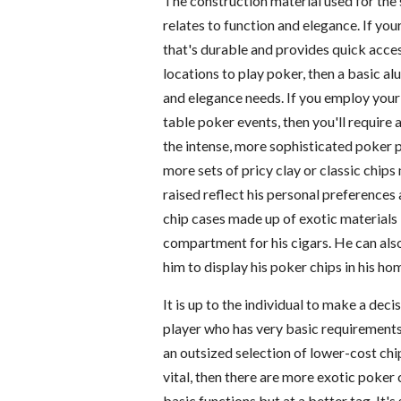
The construction material used for the 
relates to function and elegance. If you
that's durable and provides quick acces
locations to play poker, then a basic a
and elegance needs. If you employ your 
table poker events, then you'll require 
the intense, more sophisticated poker
more sets of pricy clay or classic chip
raised reflect his personal preferences
chip cases made up of exotic materials l
compartment for his cigars. He can also
him to display his poker chips in his h
It is up to the individual to make a dec
player who has very basic requirements 
an outsized selection of lower-cost chip
vital, then there are more exotic poker
basic functions but at a better tag. It'