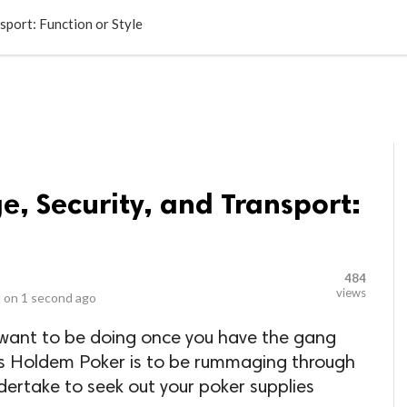
LOCAL BUSINESSES
BLOGS
HEALTH FITNESS
CONTAC
sport: Function or Style
e, Security, and Transport:
484
views
 on
1 second ago
y want to be doing once you have the gang
s Holdem Poker is to be rummaging through
ertake to seek out your poker supplies