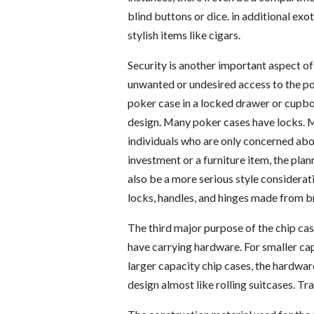
blind buttons or dice. in additional exo
stylish items like cigars.
Security is another important aspect of 
unwanted or undesired access to the pok
poker case in a locked drawer or cupboa
design. Many poker cases have locks. M
individuals who are only concerned about
investment or a furniture item, the pla
also be a more serious style considerati
locks, handles, and hinges made from br
The third major purpose of the chip cas
have carrying hardware. For smaller cap
larger capacity chip cases, the hardware
design almost like rolling suitcases. Tra