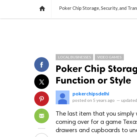
NEWS
LISTS
VIDEOS
POLLS

Poker Chip Storage, Security, and Tran
LOCAL BUSINESSES
VIDEO GAMES
Poker Chip Storag
Function or Style
pokerchipsdelhi
posted on
5 years ago
—
updated
The last item that you simpl
coming over for a game Texa
drawers and cupboards to und