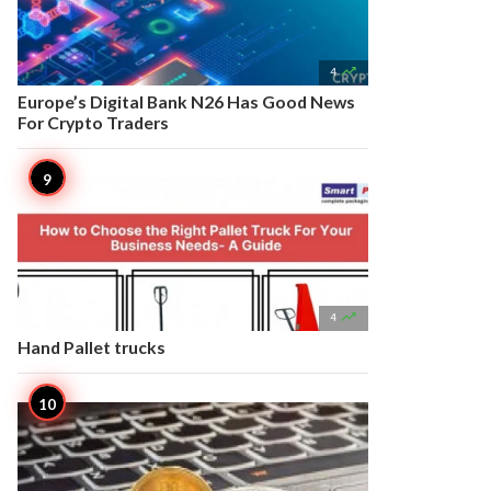

4
Europe’s Digital Bank N26 Has Good News
For Crypto Traders

4
Hand Pallet trucks