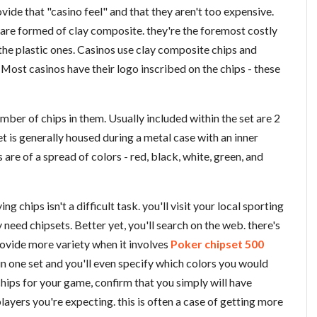
ide that "casino feel" and that they aren't too expensive.
 are formed of clay composite. they're the foremost costly
the plastic ones. Casinos use clay composite chips and
Most casinos have their logo inscribed on the chips - these
mber of chips in them. Usually included within the set are 2
et is generally housed during a metal case with an inner
s are of a spread of colors - red, black, white, green, and
g chips isn't a difficult task. you'll visit your local sporting
y need chipsets. Better yet, you'll search on the web. there's
rovide more variety when it involves
Poker chipset 500
 in one set and you'll even specify which colors you would
hips for your game, confirm that you simply will have
ayers you're expecting. this is often a case of getting more