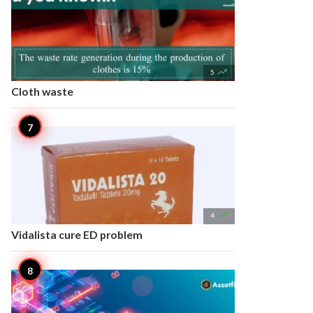

5
Cloth waste

4
Vidalista cure ED problem