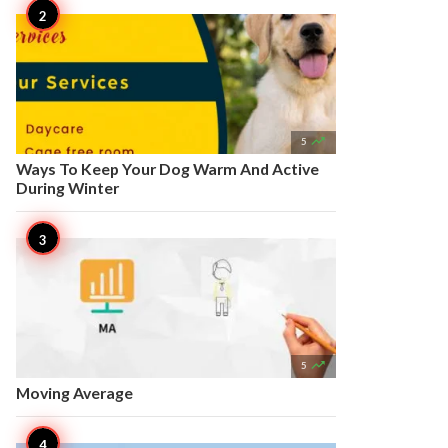

5
Ways To Keep Your Dog Warm And Active
During Winter

5
Moving Average