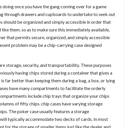
be doing once you have the gang coming over for a game
g through drawers and cupboards to undertake to seek out
s should be organized and simply accessible in order that
like them. so as to make sure this immediately available,
ner that permits secure, organized, and simply accessible
present problem may be a chip-carrying case designed
re storage, security, and transportability. These purposes
bviously having chips stored during a container that gives a
is far better than keeping them during a bag, a box, or lying
ases have many compartments to facilitate the orderly
compartments include chip trays that organize your chips
olumns of fifty chips. chip cases have varying storage
ips. The poker case usually features a storage
will typically accommodate two decks of cards. In most
t for the storage of smaller items just like the dealer and