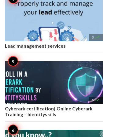

5
Lead management services

5
Cyberark certification| Online Cyberark
Training – Identityskills