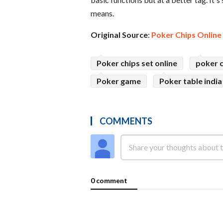
means.
Original Source
:
Poker Chips Online
Poker chips set online
poker c
Poker game
Poker table india
COMMENTS
0 comment