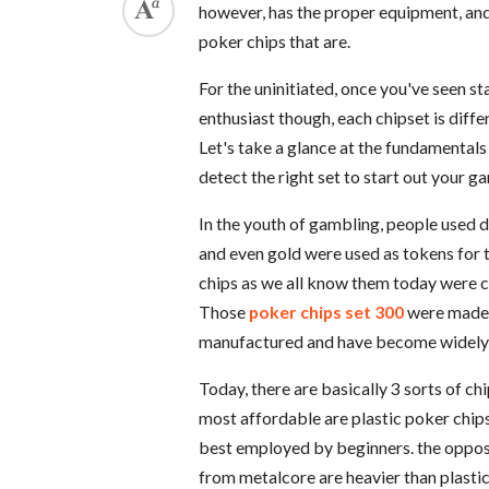
however, has the proper equipment, and 
poker chips that are.
For the uninitiated, once you've seen st
enthusiast though, each chipset is diffe
Let's take a glance at the fundamentals 
detect the right set to start out your g
In the youth of gambling, people used di
and even gold were used as tokens for t
chips as we all know them today were c
Those
poker chips set 300
were made f
manufactured and have become widely a
Today, there are basically 3 sorts of c
most affordable are plastic poker chips
best employed by beginners. the opposi
from metalcore are heavier than plasti