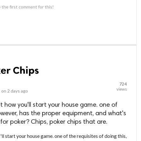
 the first comment for this!
ker Chips
724
views
 on
2 days ago
ut how you'll start your house game. one of
 however, has the proper equipment, and what's
 for poker? Chips, poker chips that are.
ll start your house game. one of the requisites of doing this,