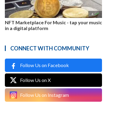

4
NFT Marketplace For Music - tap your music
in a digital platform
CONNECT WITH COMMUNITY
Follow Us on Facebook
Follow Us on X
Follow Us on Instagram