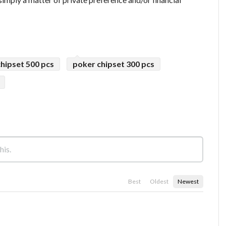
hipset 500 pcs
poker chipset 300 pcs
Best
Oldest
Newest