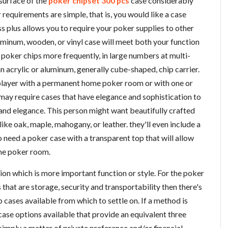
surface of the
poker chipset 300 pcs
case considerably
r requirements are simple, that is, you would like a case
s plus allows you to require your poker supplies to other
luminum, wooden, or vinyl case will meet both your function
poker chips more frequently, in large numbers at multi-
an acrylic or aluminum, generally cube-shaped, chip carrier.
 player with a permanent home poker room or with one or
s may require cases that have elegance and sophistication to
 and elegance. This person might want beautifully crafted
ike oak, maple, mahogany, or leather. they'll even include a
 need a poker case with a transparent top that will allow
ome poker room.
ision which is more important function or style. For the poker
that are storage, security and transportability then there's
 cases available from which to settle on. If a method is
 case options available that provide an equivalent three
s simply a matter of private preference and/or financial