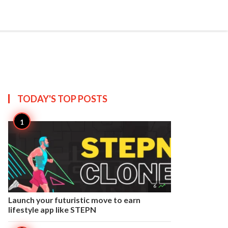


Create
T US
SITEMAP
TODAY'S TOP
POSTS

6
Launch your futuristic move to earn
lifestyle app like STEPN