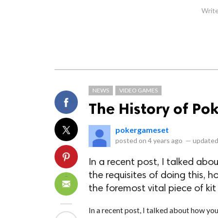
Write
NEWS
VIDEO GAMES
The History of Po
pokergameset
posted on
4 years ago
—
updated
In a recent post, I talked abo
the requisites of doing this,
the foremost vital piece of kit
In a recent post, I talked about how you'