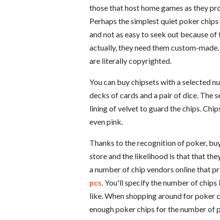
those that host home games as they prov
Perhaps the simplest quiet poker chips
and not as easy to seek out because of 
actually, they need them custom-made. 
are literally copyrighted.
You can buy chipsets with a selected nu
decks of cards and a pair of dice. The s
lining of velvet to guard the chips. Chip
even pink.
Thanks to the recognition of poker, buyin
store and the likelihood is that that the
a number of chip vendors online that p
pcs
. You'll specify the number of chips
like. When shopping around for poker c
enough poker chips for the number of pl