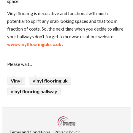
space.
Vinyl flooring is decorative and functional with much
potential to uplift any drab looking spaces and that too in
fraction of costs. So, the next time when you decide to allure
your hallways don't forget to browse us at our website
www.vinylflooringuk.co.uk .
Please wait...
Vinyl
vinyl flooring uk
vinyl flooring hallway
Terms and Conditions
Privacy Policy