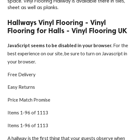
space. Vinyl Flooring Hallway is available there in tiles,
sheet as well as planks.
Hallways Vinyl Flooring - Vinyl
Flooring for Halls - Vinyl Flooring UK
JavaScript seems to be disabled in your browser.
For the
best experience on our site, be sure to turn on Javascript in
your browser.
Free Delivery
Easy Returns
Price Match Promise
Items
1
-
96
of
1113
Items
1
-
96
of
1113
A hallway is the first thing that your guests observe when