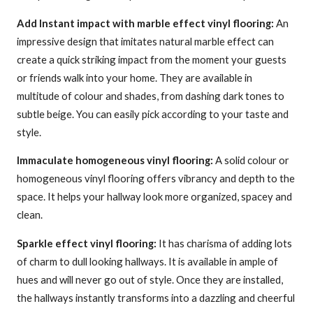
Add Instant impact with marble effect vinyl flooring:
An
impressive design that imitates natural marble effect can
create a quick striking impact from the moment your guests
or friends walk into your home. They are available in
multitude of colour and shades, from dashing dark tones to
subtle beige. You can easily pick according to your taste and
style.
Immaculate homogeneous vinyl flooring:
A solid colour or
homogeneous vinyl flooring offers vibrancy and depth to the
space. It helps your hallway look more organized, spacey and
clean.
Sparkle effect vinyl flooring:
It has charisma of adding lots
of charm to dull looking hallways. It is available in ample of
hues and will never go out of style. Once they are installed,
the hallways instantly transforms into a dazzling and cheerful