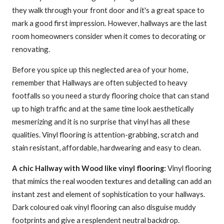
they walk through your front door and it's a great space to
mark a good first impression. However, hallways are the last
room homeowners consider when it comes to decorating or
renovating.
Before you spice up this neglected area of your home,
remember that Hallways are often subjected to heavy
footfalls so you need a sturdy flooring choice that can stand
up to high traffic and at the same time look aesthetically
mesmerizing and it is no surprise that vinyl has all these
qualities. Vinyl flooring is attention-grabbing, scratch and
stain resistant, affordable, hardwearing and easy to clean.
A chic Hallway with Wood like vinyl flooring:
Vinyl flooring
that mimics the real wooden textures and detailing can add an
instant zest and element of sophistication to your hallways.
Dark coloured oak vinyl flooring can also disguise muddy
footprints and give a resplendent neutral backdrop.