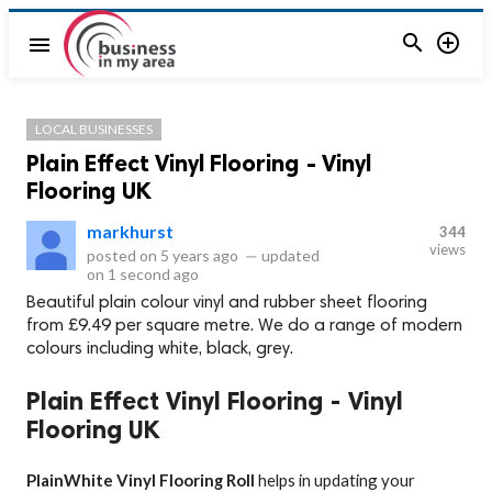


menu
LOCAL BUSINESSES
Plain Effect Vinyl Flooring - Vinyl
Flooring UK
markhurst
344
views
posted on
5 years ago
—
updated
on
1 second ago
Beautiful plain colour vinyl and rubber sheet flooring
from £9.49 per square metre. We do a range of modern
colours including white, black, grey.
Plain Effect Vinyl Flooring - Vinyl
Flooring UK
PlainWhite Vinyl Flooring Roll
helps in updating your