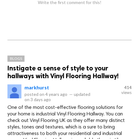
Write the first comment for this!
BLOGS
Instigate a sense of style to your
hallways with Vinyl Flooring Hallway!
markhurst
414
views
posted on
4 years ago
—
updated
on
3 days ago
One of the most cost-effective flooring solutions for
your home is industrial Vinyl Flooring Hallway. You can
check out Vinyl Flooring UK as they offer many distinct
styles, tones and textures, which is a sure to bring
attractiveness to both your residential and industrial