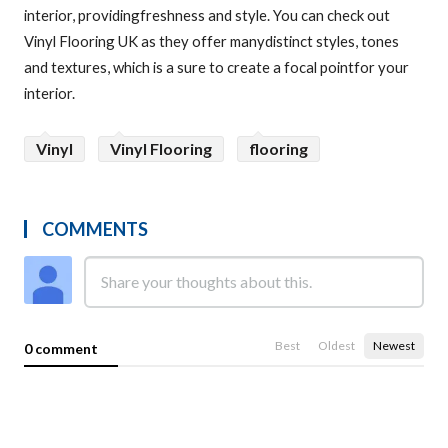
interior, providingfreshness and style. You can check out
Vinyl Flooring UK as they offer manydistinct styles, tones
and textures, which is a sure to create a focal pointfor your
interior.
Vinyl
Vinyl Flooring
flooring
COMMENTS
Best
Oldest
Newest
0 comment