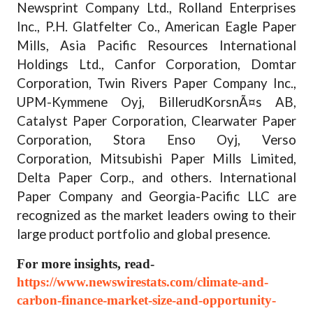
Newsprint Company Ltd., Rolland Enterprises
Inc., P.H. Glatfelter Co., American Eagle Paper
Mills, Asia Pacific Resources International
Holdings Ltd., Canfor Corporation, Domtar
Corporation, Twin Rivers Paper Company Inc.,
UPM-Kymmene Oyj, BillerudKorsnÃ¤s AB,
Catalyst Paper Corporation, Clearwater Paper
Corporation, Stora Enso Oyj, Verso
Corporation, Mitsubishi Paper Mills Limited,
Delta Paper Corp., and others. International
Paper Company and Georgia-Pacific LLC are
recognized as the market leaders owing to their
large product portfolio and global presence.
For more insights, read-
https://www.newswirestats.com/climate-and-
carbon-finance-market-size-and-opportunity-