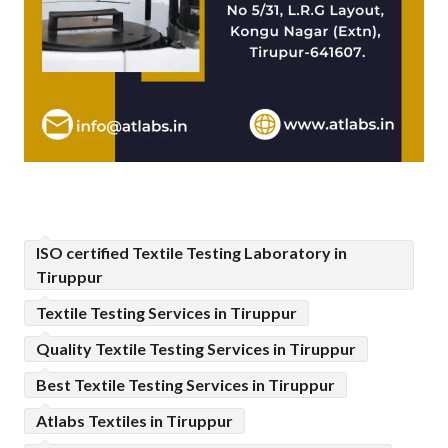
ISO certified Textile Testing Laboratory in
Tiruppur
Textile Testing Services in Tiruppur
Quality Textile Testing Services in Tiruppur
Best Textile Testing Services in Tiruppur
Atlabs Textiles in Tiruppur