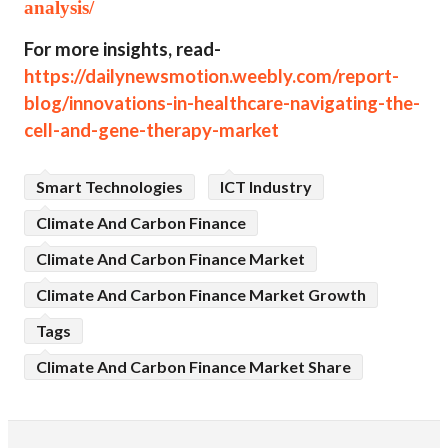
analysis/
For more insights, read-
https://dailynewsmotion.weebly.com/report-
blog/innovations-in-healthcare-navigating-the-
cell-and-gene-therapy-market
Smart Technologies
ICT Industry
Climate And Carbon Finance
Climate And Carbon Finance Market
Climate And Carbon Finance Market Growth
Tags
Climate And Carbon Finance Market Share