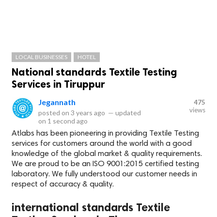
LOCAL BUSINESSES
HOTEL
National standards Textile Testing
Services in Tiruppur
Jegannath
475
views
posted on
3 years ago
—
updated
on
1 second ago
Atlabs has been pioneering in providing Textile Testing
services for customers around the world with a good
knowledge of the global market & quality requirements.
We are proud to be an ISO 9001:2015 certified testing
laboratory. We fully understood our customer needs in
respect of accuracy & quality.
international standards Textile