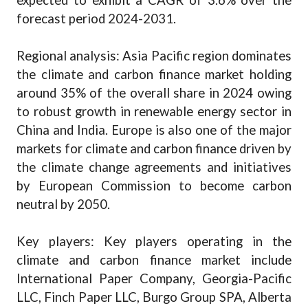
expected to exhibit a CAGR of 3.6% over the
forecast period 2024-2031.
Regional analysis: Asia Pacific region dominates
the climate and carbon finance market holding
around 35% of the overall share in 2024 owing
to robust growth in renewable energy sector in
China and India. Europe is also one of the major
markets for climate and carbon finance driven by
the climate change agreements and initiatives
by European Commission to become carbon
neutral by 2050.
Key players: Key players operating in the
climate and carbon finance market include
International Paper Company, Georgia-Pacific
LLC, Finch Paper LLC, Burgo Group SPA, Alberta