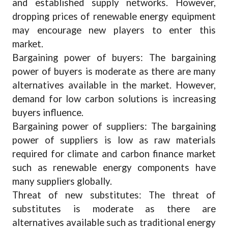
and established supply networks. However,
dropping prices of renewable energy equipment
may encourage new players to enter this
market.
Bargaining power of buyers: The bargaining
power of buyers is moderate as there are many
alternatives available in the market. However,
demand for low carbon solutions is increasing
buyers influence.
Bargaining power of suppliers: The bargaining
power of suppliers is low as raw materials
required for climate and carbon finance market
such as renewable energy components have
many suppliers globally.
Threat of new substitutes: The threat of
substitutes is moderate as there are
alternatives available such as traditional energy