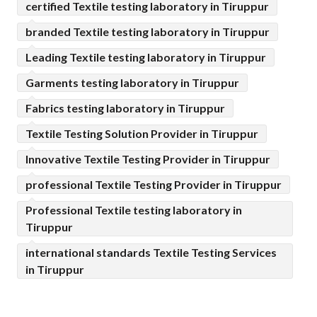
certified Textile testing laboratory in Tiruppur
branded Textile testing laboratory in Tiruppur
Leading Textile testing laboratory in Tiruppur
Garments testing laboratory in Tiruppur
Fabrics testing laboratory in Tiruppur
Textile Testing Solution Provider in Tiruppur
Innovative Textile Testing Provider in Tiruppur
professional Textile Testing Provider in Tiruppur
Professional Textile testing laboratory in
Tiruppur
international standards Textile Testing Services
in Tiruppur