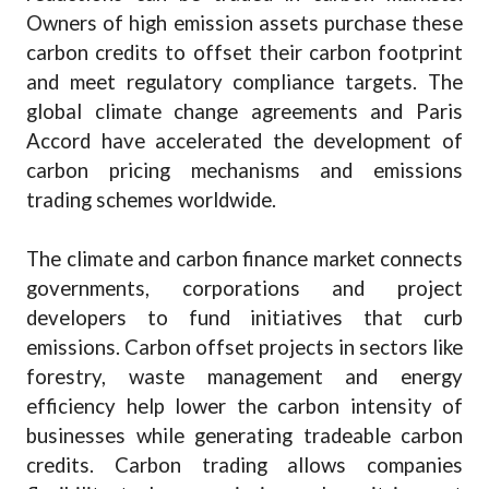
Owners of high emission assets purchase these
carbon credits to offset their carbon footprint
and meet regulatory compliance targets. The
global climate change agreements and Paris
Accord have accelerated the development of
carbon pricing mechanisms and emissions
trading schemes worldwide.
The climate and carbon finance market connects
governments, corporations and project
developers to fund initiatives that curb
emissions. Carbon offset projects in sectors like
forestry, waste management and energy
efficiency help lower the carbon intensity of
businesses while generating tradeable carbon
credits. Carbon trading allows companies