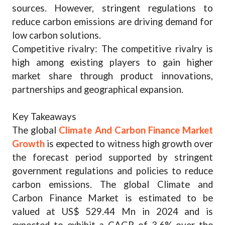
sources. However, stringent regulations to
reduce carbon emissions are driving demand for
low carbon solutions.
Competitive rivalry: The competitive rivalry is
high among existing players to gain higher
market share through product innovations,
partnerships and geographical expansion.
Key Takeaways
The global
Climate And Carbon Finance Market
Growth
is expected to witness high growth over
the forecast period supported by stringent
government regulations and policies to reduce
carbon emissions. The global Climate and
Carbon Finance Market is estimated to be
valued at US$ 529.44 Mn in 2024 and is