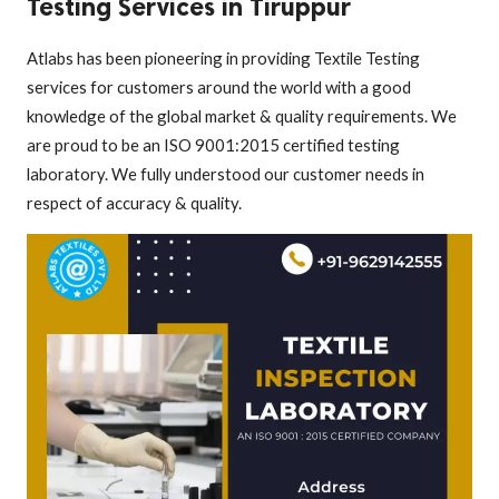
Testing Services in Tiruppur
Atlabs has been pioneering in providing Textile Testing
services for customers around the world with a good
knowledge of the global market & quality requirements. We
are proud to be an ISO 9001:2015 certified testing
laboratory. We fully understood our customer needs in
respect of accuracy & quality.