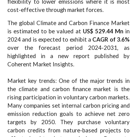
flexibility to lower emissions where it is most
cost-effective through market forces.
The global Climate and Carbon Finance Market
is estimated to be valued at
US$ 529.44 Mn
in
2024 and is expected to exhibit a
CAGR of 3.6%
over the forecast period 2024-2031, as
highlighted in a new report published by
Coherent Market Insights.
Market key trends: One of the major trends in
the climate and carbon finance market is the
rising participation in voluntary carbon markets.
Many companies set internal carbon pricing and
emission reduction goals to achieve net zero
targets by 2050. They purchase voluntary
carbon credits from nature-based projects to