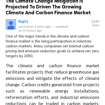
The Climate Change Mitigation Is
Projected To Driven The Growing
Climate And Carbon Finance Market
Raj11
1,567
views
posted on
2 years ago
—
updated
on
15 hours ago
One of the major trends in the climate and carbon
finance market is the rising participation in voluntary
carbon markets. Many companies set internal carbon
pricing and emission reduction goals to achieve net zero
targets by 2050.
The climate and carbon finance market
facilitates projects that reduce greenhouse gas
emissions and mitigate the effects of climate
change. Carbon credits generated from projects
such as renewable energy installations,
reforestation efforts, and industrial emissions
reductions can be traded in carbon markets.