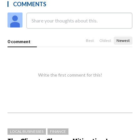
COMMENTS
Best
Oldest
Newest
0 comment
Write the first comment for this!
LOCAL BUSINESSES
FINANCE