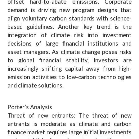
offset hard-to-abate emissions. Corporate
demand is driving new program designs that
align voluntary carbon standards with science-
based guidelines. Another key trend is the
integration of climate risk into investment
decisions of large financial institutions and
asset managers. As climate change poses risks
to global financial stability, investors are
increasingly shifting capital away from high-
emission activities to low-carbon technologies
and climate solutions.
Porter’s Analysis
Threat of new entrants: The threat of new
entrants is moderate as climate and carbon
finance market requires large initial investments