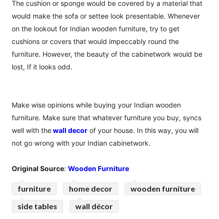
The cushion or sponge would be covered by a material that
would make the sofa or settee look presentable. Whenever
on the lookout for Indian wooden furniture, try to get
cushions or covers that would impeccably round the
furniture. However, the beauty of the cabinetwork would be
lost, If it looks odd.
Make wise opinions while buying your Indian wooden
furniture. Make sure that whatever furniture you buy, syncs
well with the
wall decor
of your house. In this way, you will
not go wrong with your Indian cabinetwork.
Original Source
:
Wooden Furniture
furniture
home decor
wooden furniture
side tables
wall décor