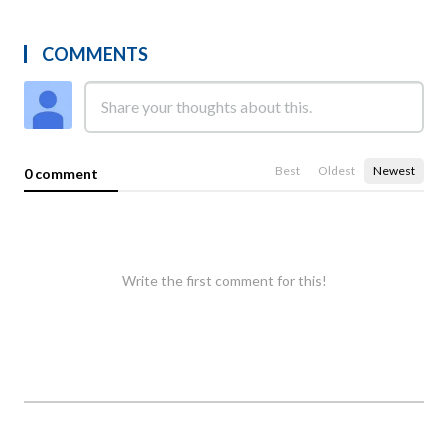
COMMENTS
Best
Oldest
Newest
0 comment
Write the first comment for this!