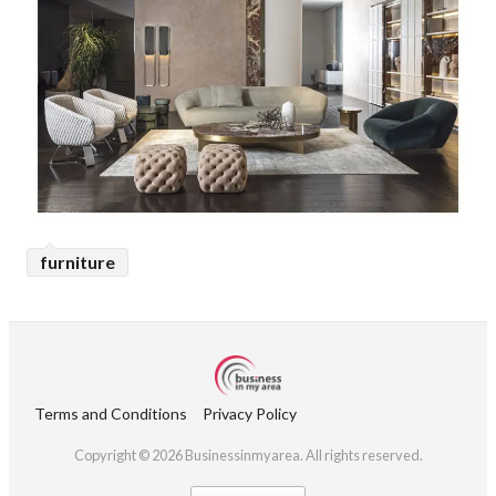
furniture
Terms and Conditions
Privacy Policy
Copyright © 2026 Businessinmyarea. All rights reserved.