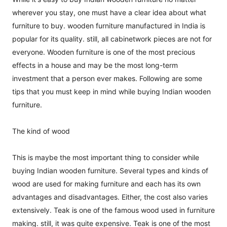
wherever you stay, one must have a clear idea about what
furniture to buy. wooden furniture manufactured in India is
popular for its quality. still, all cabinetwork pieces are not for
everyone. Wooden furniture is one of the most precious
effects in a house and may be the most long-term
investment that a person ever makes. Following are some
tips that you must keep in mind while buying Indian wooden
furniture.
The kind of wood
This is maybe the most important thing to consider while
buying Indian wooden furniture. Several types and kinds of
wood are used for making furniture and each has its own
advantages and disadvantages. Either, the cost also varies
extensively. Teak is one of the famous wood used in furniture
making. still, it was quite expensive. Teak is one of the most