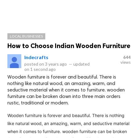
LOCAL BUSINESSES
How to Choose Indian Wooden Furniture
Indecrafts
644
views
posted on
3 years ago
—
updated
on
1 second ago
Wooden furniture is forever and beautiful. There is
nothing like natural wood, an amazing, warm, and
seductive material when it comes to furniture. wooden
furniture can be broken down into three main orders
rustic, traditional or modern.
Wooden furniture is forever and beautiful. There is nothing
like natural wood, an amazing, warm, and seductive material
when it comes to furniture. wooden furniture can be broken