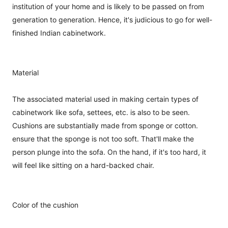
institution of your home and is likely to be passed on from
generation to generation. Hence, it's judicious to go for well-
finished Indian cabinetwork.
Material
The associated material used in making certain types of
cabinetwork like sofa, settees, etc. is also to be seen.
Cushions are substantially made from sponge or cotton.
ensure that the sponge is not too soft. That'll make the
person plunge into the sofa. On the hand, if it's too hard, it
will feel like sitting on a hard-backed chair.
Color of the cushion