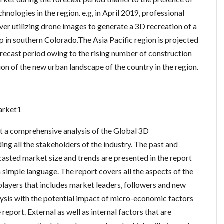
nologies in the region. e.g, in April 2019, professional
er utilizing drone images to generate a 3D recreation of a
in southern Colorado.The Asia Pacific region is projected
recast period owing to the rising number of construction
on of the new urban landscape of the country in the region.
arket1
nt a comprehensive analysis of the Global 3D
ng all the stakeholders of the industry. The past and
ecasted market size and trends are presented in the report
n simple language. The report covers all the aspects of the
players that includes market leaders, followers and new
is with the potential impact of micro-economic factors
report. External as well as internal factors that are