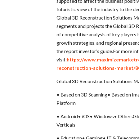
supposed to affect the business positiv
futuristic view of the industry to the 
Global 3D Reconstruction Solutions Ma
segments and projects the Global 3D R
of competitive analysis of key players b
growth strategies, and regional prese
the report investor’s guide.For more in
visit:
https://www.maximizemarketre
reconstruction-solutions-market/8
Global 3D Reconstruction Solutions M
• Based on 3D Scanning• Based on Ima
Platform
• Android• iOS• Windows• OthersGlob
Verticals
• Education• Gaming• IT & Telecomm