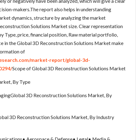
ely or negatively have been analyzed, which will give a clear
decision-makers.The report also helps in understanding
rket dynamics, structure by analyzing the market
econstruction Solutions Market size. Clear representation
y Type, price, financial position, Raw material portfolio,
nce in the Global 3D Reconstruction Solutions Market make
formation of
search.com/market-report/global-3d-
0294/
Scope of Global 3D Reconstruction Solutions Market
arket, By Type
gingGlobal 3D Reconstruction Solutions Market, By
al 3D Reconstruction Solutions Market, By Industry
unications• Aerospace & Defense• Legal• Media &