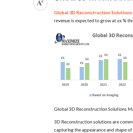
Global 3D Reconstruction Solution
revenue is expected to grow at xx % t
Global 3D Reconstruction Solutions M
3D Reconstruction solutions are commo
capturing the appearance and shape of a