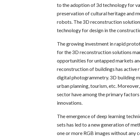
to the adoption of 3d technology for va
preservation of cultural heritage and 
robots. The 3D reconstruction solution
technology for design in the constructi
The growing investment in rapid protot
for the 3D reconstruction solutions mar
opportunities for untapped markets and
reconstruction of buildings has active r
digital photogrammetry. 3D building m
urban planning, tourism, etc. Moreover,
sector have among the primary factors t
innovations.
The emergence of deep learning techniq
sets has led to a new generation of me
one or more RGB images without any c