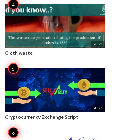

6
Cloth waste

4
Cryptocurrency Exchange Script