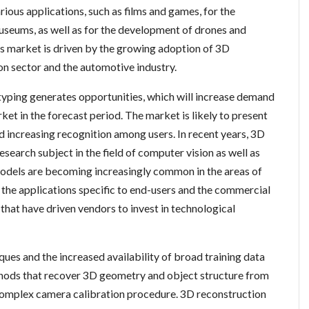
rious applications, such as films and games, for the
museums, as well as for the development of drones and
s market is driven by the growing adoption of 3D
on sector and the automotive industry.
yping generates opportunities, which will increase demand
ket in the forecast period. The market is likely to present
 increasing recognition among users. In recent years, 3D
esearch subject in the field of computer vision as well as
odels are becoming increasingly common in the areas of
 the applications specific to end-users and the commercial
hat have driven vendors to invest in technological
ues and the increased availability of broad training data
thods that recover 3D geometry and object structure from
omplex camera calibration procedure. 3D reconstruction