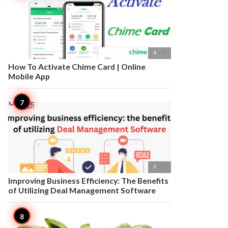

4
How To Activate Chime Card | Online
Mobile App

3
Improving Business Efficiency: The Benefits
of Utilizing Deal Management Software