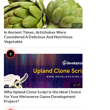

3
In Ancient Times, Artichokes Were
Considered A Delicious And Nutritious
Vegetable

3
Why Upland Clone Script is the Ideal Choice
for Your Metaverse Game Development
Project?