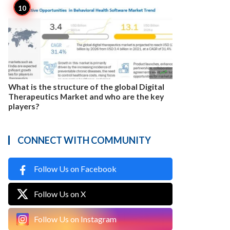

3
What is the structure of the global Digital
Therapeutics Market and who are the key
players?
CONNECT WITH COMMUNITY
Follow Us on Facebook
Follow Us on X
Follow Us on Instagram