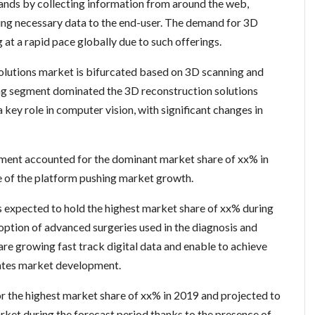
ands by collecting information from around the web,
ding necessary data to the end-user. The demand for 3D
 at a rapid pace globally due to such offerings.
olutions market is bifurcated based on 3D scanning and
ng segment dominated the 3D reconstruction solutions
 key role in computer vision, with significant changes in
gment accounted for the dominant market share of xx% in
e of the platform pushing market growth.
is expected to hold the highest market share of xx% during
doption of advanced surgeries used in the diagnosis and
are growing fast track digital data and enable to achieve
vates market development.
 the highest market share of xx% in 2019 and projected to
rket during the forecast period thanks to the presence of