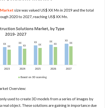
s Market
size was valued US$ XX Mn in 2019 and the total
hrough 2020 to 2027, reaching US$ XX Mn.
arket Overview:
nly used to create 3D models from a series of images by
 real object. These solutions are gaining in importance due