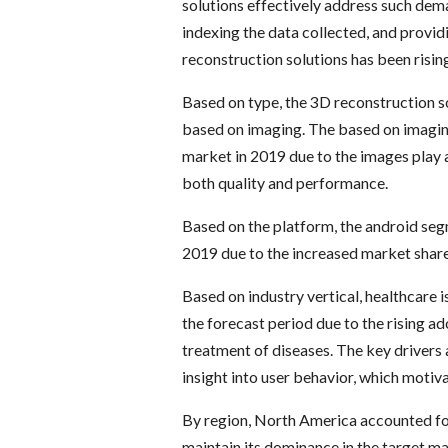
solutions effectively address such dem
indexing the data collected, and provi
reconstruction solutions has been rising
Based on type, the 3D reconstruction s
based on imaging. The based on imagi
market in 2019 due to the images play a
both quality and performance.
Based on the platform, the android se
2019 due to the increased market shar
Based on industry vertical, healthcare 
the forecast period due to the rising a
treatment of diseases. The key drivers 
insight into user behavior, which moti
By region, North America accounted for
maintain its dominance in the target ma