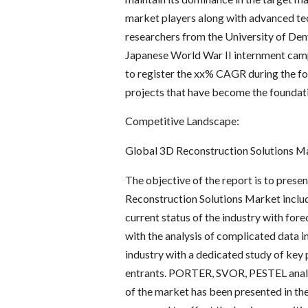
market players along with advanced tech
researchers from the University of Denv
Japanese World War II internment camp 
to register the xx% CAGR during the fo
projects that have become the foundati
Competitive Landscape:
Global 3D Reconstruction Solutions M
The objective of the report is to prese
Reconstruction Solutions Market includi
current status of the industry with for
with the analysis of complicated data i
industry with a dedicated study of key 
entrants. PORTER, SVOR, PESTEL analys
of the market has been presented in the 