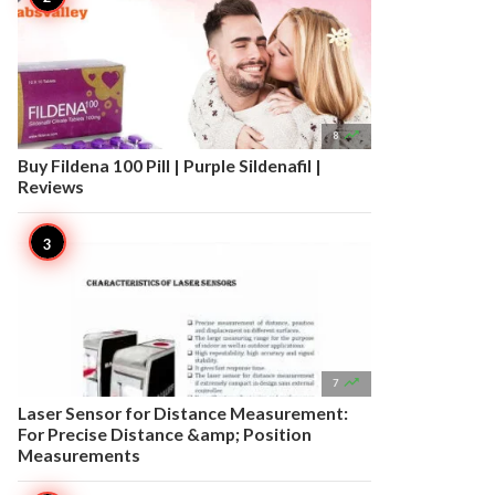

8
Buy Fildena 100 Pill | Purple Sildenafil |
Reviews

7
Laser Sensor for Distance Measurement:
For Precise Distance &amp; Position
Measurements