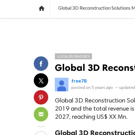
NEWS
LISTS
VIDEOS
POLLS

Global 3D Reconstruction Solutions 
LOCAL BUSINESSES
Global 3D Reconst
free78
posted on
5 years ago
—
updated
Global 3D Reconstruction Sol
2019 and the total revenue i
2027, reaching US$ XX Mn.
Global 3D Reconstructi