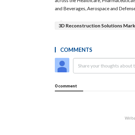
across the Healthcare, Pharmaceuticals
and Beverages, Aerospace and Defense
3D Reconstruction Solutions Mar
COMMENTS
0 comment
Write