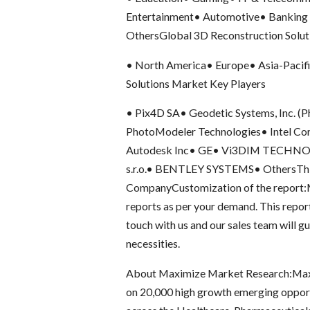
Entertainment• Automotive• Banking 
OthersGlobal 3D Reconstruction Solut
• North America• Europe• Asia-Pacif
Solutions Market Key Players
• Pix4D SA• Geodetic Systems, Inc. (Ph
PhotoModeler Technologies• Intel Co
Autodesk Inc• GE• Vi3DIM TECHNOLO
s.r.o.• BENTLEY SYSTEMS• OthersThis
CompanyCustomization of the report:M
reports as per your demand. This repor
touch with us and our sales team will gu
necessities.
About Maximize Market Research:Max
on 20,000 high growth emerging opportu