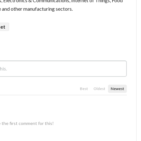
, Electronics & Communications, Internet of Things, Food
 and other manufacturing sectors.
ket
Best
Oldest
Newest
 the first comment for this!