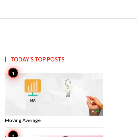


Create
T US
SITEMAP
TODAY'S TOP
POSTS

9
Moving Average