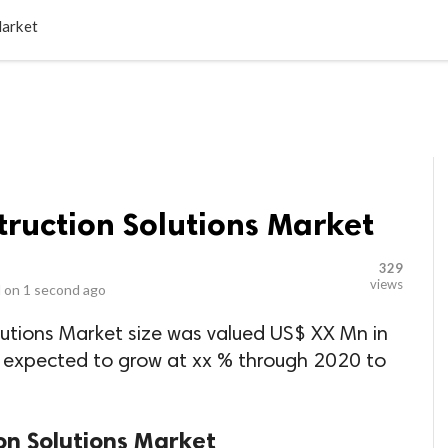
LOCAL BUSINESSES
BLOGS
HEALTH FITNESS
CONTAC
Market
ruction Solutions Market
329
views
 on
1 second ago
utions Market size was valued US$ XX Mn in
s expected to grow at xx % through 2020 to
on Solutions Market