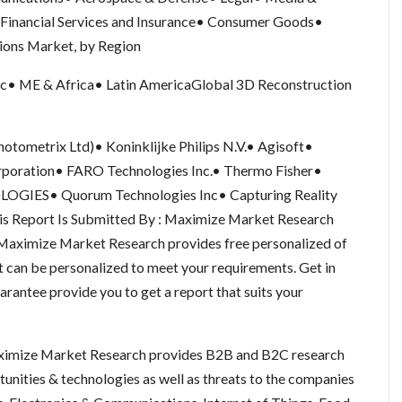
Financial Services and Insurance• Consumer Goods•
ions Market, by Region
ic• ME & Africa• Latin AmericaGlobal 3D Reconstruction
otometrix Ltd)• Koninklijke Philips N.V.• Agisoft•
rporation• FARO Technologies Inc.• Thermo Fisher•
GIES• Quorum Technologies Inc• Capturing Reality
 Report Is Submitted By : Maximize Market Research
aximize Market Research provides free personalized of
t can be personalized to meet your requirements. Get in
arantee provide you to get a report that suits your
imize Market Research provides B2B and B2C research
nities & technologies as well as threats to the companies