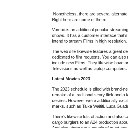
Nonetheless, there are several alternate s
Right here are some of them:
Vumoo is an additional popular streamin
shows. It has a customer interface that's 
intend to stream Films in high resolution.
The web site likewise features a great de
dedicated to film requests. You can also 
include new Films. They likewise have a
Televisions as well as laptop computers.
Latest Movies 2023
The 2023 schedule is piled with brand-ne
remake of a traditional scary flick and a
desires. However we're additionally exc
marks, such as Taika Waititi, Luca Guad
There's likewise lots of action and also c
cargo burglars to an A24 production about
And also, there are a couple of must-see