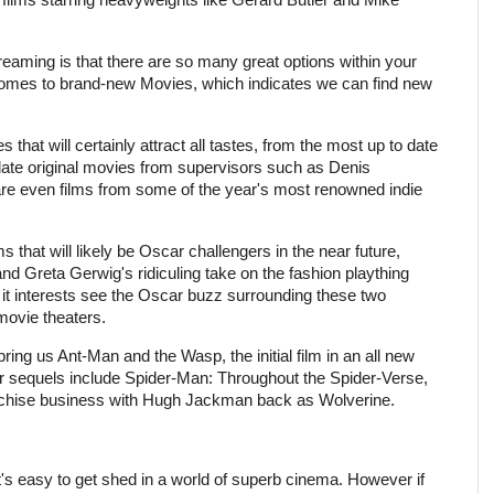
reaming is that there are so many great options within your
 comes to brand-new Movies, which indicates we can find new
 that will certainly attract all tastes, from the most up to date
date original movies from supervisors such as Denis
e even films from some of the year's most renowned indie
s that will likely be Oscar challengers in the near future,
nd Greta Gerwig's ridiculing take on the fashion plaything
 it interests see the Oscar buzz surrounding these two
 movie theaters.
ring us Ant-Man and the Wasp, the initial film in an all new
 sequels include Spider-Man: Throughout the Spider-Verse,
ranchise business with Hugh Jackman back as Wolverine.
t's easy to get shed in a world of superb cinema. However if