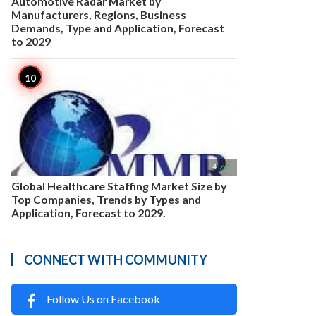
Automotive Radar Market by
Manufacturers, Regions, Business
Demands, Type and Application, Forecast
to 2029

4
Global Healthcare Staffing Market Size by
Top Companies, Trends by Types and
Application, Forecast to 2029.
CONNECT WITH COMMUNITY
Follow Us on Facebook