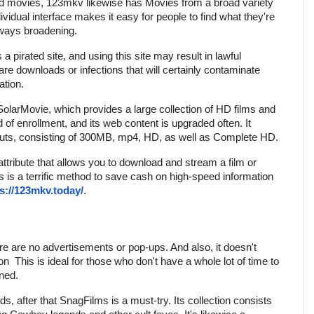
ood movies, 123mkv likewise has Movies from a broad variety
ividual interface makes it easy for people to find what they're
always broadening.
 a pirated site, and using this site may result in lawful
ware downloads or infections that will certainly contaminate
ation.
SolarMovie, which provides a large collection of HD films and
 of enrollment, and its web content is upgraded often. It
outs, consisting of 300MB, mp4, HD, as well as Complete HD.
attribute that allows you to download and stream a film or
his is a terrific method to save cash on high-speed information
.
s://123mkv.today/
ere are no advertisements or pop-ups. And also, it doesn't
ion
This is ideal for those who don't have a whole lot of time to
ined.
ds, after that SnagFilms is a must-try. Its collection consists