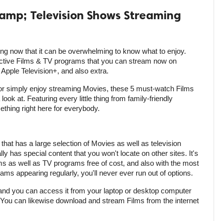
amp; Television Shows Streaming
g now that it can be overwhelming to know what to enjoy.
ective Films & TV programs that you can stream now on
pple Television+, and also extra.
or simply enjoy streaming Movies, these 5 must-watch Films
ook at. Featuring every little thing from family-friendly
ething right here for everybody.
e that has a large selection of Movies as well as television
ly has special content that you won't locate on other sites. It's
s as well as TV programs free of cost, and also with the most
ams appearing regularly, you'll never ever run out of options.
, and you can access it from your laptop or desktop computer
 You can likewise download and stream Films from the internet