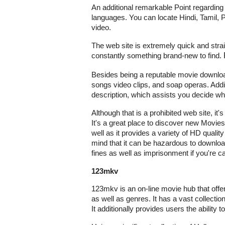
An additional remarkable Point regarding 9x
languages. You can locate Hindi, Tamil, P
video.
The web site is extremely quick and strai
constantly something brand-new to find.
Besides being a reputable movie download
songs video clips, and soap operas. Addit
description, which assists you decide whe
Although that
is a prohibited web site, it
It's a great place to discover new Movies
well as it provides a variety of HD quality
mind that it can be hazardous to downlo
fines as well as imprisonment if you're ca
123mkv
123mkv is an on-line movie hub that offe
as well as genres. It has a vast collecti
It additionally provides users the ability