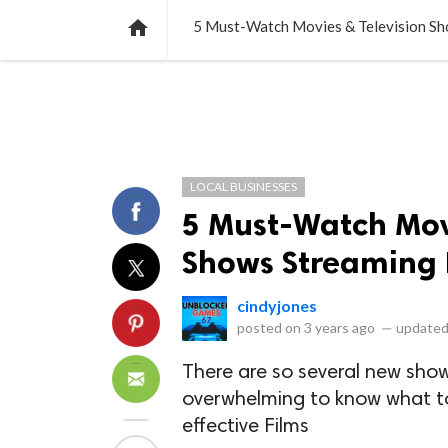
NEWS
LISTS
VIDEOS
POLLS

5 Must-Watch Movies & Television S
LOCAL BUSINESSES
5 Must-Watch Mov
Shows Streaming
cindyjones
posted on
3 years ago
—
updated
There are so several new sho
overwhelming to know what to
effective Films