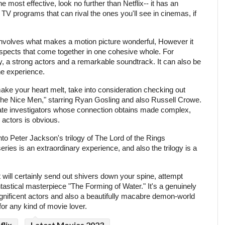
e most effective, look no further than Netflix-- it has an
 TV programs that can rival the ones you'll see in cinemas, if
involves what makes a motion picture wonderful, However it
aspects that come together in one cohesive whole. For
y, a strong actors and a remarkable soundtrack. It can also be
the experience.
make your heart melt, take into consideration checking out
he Nice Men," starring Ryan Gosling and also Russell Crowe.
rivate investigators whose connection obtains made complex,
actors is obvious.
to Peter Jackson's trilogy of The Lord of the Rings
ries is an extraordinary experience, and also the trilogy is a
hat will certainly send out shivers down your spine, attempt
tastical masterpiece "The Forming of Water." It's a genuinely
ificent actors and also a beautifully macabre demon-world
for any kind of movie lover.
flix
Latest Movies 2023