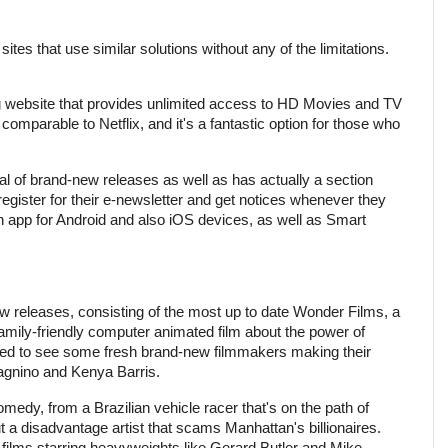
ites that use similar solutions without any of the limitations.
g website that provides unlimited access to HD Movies and TV
comparable to Netflix, and it's a fantastic option for those who
al of brand-new releases as well as has actually a section
register for their e-newsletter and get notices whenever they
n app for Android and also iOS devices, as well as Smart
w releases, consisting of the most up to date Wonder Films, a
 family-friendly computer animated film about the power of
ited to see some fresh brand-new filmmakers making their
agnino and Kenya Barris.
omedy, from a Brazilian vehicle racer that's on the path of
 a disadvantage artist that scams Manhattan's billionaires.
 films starring heavyweights like Gerard Butler and Mike