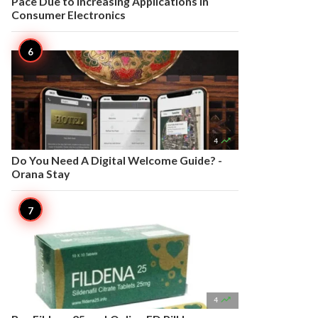
Pace Due to Increasing Applications in
Consumer Electronics

4
Do You Need A Digital Welcome Guide? -
Orana Stay

4