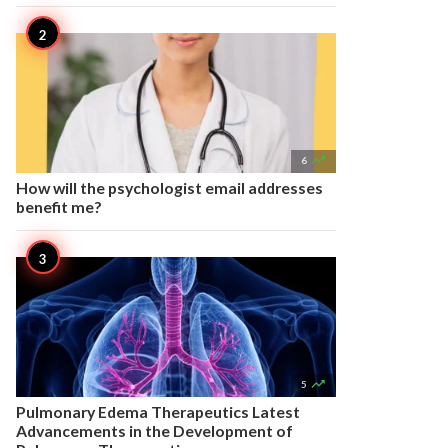

6
How will the psychologist email addresses
benefit me?

5
Pulmonary Edema Therapeutics Latest
Advancements in the Development of