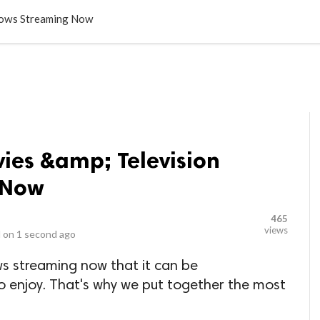
LOCAL BUSINESSES
BLOGS
HEALTH FITNESS
CONTAC
hows Streaming Now
ies &amp; Television
 Now
465
views
 on
1 second ago
ws streaming now that it can be
 enjoy. That's why we put together the most