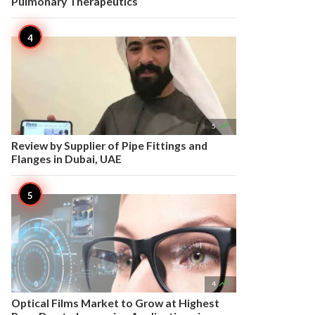
Pulmonary Therapeutics

5
Review by Supplier of Pipe Fittings and
Flanges in Dubai, UAE

4
Optical Films Market to Grow at Highest