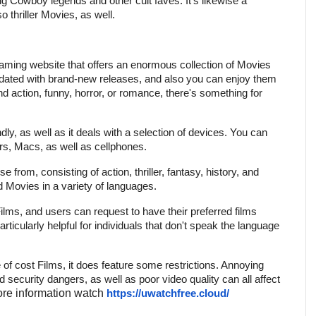
ing Cowboy legends and other cult faves. It's likewise a
o thriller Movies, as well.
aming website that offers an enormous collection of Movies
pdated with brand-new releases, and also you can enjoy them
find action, funny, horror, or romance, there's something for
ndly, as well as it deals with a selection of devices. You can
, Macs, as well as cellphones.
 from, consisting of action, thriller, fantasy, history, and
d Movies in a variety of languages.
Films, and users can request to have their preferred films
rticularly helpful for individuals that don't speak the language
e of cost Films, it does feature some restrictions. Annoying
security dangers, as well as poor video quality can all affect
re information watch
https://uwatchfree.cloud/