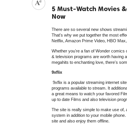
5 Must-Watch Movies &
Now
There are so several new shows streamin
That's why we put together the most eff
Netflix, Amazon Prime Video, HBO Max, A
Whether you're a fan of Wonder comics 
& television programs are worth having a l
megahits to enchanting love, there's som
9xflix
9xflix is a popular streaming internet sit
programs available to stream. It additional
a great means to watch your favored Film
up to date Films and also television progr
The site is really simple to make use of
system in addition to your mobile phone.
site and also enjoy them offline.