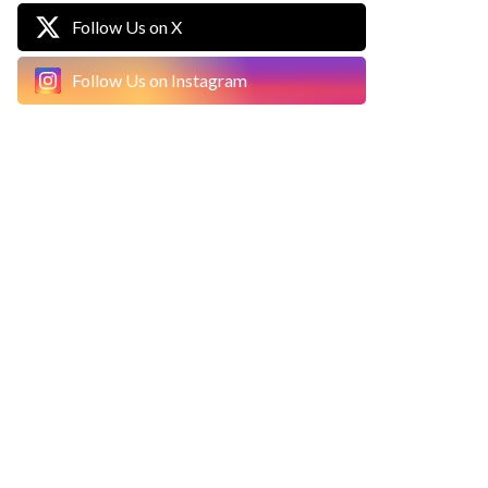
Follow Us on X
Follow Us on Instagram