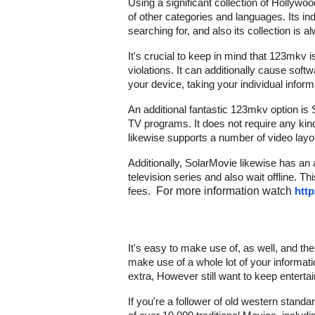
Using a significant collection of Hollyw
of other categories and languages. Its ind
searching for, and also its collection is 
It's crucial to keep in mind that 123mkv is
violations. It can additionally cause soft
your device, taking your individual inform
An additional fantastic 123mkv option is 
TV programs. It does not require any kind
likewise supports a number of video lay
Additionally, SolarMovie likewise has an 
television series and also wait offline. T
fees.
For more information watch
http
It's easy to make use of, as well, and th
make use of a whole lot of your informat
extra, However still want to keep enterta
If you're a follower of old western standar