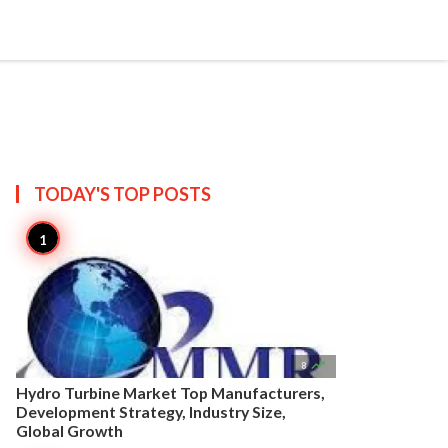


Create
T US
SITEMAP
TODAY'S TOP
POSTS

8
Hydro Turbine Market Top Manufacturers,
Development Strategy, Industry Size,
Global Growth