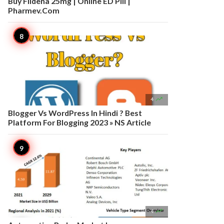
Buy Fildena 25mg | Online ED Pill |
Pharmev.Com

4
Blogger Vs WordPress In Hindi ? Best
Platform For Blogging 2023 » NS Article

4