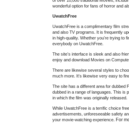
of over 10,000 traditional Movies, includ
wonderful option for fans of horror and als
UwatchFree
UwatchFree is a complimentary film stre
and also TV programs. It is frequently u
in high-quality. Whether you're trying to 
everybody on UwatchFree.
The site's interface is sleek and also frie
enjoy and download Movies on Computers
There are likewise several styles to choose
much more. It's likewise very easy to fin
The site has a different area for dubbed 
dubbed in a range of languages. This is pa
in which the film was originally released.
While UwatchFree is a terrific choice fre
advertisements, unforeseeable safety and 
your movie-watching experience.
For mo