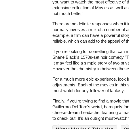
you want to watch the most effective of th
extensive collection of Movies as well as
not much better.
There are no definite responses when it 
normally involves a mix of a number of 
example, a film can have a powerful stor
reliable, which can add to the appeal of 
If you're looking for something that can 
Shane Black's 1970s-set noir comedy "T
It may feel like a simple story of two p
However the chemistry in between these 
For a much more epic experience, look in
adjustments. Each of the movies in this se
must-watch for any follower of fantasy.
Finally, if you're trying to find a movie t
Guillermo Del Toro's weird, baroquely fan
cheese-dream headache, featuring a magn
to check out. It's an outright must-watch 
Watch Movies & Television
9x