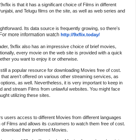
flix is that it has a significant choice of Films in different
unjabi, and Telugu films on the site, as well as web series and
ghtforward. Its data source is frequently growing, so there's
For more information watch
http://9xflix.today/
er, 9xflix also has an impressive choice of brief movies,
ionally, every movie on the web site is provided with a quick
ther you want to enjoy it or otherwise.
's still a popular resource for downloading Movies free of cost.
 that aren't offered on various other streaming services, as
 options, as well. Nevertheless, it is very important to keep in
ad and stream Films from unlawful websites. You might face
ught utilizing these sites.
rs users access to different Movies from different languages
on of Films and allows its customers to watch them free of cost.
 to download their preferred Movies.