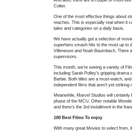
Colter.
One of the most effective things about st
reaches. This is especially real when it
tales and categories on a daily basis.
We have actually got a selection of movies
superhero smash hits to the most up to 
Villeneuve and Noah Baumbach. There ar
supervisors.
This month, we're seeing a variety of Film
including Sarah Polley's gripping drama a
Barbie. Both titles are a must-watch, and
independent films that aren't yet striking
Meanwhile, Marvel Studios will certainly b
phase of the MCU. Other notable Wonder
and there's the 3rd installment in the f
100 Best Films To enjoy
With many great Movies to select from, i