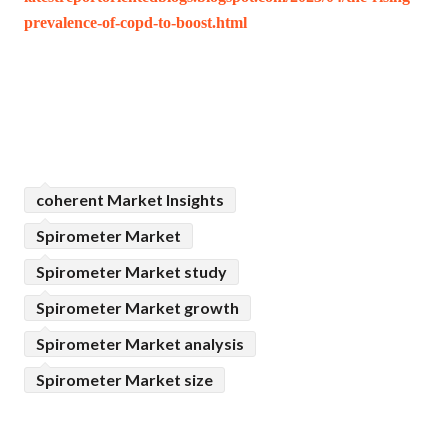
prevalence-of-copd-to-boost.html
coherent Market Insights
Spirometer Market
Spirometer Market study
Spirometer Market growth
Spirometer Market analysis
Spirometer Market size