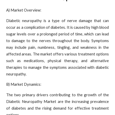
A) Market Overview:
Diabetic neuropathy is a type of nerve damage that can
occur as a complication of diabetes. It is caused by high blood
sugar levels over a prolonged period of time, which can lead
to damage to the nerves throughout the body. Symptoms
may include pain, numbness, tingling, and weakness in the
affected areas. The market offers various treatment options
such as medications, physical therapy, and alternative
therapies to manage the symptoms associated with diabetic
neuropathy.
B) Market Dynamics:
The two primary drivers contributing to the growth of the
Diabetic Neuropathy Market are the increasing prevalence
of diabetes and the rising demand for effective treatment
options.