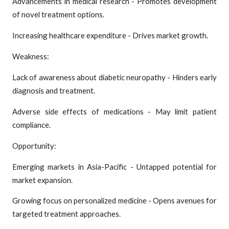
Advancements in medical research - Promotes development
of novel treatment options.
Increasing healthcare expenditure - Drives market growth.
Weakness:
Lack of awareness about diabetic neuropathy - Hinders early
diagnosis and treatment.
Adverse side effects of medications - May limit patient
compliance.
Opportunity:
Emerging markets in Asia-Pacific - Untapped potential for
market expansion.
Growing focus on personalized medicine - Opens avenues for
targeted treatment approaches.