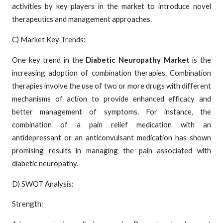
activities by key players in the market to introduce novel
therapeutics and management approaches.
C) Market Key Trends:
One key trend in the
Diabetic Neuropathy Market
is the
increasing adoption of combination therapies. Combination
therapies involve the use of two or more drugs with different
mechanisms of action to provide enhanced efficacy and
better management of symptoms. For instance, the
combination of a pain relief medication with an
antidepressant or an anticonvulsant medication has shown
promising results in managing the pain associated with
diabetic neuropathy.
D) SWOT Analysis:
Strength: