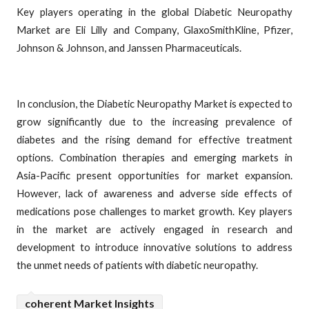
Key players operating in the global Diabetic Neuropathy
Market are Eli Lilly and Company, GlaxoSmithKline, Pfizer,
Johnson & Johnson, and Janssen Pharmaceuticals.
In conclusion, the Diabetic Neuropathy Market is expected to
grow significantly due to the increasing prevalence of
diabetes and the rising demand for effective treatment
options. Combination therapies and emerging markets in
Asia-Pacific present opportunities for market expansion.
However, lack of awareness and adverse side effects of
medications pose challenges to market growth. Key players
in the market are actively engaged in research and
development to introduce innovative solutions to address
the unmet needs of patients with diabetic neuropathy.
coherent Market Insights