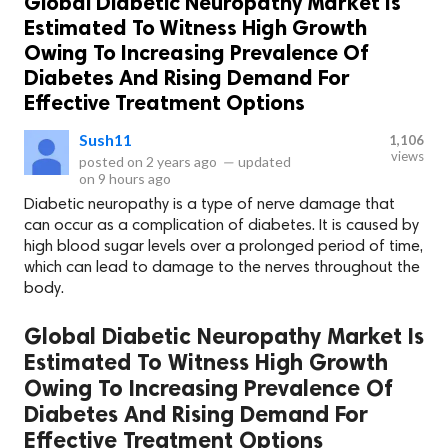
Global Diabetic Neuropathy Market Is
Estimated To Witness High Growth
Owing To Increasing Prevalence Of
Diabetes And Rising Demand For
Effective Treatment Options
Sush11
1,106
views
posted on
2 years ago
—
updated
on
9 hours ago
Diabetic neuropathy is a type of nerve damage that
can occur as a complication of diabetes. It is caused by
high blood sugar levels over a prolonged period of time,
which can lead to damage to the nerves throughout the
body.
Global Diabetic Neuropathy Market Is
Estimated To Witness High Growth
Owing To Increasing Prevalence Of
Diabetes And Rising Demand For
Effective Treatment Options