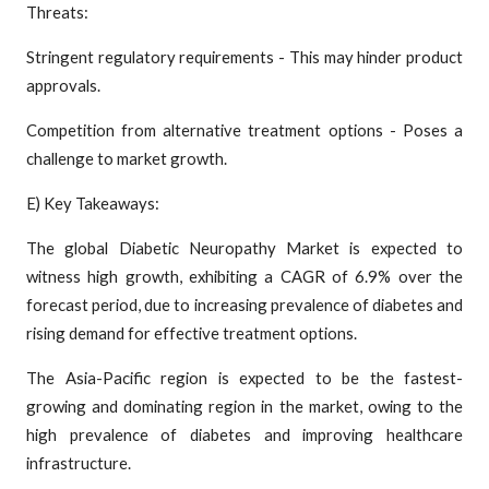
Threats:
Stringent regulatory requirements - This may hinder product
approvals.
Competition from alternative treatment options - Poses a
challenge to market growth.
E) Key Takeaways:
The global Diabetic Neuropathy Market is expected to
witness high growth, exhibiting a CAGR of 6.9% over the
forecast period, due to increasing prevalence of diabetes and
rising demand for effective treatment options.
The Asia-Pacific region is expected to be the fastest-
growing and dominating region in the market, owing to the
high prevalence of diabetes and improving healthcare
infrastructure.