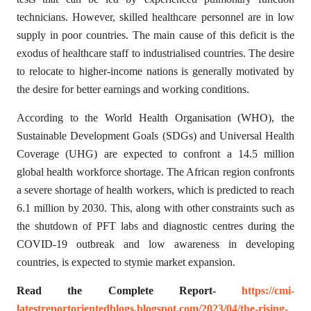
technicians. However, skilled healthcare personnel are in low
supply in poor countries. The main cause of this deficit is the
exodus of healthcare staff to industrialised countries. The desire
to relocate to higher-income nations is generally motivated by
the desire for better earnings and working conditions.
According to the World Health Organisation (WHO), the
Sustainable Development Goals (SDGs) and Universal Health
Coverage (UHG) are expected to confront a 14.5 million
global health workforce shortage. The African region confronts
a severe shortage of health workers, which is predicted to reach
6.1 million by 2030. This, along with other constraints such as
the shutdown of PFT labs and diagnostic centres during the
COVID-19 outbreak and low awareness in developing
countries, is expected to stymie market expansion.
Read the Complete Report-
https://cmi-
latestreportorientedblogs.blogspot.com/2023/04/the-rising-