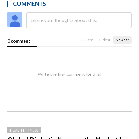
COMMENTS
Best
Oldest
Newest
0 comment
Write the first comment for this!
HEALTH FITNESS