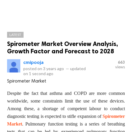
LATEST
Spirometer Market Overview Analysis,
Growth Factor and Forecast to 2028
cmipooja
663
views
posted on
3 years ago
—
updated
on
1 second ago
Spirometer Market
Despite the fact that asthma and COPD are more common
worldwide, some constraints limit the use of these devices.
Among these, a shortage of competent labour to conduct
diagnostic testing is expected to stifle expansion of
Spirometer
Market
. Pulmonary function testing is a series of breathing
tests that can be led by experienced pulmonary function