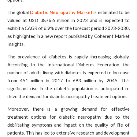
The global
Diabetic Neuropathy Market
is estimated to be
valued at USD 3876.6 million in 2023 and is expected to
exhibit a CAGR of 6.9% over the forecast period 2023-2030,
as highlighted in a new report published by Coherent Market
Insights.
The prevalence of diabetes is rapidly increasing globally.
According to the International Diabetes Federation, the
number of adults living with diabetes is expected to increase
from 451 million in 2017 to 693 million by 2045. This
significant rise in the diabetic population is anticipated to
drive the demand for diabetic neuropathy treatment options.
Moreover, there is a growing demand for effective
treatment options for diabetic neuropathy due to the
debilitating symptoms and impact on the quality of life of
patients. This has led to extensive research and development