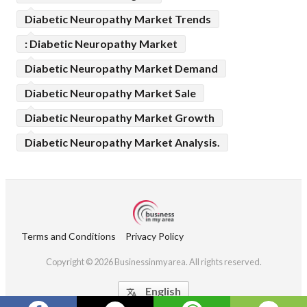
Diabetic Neuropathy Market Trends
: Diabetic Neuropathy Market
Diabetic Neuropathy Market Demand
Diabetic Neuropathy Market Sale
Diabetic Neuropathy Market Growth
Diabetic Neuropathy Market Analysis.
Terms and Conditions
Privacy Policy
Copyright © 2026 Businessinmyarea. All rights reserved.
English
