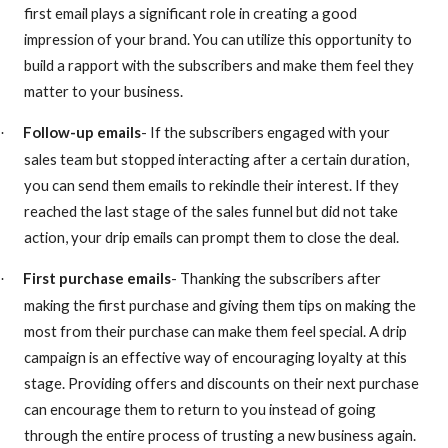
first email plays a significant role in creating a good
impression of your brand. You can utilize this opportunity to
build a rapport with the subscribers and make them feel they
matter to your business.
Follow-up emails
- If the subscribers engaged with your
·
sales team but stopped interacting after a certain duration,
you can send them emails to rekindle their interest. If they
reached the last stage of the sales funnel but did not take
action, your drip emails can prompt them to close the deal.
First purchase emails
- Thanking the subscribers after
·
making the first purchase and giving them tips on making the
most from their purchase can make them feel special. A drip
campaign is an effective way of encouraging loyalty at this
stage. Providing offers and discounts on their next purchase
can encourage them to return to you instead of going
through the entire process of trusting a new business again.