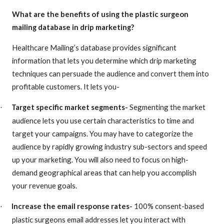
What are the benefits of using the
plastic surgeon
mailing database in drip marketing?
Healthcare Mailing’s database provides significant
information that lets you determine which drip marketing
techniques can persuade the audience and convert them into
profitable customers. It lets you-
Target specific market segments-
Segmenting the market
·
audience lets you use certain characteristics to time and
target your campaigns. You may have to categorize the
audience by rapidly growing industry sub-sectors and speed
up your marketing. You will also need to focus on high-
demand geographical areas that can help you accomplish
your revenue goals.
Increase the email response rates-
100% consent-based
·
plastic surgeons email addresses
let you interact with