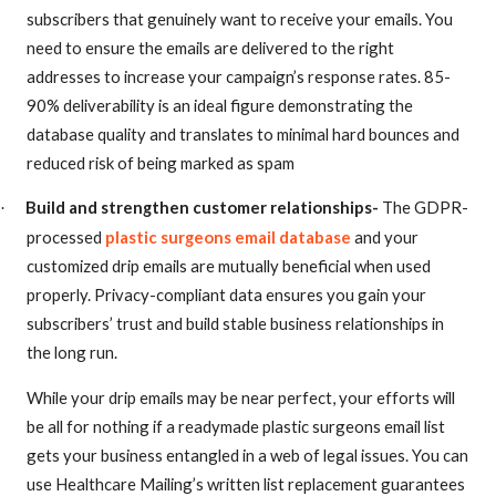
subscribers that genuinely want to receive your emails. You
need to ensure the emails are delivered to the right
addresses to increase your campaign’s response rates. 85-
90% deliverability is an ideal figure demonstrating the
database quality and translates to minimal hard bounces and
reduced risk of being marked as spam
Build and strengthen customer relationships-
The GDPR-
·
processed
plastic surgeons email database
and your
customized drip emails are mutually beneficial when used
properly. Privacy-compliant data ensures you gain your
subscribers’ trust and build stable business relationships in
the long run.
While your drip emails may be near perfect, your efforts will
be all for nothing if a readymade plastic surgeons email list
gets your business entangled in a web of legal issues. You can
use Healthcare Mailing’s written list replacement guarantees