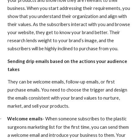
business. When you start addressing their requirements, you
show that you understand their organization and align with
their values. As the subscribers interact with you and browse
your website, they get to know your brand better. Their
research lends weight to your brand’s image, and the
subscribers will be highly inclined to purchase from you.
Sending drip emails based on the actions your audience
takes
They can be welcome emails, follow-up emails, or first
purchase emails. You need to choose the trigger and design
the emails consistent with your brand values to nurture,
market, and sell your products.
Welcome emails
- When someone subscribes to the plastic
·
surgeons marketing list for the first time, you can send them
a welcome email and introduce your business to them. Your