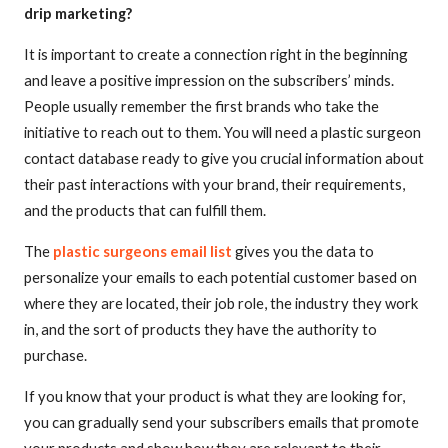
drip marketing?
It is important to create a connection right in the beginning
and leave a positive impression on the subscribers’ minds.
People usually remember the first brands who take the
initiative to reach out to them. You will need a plastic surgeon
contact database ready to give you crucial information about
their past interactions with your brand, their requirements,
and the products that can fulfill them.
The
plastic surgeons email list
gives you the data to
personalize your emails to each potential customer based on
where they are located, their job role, the industry they work
in, and the sort of products they have the authority to
purchase.
If you know that your product is what they are looking for,
you can gradually send your subscribers emails that promote
your products and show how they are relevant to their