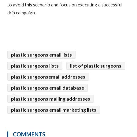
to avoid this scenario and focus on executing a successful
drip campaign.
plastic surgeons email lists
plastic surgeons lists
list of plastic surgeons
plastic surgeonsemail addresses
plastic surgeons email database
plastic surgeons mailing addresses
plastic surgeons email marketing lists
COMMENTS