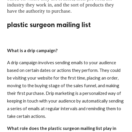
industry they work in, and the sort of products they
have the authority to purchase.
plastic surgeon mailing list
What is a drip campaign?
A drip campaign involves sending emails to your audience
based on certain dates or actions they perform. They could
be visiting your website for the first time, placing an order,
moving to the buying stage of the sales funnel, and making
their first purchase. Drip marketing is a personalized way of
keeping in touch with your audience by automatically sending
a series of emails at regular intervals and reminding them to
take certain actions.
What role does the plastic surgeon mailing list play in