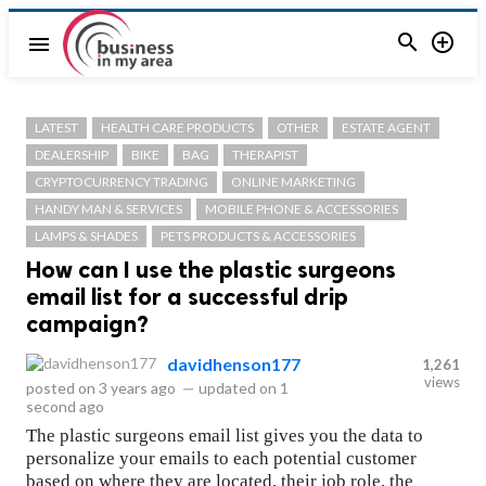


menu
LATEST
HEALTH CARE PRODUCTS
OTHER
ESTATE AGENT
DEALERSHIP
BIKE
BAG
THERAPIST
CRYPTOCURRENCY TRADING
ONLINE MARKETING
HANDY MAN & SERVICES
MOBILE PHONE & ACCESSORIES
LAMPS & SHADES
PETS PRODUCTS & ACCESSORIES
How can I use the plastic surgeons
email list for a successful drip
campaign?
davidhenson177
1,261
views
posted on
3 years ago
—
updated on
1
second ago
The plastic surgeons email list gives you the data to
personalize your emails to each potential customer
based on where they are located, their job role, the