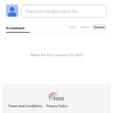
Best
Oldest
Newest
0 comment
Write the first comment for this!
Terms and Conditions
Privacy Policy