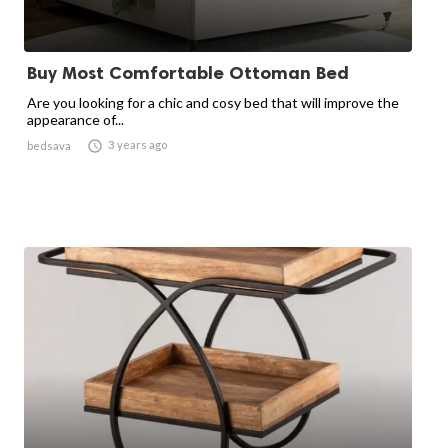
Buy Most Comfortable Ottoman Bed
Are you looking for a chic and cosy bed that will improve the
appearance of...

3 years ago
bedsava