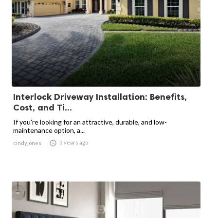
Interlock Driveway Installation: Benefits,
Cost, and Ti...
If you're looking for an attractive, durable, and low-
maintenance option, a...

3 years ago
cindyjones