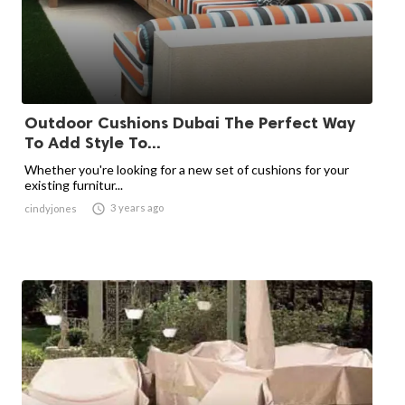
Outdoor Cushions Dubai The Perfect Way
To Add Style To...
Whether you're looking for a new set of cushions for your
existing furnitur...

3 years ago
cindyjones