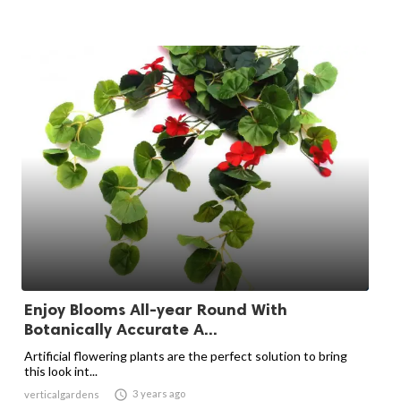
Enjoy Blooms All-year Round With
Botanically Accurate A...
Artificial flowering plants are the perfect solution to bring
this look int...

3 years ago
verticalgardens