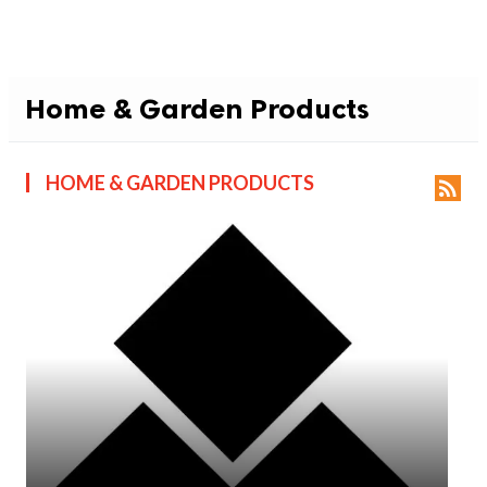
Home & Garden Products
HOME & GARDEN PRODUCTS
