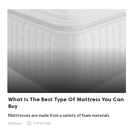
What Is The Best Type Of Mattress You Can
Buy
Mattresses are made from a variety of foam materials

3 years ago
bedsava