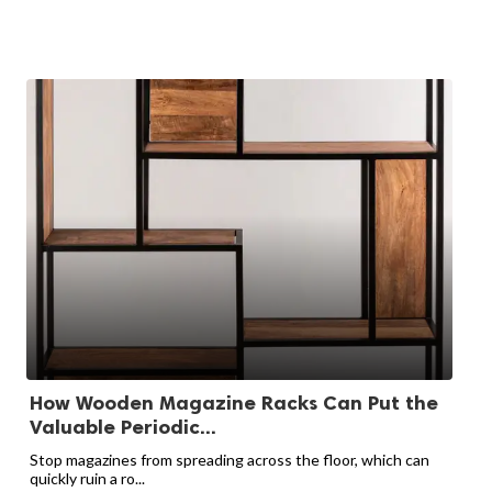
How Wooden Magazine Racks Can Put the
Valuable Periodic...
Stop magazines from spreading across the floor, which can
quickly ruin a ro...