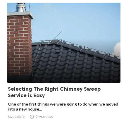
Selecting The Right Chimney Sweep
Service is Easy
One of the first things we were going to do when we moved
into a new house...

3 years ago
SweepSafe