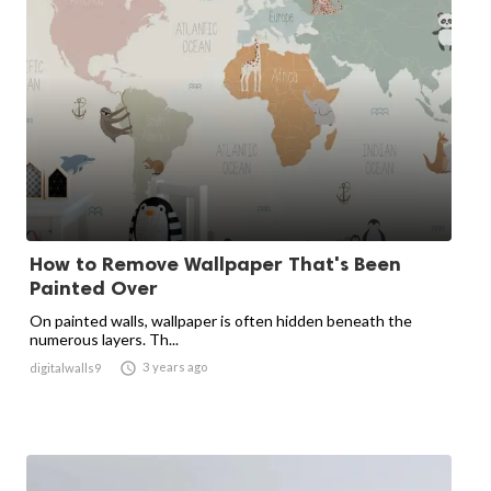
How to Remove Wallpaper That's Been
Painted Over
On painted walls, wallpaper is often hidden beneath the
numerous layers. Th...

3 years ago
digitalwalls9