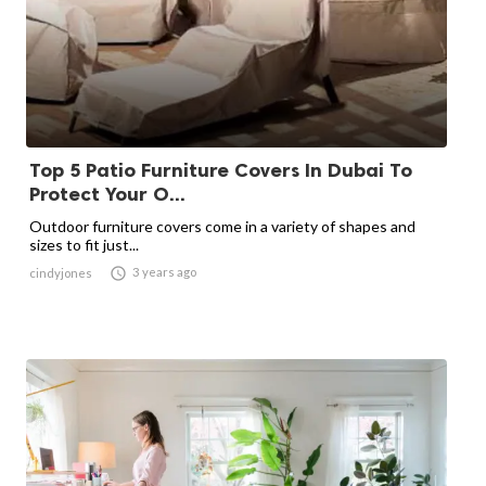
Top 5 Patio Furniture Covers In Dubai To
Protect Your O...
Outdoor furniture covers come in a variety of shapes and
sizes to fit just...

3 years ago
cindyjones