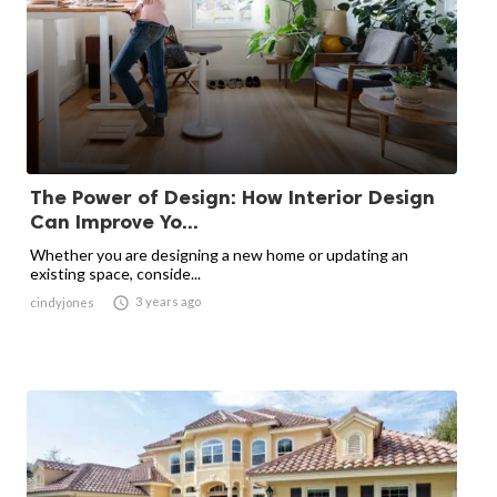
The Power of Design: How Interior Design
Can Improve Yo...
Whether you are designing a new home or updating an
existing space, conside...

3 years ago
cindyjones