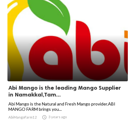
Abi Mango is the leading Mango Supplier
in Namakkal,Tam...
Abi Mango is the Natural and Fresh Mango provider.ABI
MANGO FARM brings you...

3 years ago
AbiMangoFarm12