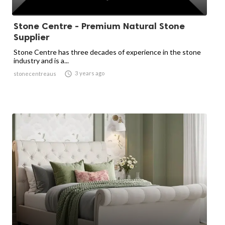
Stone Centre - Premium Natural Stone
Supplier
Stone Centre has three decades of experience in the stone
industry and is a...

3 years ago
stonecentreaus