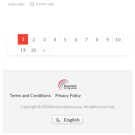

3 years ago
Indecrafts
2
3
4
5
6
7
8
9
10
«
1
19
20
»
...
Terms and Conditions
Privacy Policy
Copyright © 2026 Businessinmyarea. All rights reserved.
English
