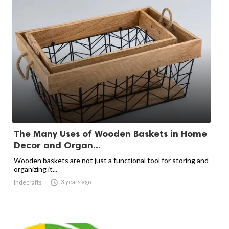
The Many Uses of Wooden Baskets in Home
Decor and Organ...
Wooden baskets are not just a functional tool for storing and
organizing it...

3 years ago
Indecrafts