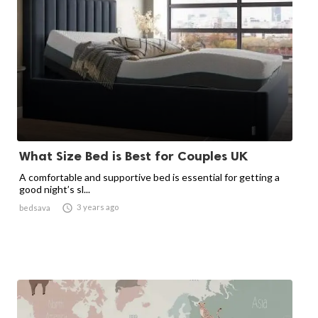
What Size Bed is Best for Couples UK
A comfortable and supportive bed is essential for getting a
good night’s sl...

3 years ago
bedsava