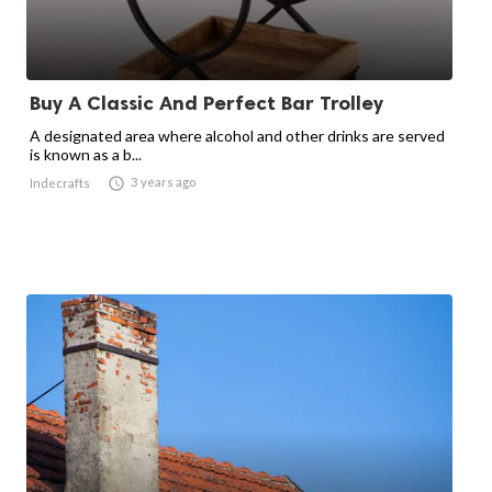
Buy A Classic And Perfect Bar Trolley
A designated area where alcohol and other drinks are served
is known as a b...

3 years ago
Indecrafts