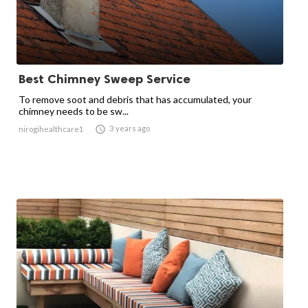
Best Chimney Sweep Service
To remove soot and debris that has accumulated, your
chimney needs to be sw...

3 years ago
nirogihealthcare1