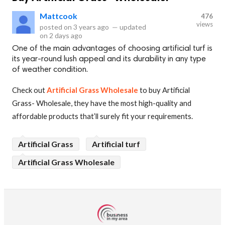
Mattcook
476
views
posted on
3 years ago
—
updated
on
2 days ago
One of the main advantages of choosing artificial turf is
its year-round lush appeal and its durability in any type
of weather condition.
Check out
Artificial Grass Wholesale
to buy Artificial
Grass- Wholesale, they have the most high-quality and
affordable products that’ll surely fit your requirements.
Artificial Grass
Artificial turf
Artificial Grass Wholesale