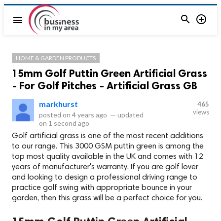


menu
HOME & GARDEN PRODUCTS
15mm Golf Puttin Green Artificial Grass
- For Golf Pitches - Artificial Grass GB
markhurst
465
views
posted on
4 years ago
—
updated
on
1 second ago
Golf artificial grass is one of the most recent additions
to our range. This 3000 GSM puttin green is among the
top most quality available in the UK and comes with 12
years of manufacturer's warranty. If you are golf lover
and looking to design a professional driving range to
practice golf swing with appropriate bounce in your
garden, then this grass will be a perfect choice for you.