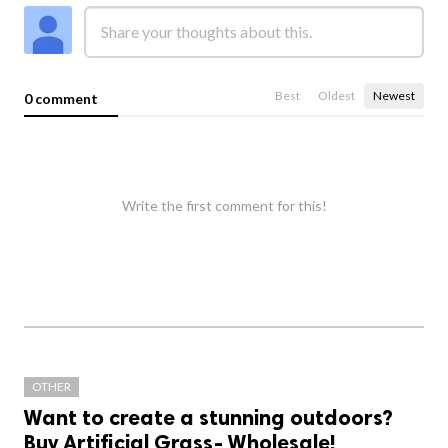
Best
Oldest
Newest
0 comment
Write the first comment for this!
OTHER
Want to create a stunning outdoors?
Buy Artificial Grass- Wholesale!