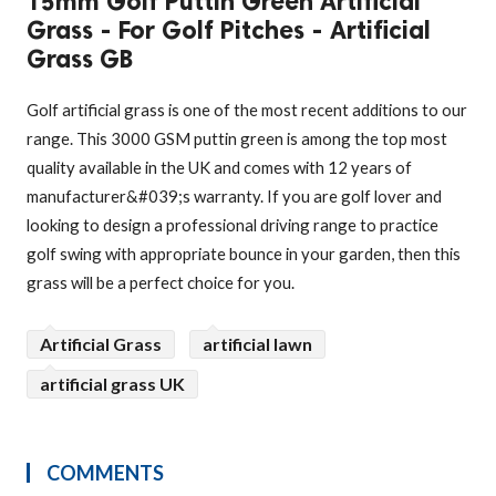
15mm Golf Puttin Green Artificial
Grass - For Golf Pitches - Artificial
Grass GB
Golf artificial grass is one of the most recent additions to our
range. This 3000 GSM puttin green is among the top most
quality available in the UK and comes with 12 years of
manufacturer&#039;s warranty. If you are golf lover and
looking to design a professional driving range to practice
golf swing with appropriate bounce in your garden, then this
grass will be a perfect choice for you.
Artificial Grass
artificial lawn
artificial grass UK
COMMENTS