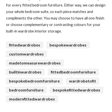
for every fitted bedroom furniture. Either way, we can design
your whole bedroom suite, so each piece matches and
compliments the other. You may choose to have all one finish
or choose complementary or contrasting colours for your
built-in wardrobe interior storage.
fittedwardrobes
bespokewardrobes
customwardrobes
madetomeasurewardrobes
builtinwardrobes
fittedbedroomfurniture
bespokebedroomfurniture
wardrobetofit
bedroomfurniture
bespokefittedwardrobes
modernfittedwardrobes