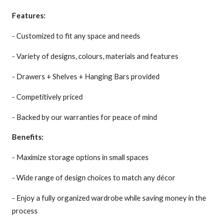
Features:
- Customized to fit any space and needs
- Variety of designs, colours, materials and features
- Drawers + Shelves + Hanging Bars provided
- Competitively priced
- Backed by our warranties for peace of mind
Benefits:
- Maximize storage options in small spaces
- Wide range of design choices to match any décor
- Enjoy a fully organized wardrobe while saving money in the
process