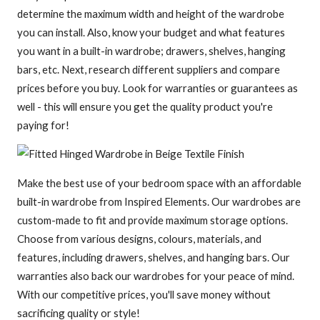
determine the maximum width and height of the wardrobe
you can install. Also, know your budget and what features
you want in a built-in wardrobe; drawers, shelves, hanging
bars, etc. Next, research different suppliers and compare
prices before you buy. Look for warranties or guarantees as
well - this will ensure you get the quality product you're
paying for!
Make the best use of your bedroom space with an affordable
built-in wardrobe from Inspired Elements. Our wardrobes are
custom-made to fit and provide maximum storage options.
Choose from various designs, colours, materials, and
features, including drawers, shelves, and hanging bars. Our
warranties also back our wardrobes for your peace of mind.
With our competitive prices, you'll save money without
sacrificing quality or style!