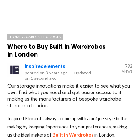
HOME & GARDEN PRODUCTS
Where to Buy Built in Wardrobes
in London
inspiredelements
792
views
posted on
3 years ago
—
updated
on
1 second ago
Our storage innovations make it easier to see what you
own, find what you need and get easier access to it,
making us the manufacturers of bespoke wardrobe
storage in London.
Inspired Elements always come up with a unique style in the
making by keeping importance to your preferences, making
us the ideal makers of
Built in Wardrobes
in London.