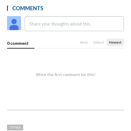
COMMENTS
Best
Oldest
Newest
0 comment
Write the first comment for this!
OTHER