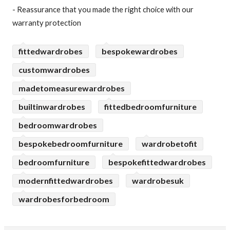
- Reassurance that you made the right choice with our
warranty protection
fittedwardrobes
bespokewardrobes
customwardrobes
madetomeasurewardrobes
builtinwardrobes
fittedbedroomfurniture
bedroomwardrobes
bespokebedroomfurniture
wardrobetofit
bedroomfurniture
bespokefittedwardrobes
modernfittedwardrobes
wardrobesuk
wardrobesforbedroom