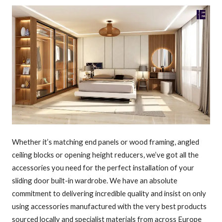
Whether it’s matching end panels or wood framing, angled
ceiling blocks or opening height reducers, we’ve got all the
accessories you need for the perfect installation of your
sliding door built-in wardrobe. We have an absolute
commitment to delivering incredible quality and insist on only
using accessories manufactured with the very best products
sourced locally and specialist materials from across Europe