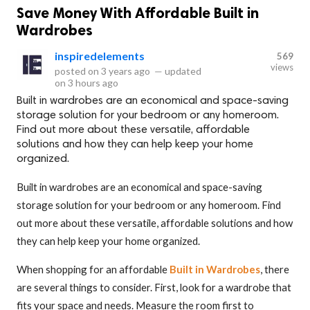
Save Money With Affordable Built in
Wardrobes
inspiredelements
569
views
posted on
3 years ago
—
updated
on
3 hours ago
Built in wardrobes are an economical and space-saving
storage solution for your bedroom or any homeroom.
Find out more about these versatile, affordable
solutions and how they can help keep your home
organized.
Built in wardrobes are an economical and space-saving
storage solution for your bedroom or any homeroom. Find
out more about these versatile, affordable solutions and how
they can help keep your home organized.
When shopping for an affordable
Built in Wardrobes
, there
are several things to consider. First, look for a wardrobe that
fits your space and needs. Measure the room first to