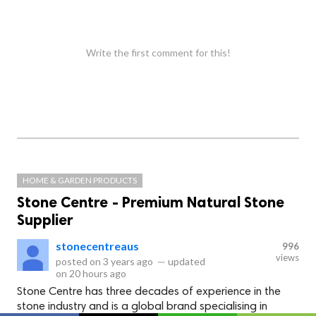
Write the first comment for this!
HOME & GARDEN PRODUCTS
Stone Centre - Premium Natural Stone
Supplier
stonecentreaus
996
views
posted on
3 years ago
—
updated
on
20 hours ago
Stone Centre has three decades of experience in the
stone industry and is a global brand specialising in