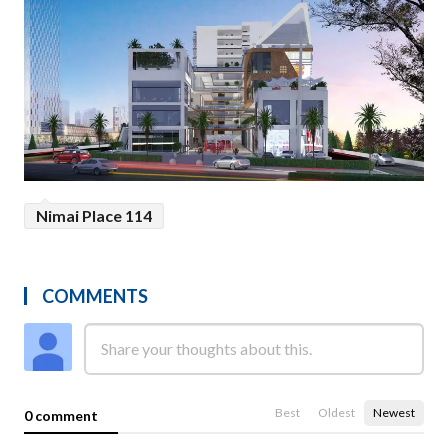
Nimai Place 114
COMMENTS
Best
Oldest
Newest
0 comment