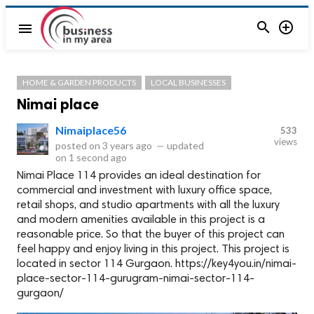


menu
HOME & GARDEN PRODUCTS
LOCAL BUSINESSES
Nimai place
Nimaiplace56
533
views
posted on
3 years ago
—
updated
on
1 second ago
Nimai Place 114 provides an ideal destination for
commercial and investment with luxury office space,
retail shops, and studio apartments with all the luxury
and modern amenities available in this project is a
reasonable price. So that the buyer of this project can
feel happy and enjoy living in this project. This project is
located in sector 114 Gurgaon. https://key4you.in/nimai-
place-sector-114-gurugram-nimai-sector-114-
gurgaon/