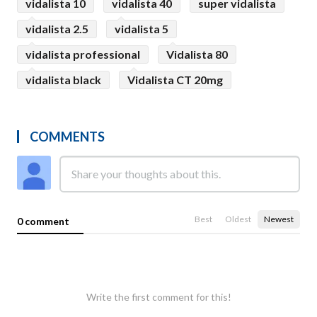
vidalista 10
vidalista 40
super vidalista
vidalista 2.5
vidalista 5
vidalista professional
Vidalista 80
vidalista black
Vidalista CT 20mg
COMMENTS
Best
Oldest
Newest
0 comment
Write the first comment for this!