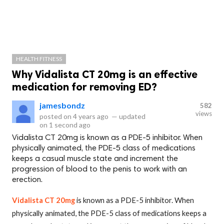
HEALTH FITNESS
Why Vidalista CT 20mg is an effective
medication for removing ED?
jamesbondz
582
views
posted on
4 years ago
—
updated
on
1 second ago
Vidalista CT 20mg is known as a PDE-5 inhibitor. When
physically animated, the PDE-5 class of medications
keeps a casual muscle state and increment the
progression of blood to the penis to work with an
erection.
Vidalista CT 20mg
is known as a PDE-5 inhibitor. When
physically animated, the PDE-5 class of medications keeps a