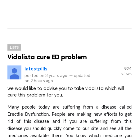
LISTS
Vidalista cure ED problem
latestpills
924
views
posted on
3 years ago
—
updated
on
2 hours ago
we would like to advise you to take vidalista which will
cure this problem for you.
Many people today are suffering from a disease called 
Erectile Dysfunction. People are making new efforts to get 
rid of this disease and if you are suffering from this 
disease,you should quickly come to our site and see all the 
medicines available there. You know which medicine you 