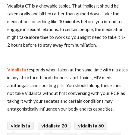
Vidalista CT is a chewable tablet. That implies it should be
taken orally and bitten rather than gulped down. Take the
medication something like 30 minutes before you intend to
engage in sexual relations. In certain people, the medication
might take more time to work so you might need to take it 1-
2 hours before to stay away from humiliation.
Vidalista
responds when taken at the same time with nitrates
in any structure, blood thinners, anti-toxins, HIV meds,
antifungals, and sporting pills. You should along these lines
not take Vidalista without first conversing with your PCP as
taking it with your sedates and certain conditions may
antagonistically influence your body and its capacities.
vidalista
vidalista 20
vidalista 60