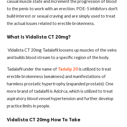
casual muscle state and increment the progression of blood
to the penis to work with an erection. PDE-5 inhibitors don't
build interest or sexual craving and are simply used to treat
the actual issues related to erectile brokenness.
What Is Vidalista CT 20mg?
Vidalista CT 20mg Tadalafil loosens up muscles of the veins
and builds blood stream to a specific region of the body.
Tadalafil under the name of
Tadalip 20
is utilized to treat
erectile brokenness (weakness) and manifestations of
harmless prostatic hypertrophy (expanded prostate). One
more brand of tadalafil is Adcirca, which is utilized to treat
aspiratory blood vessel hypertension and further develop
practice limits in people.
Vidalista CT 20mg How To Take