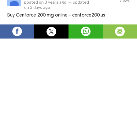
views
posted on
3 years ago
—
updated
on
3 days ago
Buy Cenforce 200 mg online - cenforce200.us
Buy Cenforce 200 mg online -
cenforce200.us
Guaranteed delivery 🚚
Buy Generic Viagra Online (Erectile Dysfunction related
medication) trustable website and low price and best offers
delivery a courier with the tracking number on delivery in 6 to
10 days only. I able to ship worldwide (
USA, UK, MALAYSIA,
SINGAPORE, TAIWAN, HONGKONG
)
Customer Satisfaction:
High-quality Pharmacy