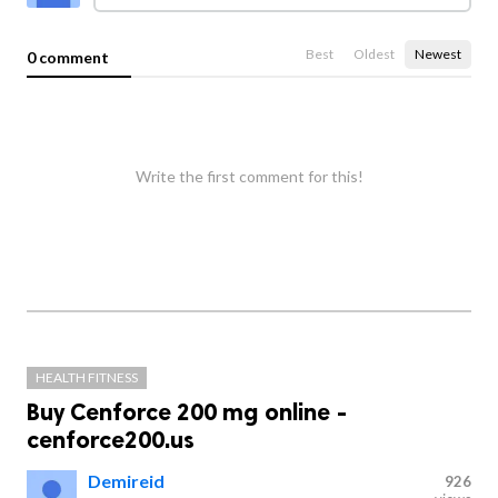
Best
Oldest
Newest
0 comment
Write the first comment for this!
HEALTH FITNESS
Buy Cenforce 200 mg online -
cenforce200.us
Demireid
926