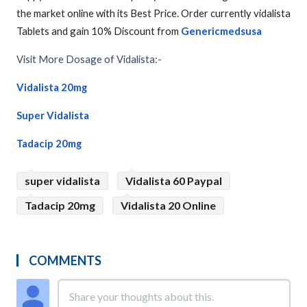
the market online with its Best Price. Order currently vidalista
Tablets and gain 10% Discount from
Genericmedsusa
Visit More Dosage of Vidalista:-
Vidalista 20mg
Super Vidalista
Tadacip 20mg
super vidalista
Vidalista 60 Paypal
Tadacip 20mg
Vidalista 20 Online
COMMENTS