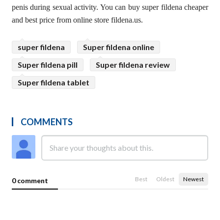
penis during sexual activity. You can buy super fildena cheaper
and best price from online store fildena.us.
super fildena
Super fildena online
Super fildena pill
Super fildena review
Super fildena tablet
COMMENTS
Best
Oldest
Newest
0 comment