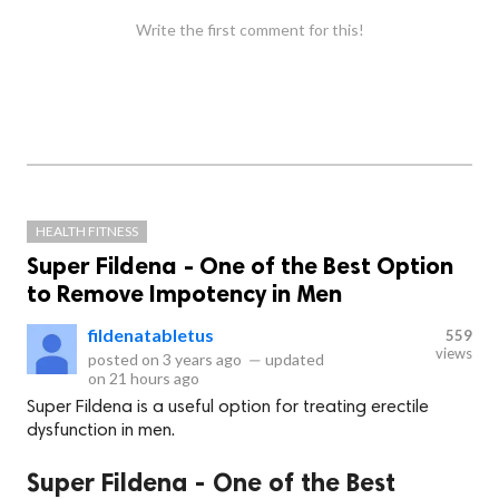
Write the first comment for this!
HEALTH FITNESS
Super Fildena - One of the Best Option
to Remove Impotency in Men
fildenatabletus
559
views
posted on
3 years ago
—
updated
on
21 hours ago
Super Fildena is a useful option for treating erectile
dysfunction in men.
Super Fildena - One of the Best