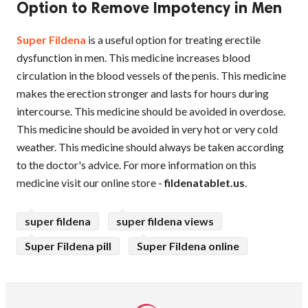
Option to Remove Impotency in Men
Super Fildena
is a useful option for treating erectile
dysfunction in men. This medicine increases blood
circulation in the blood vessels of the penis. This medicine
makes the erection stronger and lasts for hours during
intercourse. This medicine should be avoided in overdose.
This medicine should be avoided in very hot or very cold
weather. This medicine should always be taken according
to the doctor's advice. For more information on this
medicine visit our online store -
fildenatablet.us
.
super fildena
super fildena views
Super Fildena pill
Super Fildena online