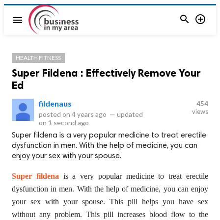


menu
HEALTH FITNESS
Super Fildena : Effectively Remove Your
Ed
fildenaus
454
views
posted on
4 years ago
—
updated
on
1 second ago
Super fildena is a very popular medicine to treat erectile
dysfunction in men. With the help of medicine, you can
enjoy your sex with your spouse.
Super fildena
is a very popular medicine to treat erectile
dysfunction in men. With the help of medicine, you can enjoy
your sex with your spouse. This pill helps you have sex
without any problem. This pill increases blood flow to the