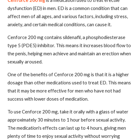
dysfunction (ED) in men. ED is a common condition that can
affect men of all ages, and various factors, including stress,
anxiety, and certain medical conditions, can cause it.
Cenforce 200 mg contains sildenafil, a phosphodiesterase
type 5 (PDE5) inhibitor. This means it increases blood flow to
the penis, helping men achieve and maintain an erection when
sexually aroused.
One of the benefits of Cenforce 200 mg is that it is a higher
dosage than other medications used to treat ED. This means
that it may be more effective for men who have not had
success with lower doses of medication.
To use Cenforce 200 mg, take it orally with a glass of water
approximately 30 minutes to 1 hour before sexual activity.
The medication's effects can last up to 4 hours, giving men
plenty of time to enjoy sexual activity without worrying