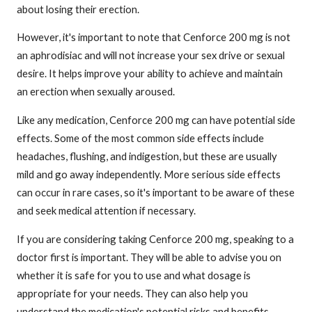
about losing their erection.
However, it's important to note that Cenforce 200 mg is not
an aphrodisiac and will not increase your sex drive or sexual
desire. It helps improve your ability to achieve and maintain
an erection when sexually aroused.
Like any medication, Cenforce 200 mg can have potential side
effects. Some of the most common side effects include
headaches, flushing, and indigestion, but these are usually
mild and go away independently. More serious side effects
can occur in rare cases, so it's important to be aware of these
and seek medical attention if necessary.
If you are considering taking Cenforce 200 mg, speaking to a
doctor first is important. They will be able to advise you on
whether it is safe for you to use and what dosage is
appropriate for your needs. They can also help you
understand the medication's potential risks and benefits.