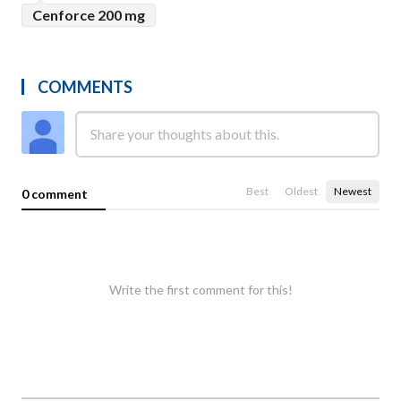
Cenforce 200 mg
COMMENTS
Best
Oldest
Newest
0 comment
Write the first comment for this!