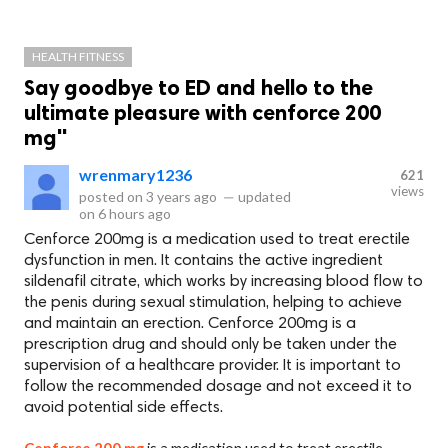
HEALTH FITNESS
Say goodbye to ED and hello to the
ultimate pleasure with cenforce 200
mg"
wrenmary1236
621
views
posted on
3 years ago
—
updated
on
6 hours ago
Cenforce 200mg is a medication used to treat erectile
dysfunction in men. It contains the active ingredient
sildenafil citrate, which works by increasing blood flow to
the penis during sexual stimulation, helping to achieve
and maintain an erection. Cenforce 200mg is a
prescription drug and should only be taken under the
supervision of a healthcare provider. It is important to
follow the recommended dosage and not exceed it to
avoid potential side effects.
Cenforce 200 mg
is a medication used to treat erectile