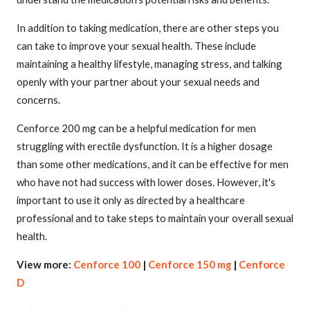
In addition to taking medication, there are other steps you
can take to improve your sexual health. These include
maintaining a healthy lifestyle, managing stress, and talking
openly with your partner about your sexual needs and
concerns.
Cenforce 200 mg can be a helpful medication for men
struggling with erectile dysfunction. It is a higher dosage
than some other medications, and it can be effective for men
who have not had success with lower doses. However, it's
important to use it only as directed by a healthcare
professional and to take steps to maintain your overall sexual
health.
View more:
Cenforce 100
|
Cenforce 150 mg
|
Cenforce
D