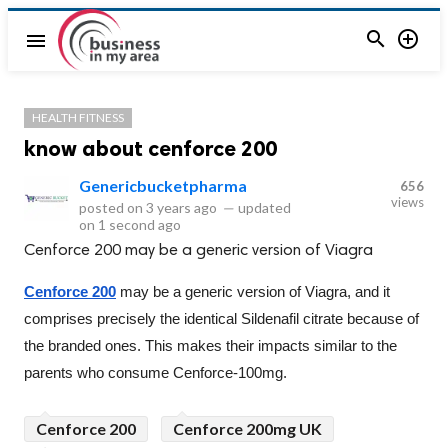


menu
HEALTH FITNESS
know about cenforce 200
Genericbucketpharma
656
views
posted on
3 years ago
—
updated
on
1 second ago
Cenforce 200 may be a generic version of Viagra
Cenforce 200
 may be a generic version of Viagra, and it 
comprises precisely the identical Sildenafil citrate because of 
the branded ones. This makes their impacts similar to the 
parents who consume Cenforce-100mg.
Cenforce 200
Cenforce 200mg UK