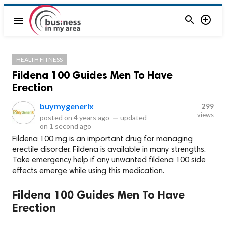


menu
HEALTH FITNESS
Fildena 100 Guides Men To Have
Erection
buymygenerix
299
views
posted on
4 years ago
—
updated
on
1 second ago
Fildena 100 mg is an important drug for managing
erectile disorder. Fildena is available in many strengths.
Take emergency help if any unwanted fildena 100 side
effects emerge while using this medication.
Fildena 100 Guides Men To Have
Erection