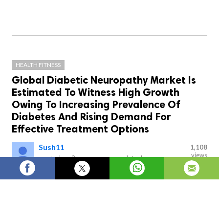
HEALTH FITNESS
Global Diabetic Neuropathy Market Is
Estimated To Witness High Growth
Owing To Increasing Prevalence Of
Diabetes And Rising Demand For
Effective Treatment Options
Sush11
1,108
views
posted on
2 years ago
—
updated
on
20 hours ago
Diabetic neuropathy is a type of nerve damage that
can occur as a complication of diabetes. It is caused by
high blood sugar levels over a prolonged period of time,
which can lead to damage to the nerves throughout the