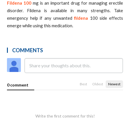
Fildena 100
mg is an important drug for managing erectile
disorder. Fildena is available in many strengths. Take
emergency help if any unwanted
fildena
100 side effects
emerge while using this medication.
COMMENTS
Best
Oldest
Newest
0 comment
Write the first comment for this!