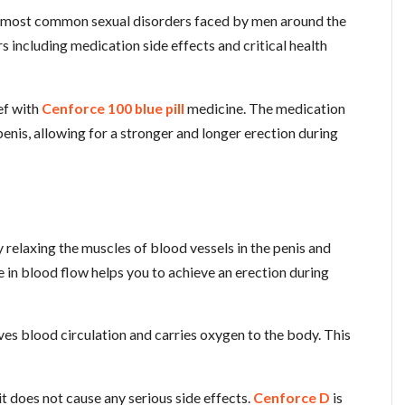
he most common sexual disorders faced by men around the
rs including medication side effects and critical health
ef with
Cenforce 100 blue pill
medicine. The medication
enis, allowing for a stronger and longer erection during
relaxing the muscles of blood vessels in the penis and
 in blood flow helps you to achieve an erection during
oves blood circulation and carries oxygen to the body. This
t does not cause any serious side effects.
Cenforce D
is