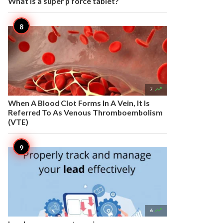
What is a super p force tablet?

7
When A Blood Clot Forms In A Vein, It Is
Referred To As Venous Thromboembolism
(VTE)

6