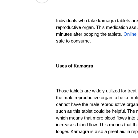
Individuals who take kamagra tablets are 
reproductive organ. This medication assis
minutes after popping the tablets. 
Online
safe to consume.
Uses of Kamagra
Those tablets are widely utilized for tre
the male reproductive organ to be compl
cannot have the male reproductive organ 
such as this tablet could be helpful. The 
which means that more blood flows into th
increases blood flow. This means that the 
longer. Kamagra is also a great aid in re