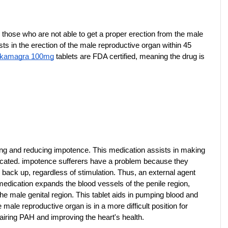
those who are not able to get a proper erection from the male 
ts in the erection of the male reproductive organ within 45 
 kamagra 100mg
 tablets are FDA certified, meaning the drug is 
ating and reducing impotence. This medication assists in making 
icated. impotence sufferers have a problem because they 
back up, regardless of stimulation. Thus, an external agent 
medication expands the blood vessels of the penile region, 
e male genital region. This tablet aids in pumping blood and 
male reproductive organ is in a more difficult position for 
pairing PAH and improving the heart's health.