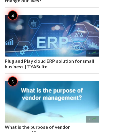
change our lives?

8
Plug and Play cloud ERP solution for small
business | TYASuite

8
What is the purpose of vendor