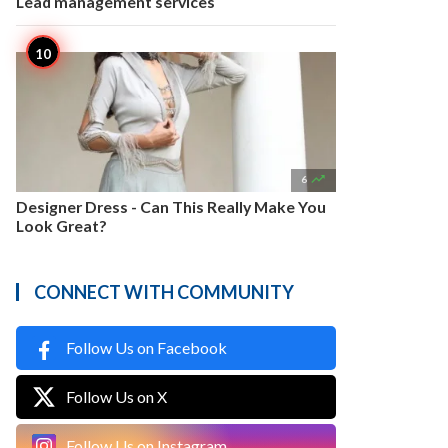
Lead management services

6
Designer Dress - Can This Really Make You
Look Great?
CONNECT WITH COMMUNITY
Follow Us on Facebook
Follow Us on X
Follow Us on Instagram