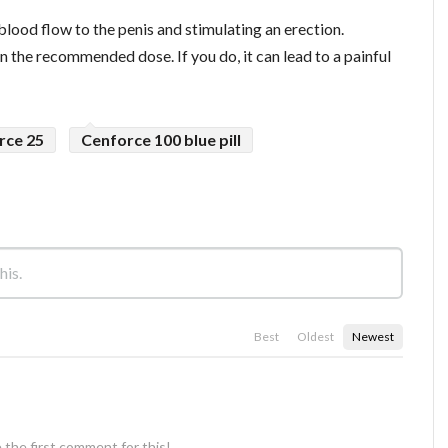
blood flow to the penis and stimulating an erection.
 the recommended dose. If you do, it can lead to a painful
rce 25
Cenforce 100 blue pill
Best
Oldest
Newest
 the first comment for this!