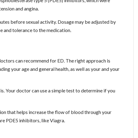
hosphodiesterase type 5 (PDE5) inhibitors, which were
tension and angina.
minutes before sexual activity. Dosage may be adjusted by
 and tolerance to the medication.
 doctors can recommend for ED. The right approach is
ding your age and general health, as well as your and your
sis. Your doctor can use a simple test to determine if you
tion that helps increase the flow of blood through your
e PDE5 inhibitors, like Viagra.