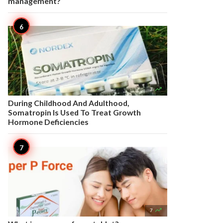
management?

7
During Childhood And Adulthood,
Somatropin Is Used To Treat Growth
Hormone Deficiencies

7