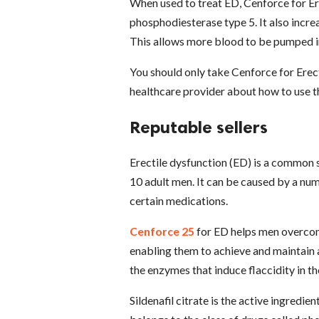
When used to treat ED, Cenforce for Er
phosphodiesterase type 5. It also incr
This allows more blood to be pumped in
You should only take Cenforce for Erect
healthcare provider about how to use th
Reputable sellers
Erectile dysfunction (ED) is a common 
10 adult men. It can be caused by a num
certain medications.
Cenforce 25
for ED helps men overcome
enabling them to achieve and maintain an
the enzymes that induce flaccidity in th
Sildenafil citrate is the active ingredie