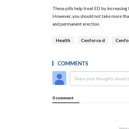
These pills help treat ED by increasing 
However, you should not take more than
and permanent erection.
Health
Cenforce d
Cenfo
COMMENTS
0 comment
Write