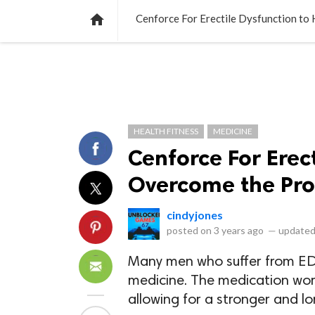
NEWS
LISTS
VIDEOS
POLLS

Cenforce For Erectile Dysfunction to
HEALTH FITNESS
MEDICINE
Cenforce For Erec
Overcome the Pr
cindyjones
posted on
3 years ago
—
updated
Many men who suffer from ED f
medicine. The medication work
allowing for a stronger and lo