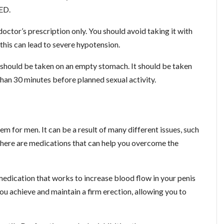
 ED.
octor’s prescription only. You should avoid taking it with
 this can lead to severe hypotension.
h should be taken on an empty stomach. It should be taken
han 30 minutes before planned sexual activity.
m for men. It can be a result of many different issues, such
, there are medications that can help you overcome the
medication that works to increase blood flow in your penis
ou achieve and maintain a firm erection, allowing you to