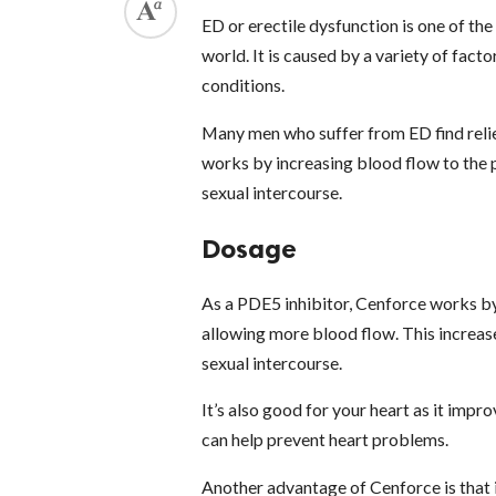
ED or erectile dysfunction is one of t
world. It is caused by a variety of facto
conditions.
Many men who suffer from ED find reli
works by increasing blood flow to the p
sexual intercourse.
Dosage
As a PDE5 inhibitor, Cenforce works by 
allowing more blood flow. This increase
sexual intercourse.
It’s also good for your heart as it impr
can help prevent heart problems.
Another advantage of Cenforce is that i