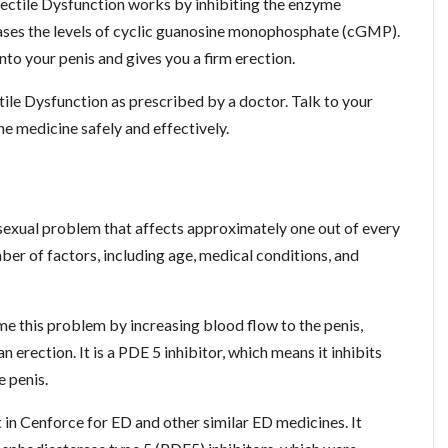
ectile Dysfunction works by inhibiting the enzyme
eases the levels of cyclic guanosine monophosphate (cGMP).
to your penis and gives you a firm erection.
ile Dysfunction as prescribed by a doctor. Talk to your
e medicine safely and effectively.
sexual problem that affects approximately one out of every
ber of factors, including age, medical conditions, and
 this problem by increasing blood flow to the penis,
 erection. It is a PDE 5 inhibitor, which means it inhibits
e penis.
nt in Cenforce for ED and other similar ED medicines. It