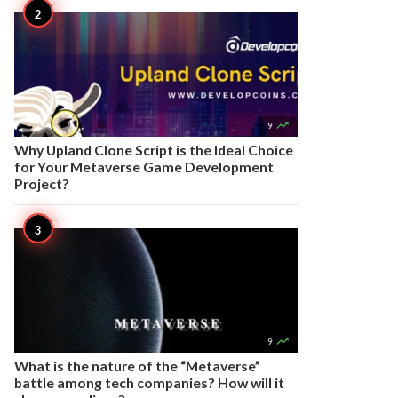

9
Why Upland Clone Script is the Ideal Choice
for Your Metaverse Game Development
Project?

9
What is the nature of the “Metaverse”
battle among tech companies? How will it