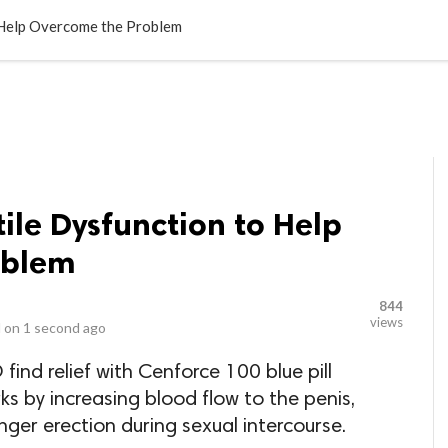
LOCAL BUSINESSES
BLOGS
HEALTH FITNESS
CONTAC
 Help Overcome the Problem
tile Dysfunction to Help
oblem
844
views
 on
1 second ago
ind relief with Cenforce 100 blue pill
s by increasing blood flow to the penis,
nger erection during sexual intercourse.