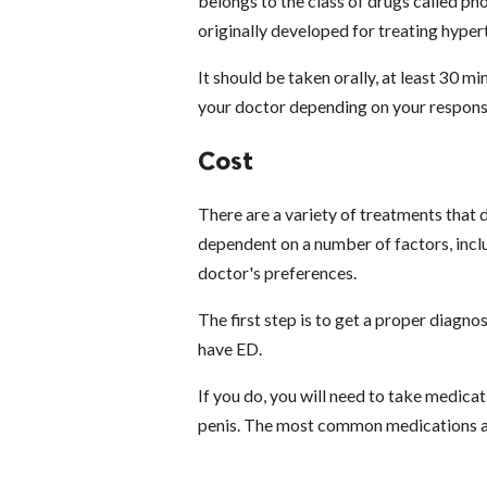
belongs to the class of drugs called p
originally developed for treating hyper
It should be taken orally, at least 30 
your doctor depending on your response
Cost
There are a variety of treatments that
dependent on a number of factors, inclu
doctor's preferences.
The first step is to get a proper diagno
have ED.
If you do, you will need to take medica
penis. The most common medications ar