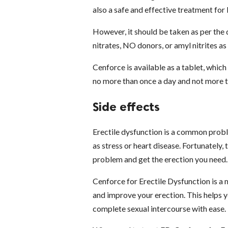
also a safe and effective treatment for
However, it should be taken as per the d
nitrates, NO donors, or amyl nitrites as
Cenforce is available as a tablet, whic
no more than once a day and not more t
Side effects
Erectile dysfunction is a common proble
as stress or heart disease. Fortunately
problem and get the erection you need.
Cenforce for Erectile Dysfunction is a 
and improve your erection. This helps y
complete sexual intercourse with ease.