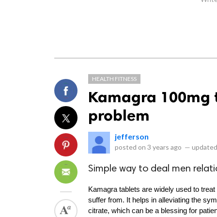
HEALTH FITNESS
Kamagra 100mg ta
problem
jefferson
posted on
3 years ago
—
updated
Simple way to deal men relati
Kamagra tablets are widely used to treat 
suffer from. It helps in alleviating the s
citrate, which can be a blessing for pati