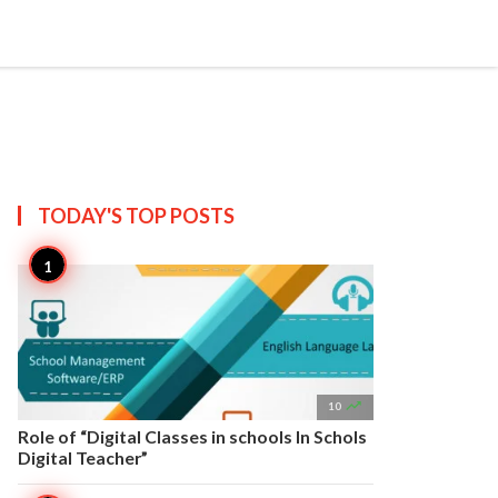


Create
T US
SITEMAP
TODAY'S TOP
POSTS

10
Role of “Digital Classes in schools In Schols
Digital Teacher”