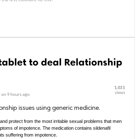
blet to deal Relationship
1,031
views
 on
9 hours ago
onship issues using generic medicine.
and protect from the most irritable sexual problems that men 
ymptoms of impotence. The medication contains sildenafil 
ents suffering from impotence.