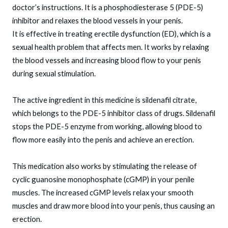
doctor’s instructions. It is a phosphodiesterase 5 (PDE-5)
inhibitor and relaxes the blood vessels in your penis.
It is effective in treating erectile dysfunction (ED), which is a
sexual health problem that affects men. It works by relaxing
the blood vessels and increasing blood flow to your penis
during sexual stimulation.
The active ingredient in this medicine is sildenafil citrate,
which belongs to the PDE-5 inhibitor class of drugs. Sildenafil
stops the PDE-5 enzyme from working, allowing blood to
flow more easily into the penis and achieve an erection.
This medication also works by stimulating the release of
cyclic guanosine monophosphate (cGMP) in your penile
muscles. The increased cGMP levels relax your smooth
muscles and draw more blood into your penis, thus causing an
erection.