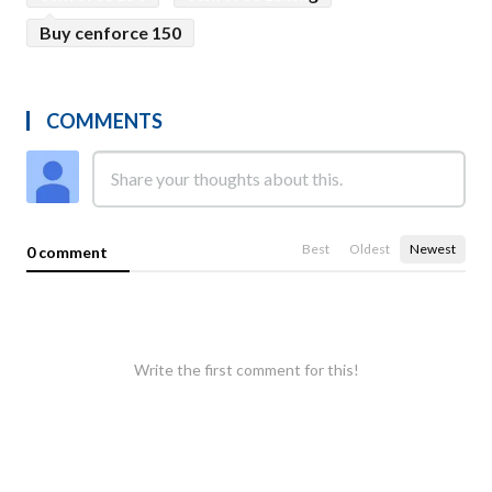
Buy cenforce 150
COMMENTS
Best
Oldest
Newest
0 comment
Write the first comment for this!