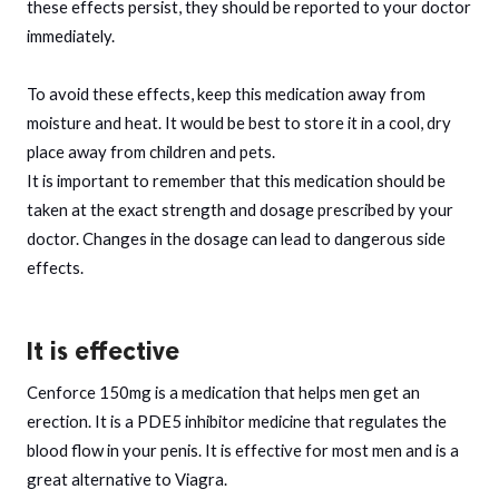
these effects persist, they should be reported to your doctor
immediately.
To avoid these effects, keep this medication away from
moisture and heat. It would be best to store it in a cool, dry
place away from children and pets.
It is important to remember that this medication should be
taken at the exact strength and dosage prescribed by your
doctor. Changes in the dosage can lead to dangerous side
effects.
It is effective
Cenforce 150mg is a medication that helps men get an
erection. It is a PDE5 inhibitor medicine that regulates the
blood flow in your penis. It is effective for most men and is a
great alternative to Viagra.