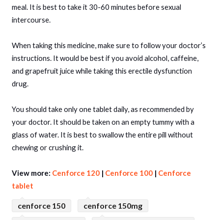
meal. It is best to take it 30-60 minutes before sexual
intercourse.
When taking this medicine, make sure to follow your doctor’s
instructions. It would be best if you avoid alcohol, caffeine,
and grapefruit juice while taking this erectile dysfunction
drug.
You should take only one tablet daily, as recommended by
your doctor. It should be taken on an empty tummy with a
glass of water. It is best to swallow the entire pill without
chewing or crushing it.
View more:
Cenforce 120
|
Cenforce 100
|
Cenforce
tablet
cenforce 150
cenforce 150mg