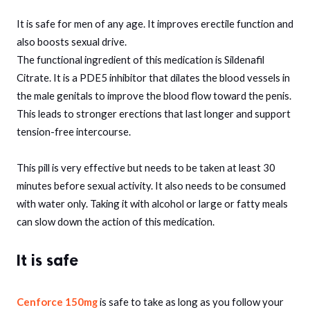
It is safe for men of any age. It improves erectile function and
also boosts sexual drive.
The functional ingredient of this medication is Sildenafil
Citrate. It is a PDE5 inhibitor that dilates the blood vessels in
the male genitals to improve the blood flow toward the penis.
This leads to stronger erections that last longer and support
tension-free intercourse.
This pill is very effective but needs to be taken at least 30
minutes before sexual activity. It also needs to be consumed
with water only. Taking it with alcohol or large or fatty meals
can slow down the action of this medication.
It is safe
Cenforce 150mg
is safe to take as long as you follow your