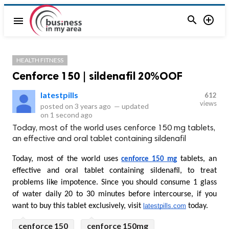


menu
HEALTH FITNESS
Cenforce 150 | sildenafil 20%OOF
latestpills
612
views
posted on
3 years ago
—
updated
on
1 second ago
Today, most of the world uses cenforce 150 mg tablets,
an effective and oral tablet containing sildenafil
Today, most of the world uses 
 tablets, an 
cenforce 150 mg
effective and oral tablet containing sildenafil, to treat 
problems like impotence. Since you should consume 1 glass 
of water daily 20 to 30 minutes before intercourse, if you 
want to buy this tablet exclusively, visit 
latestpills.com
 today.
cenforce 150
cenforce 150mg