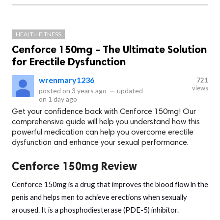
HEALTH FITNESS
Cenforce 150mg - The Ultimate Solution
for Erectile Dysfunction
wrenmary1236
721
views
posted on
3 years ago
—
updated
on
1 day ago
Get your confidence back with Cenforce 150mg! Our
comprehensive guide will help you understand how this
powerful medication can help you overcome erectile
dysfunction and enhance your sexual performance.
Cenforce 150mg Review
Cenforce 150mg is a drug that improves the blood flow in the
penis and helps men to achieve erections when sexually
aroused. It is a phosphodiesterase (PDE-5) inhibitor.