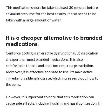
This medication should be taken at least 30 minutes before
sexual intercourse for the best results. It also needs to be
taken with a large amount of water.
It is a cheaper alternative to branded
medications.
Cenforce 150mg is an erectile dysfunction (ED) medication
cheaper than most branded medications. It is also
comfortable to take and does not require a prescription.
Moreover, it is effective and safe to use. Its main active
ingredient is sildenafil citrate, which increases blood flow to
the penis.
However, it is important to note that this medication can
cause side effects, including flushing and nasal congestion. If