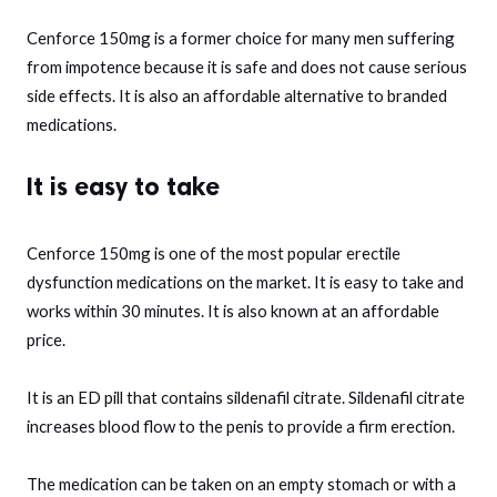
Cenforce 150mg is a former choice for many men suffering
from impotence because it is safe and does not cause serious
side effects. It is also an affordable alternative to branded
medications.
It is easy to take
Cenforce 150mg is one of the most popular erectile
dysfunction medications on the market. It is easy to take and
works within 30 minutes. It is also known at an affordable
price.
It is an ED pill that contains sildenafil citrate. Sildenafil citrate
increases blood flow to the penis to provide a firm erection.
The medication can be taken on an empty stomach or with a