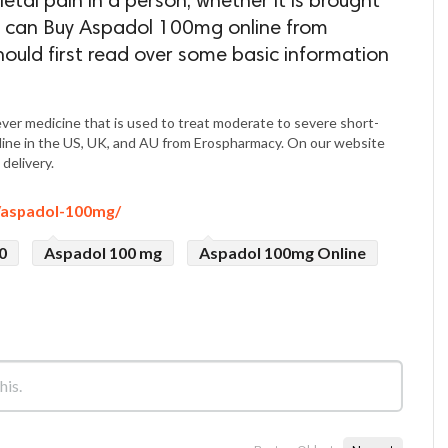
tal pain in a person, whether it is brought
ou can Buy Aspadol 100mg online from
ould first read over some basic information
iever medicine that is used to treat moderate to severe short-
line in the US, UK, and AU from Erospharmacy. On our website
delivery.
/aspadol-100mg/
0
Aspadol 100 mg
Aspadol 100mg Online