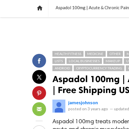
NEWS
LISTS
VIDEOS
POLLS

Aspadol 100mg | Acute & Chronic Pain 
HEALTH FITNESS
MEDICINE
OTHER
M
LISTS
LOCAL BUSINESSES
MAKEUP
U
ANDROID
CRYPTOCURRENCY TRADING
Aspadol 100mg | 
| Free Shipping US
jamesjohnson
posted on
3 years ago
—
updated
Aspadol 100mg treats moderat