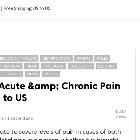
LOCAL BUSINESSES
BLOGS
HEALTH FITNESS
CONTAC
| Free Shipping US to US
EDICATION TABLETS
DIET PRODUCTS
SPORTS
POLLS
NDERWEAR
MENS
FACEBOOK
DEALERSHIP
ELECTRIC
CELEBRITIES
NEWS
VIDEOS
Acute &amp; Chronic Pain
 to US
1,333
views
 on
1 second ago
e to severe levels of pain in cases of both