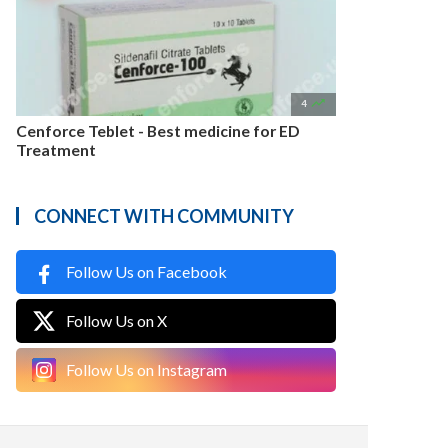

4
Cenforce Teblet - Best medicine for ED
Treatment
CONNECT WITH COMMUNITY
Follow Us on Facebook
Follow Us on X
Follow Us on Instagram