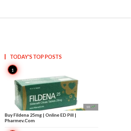


Create
T US
SITEMAP
TODAY'S TOP
POSTS

10
Buy Fildena 25mg | Online ED Pill |
Pharmev.Com