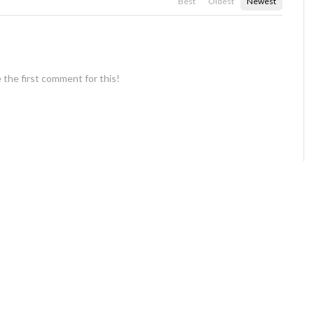
Best
Oldest
Newest
 the first comment for this!