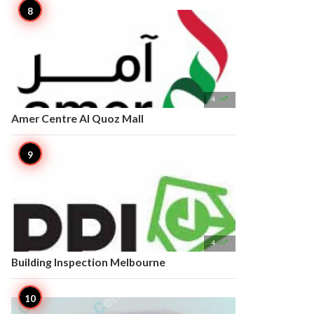

4
Amer Centre Al Quoz Mall

4
Building Inspection Melbourne