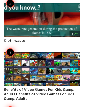

6
Cloth waste

4
Benefits of Video Games For Kids &amp;
Adults Benefits of Video Games For Kids
&amp; Adults