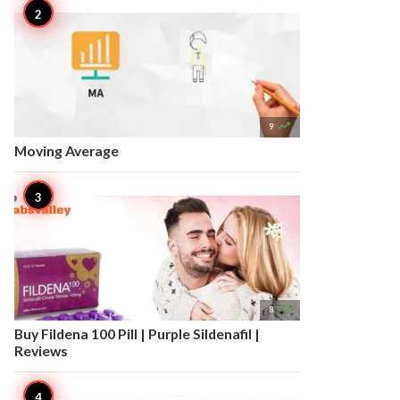

9
Moving Average

8
Buy Fildena 100 Pill | Purple Sildenafil |
Reviews