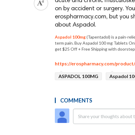
acute and chronic musculoskele
on by accident or surgery. Y
erospharmacy.com, but you sh
about Aspadol.
Aspadol 100mg
(Tapentadol) is a pain-rel
term pain. Buy Aspadol 100 mg Tablets On
get $25 Off + Free Shipping with doorstep 
https://erospharmacy.com/product
ASPADOL 100MG
Aspadol 10
COMMENTS