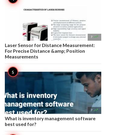

7
Laser Sensor for Distance Measurement:
For Precise Distance &amp; Position
Measurements

7
What is inventory management software
best used for?