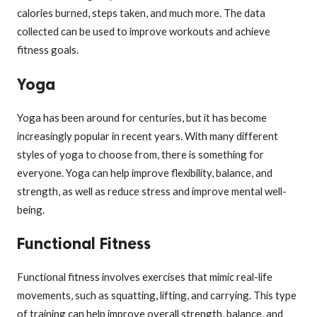
calories burned, steps taken, and much more. The data
collected can be used to improve workouts and achieve
fitness goals.
Yoga
Yoga has been around for centuries, but it has become
increasingly popular in recent years. With many different
styles of yoga to choose from, there is something for
everyone. Yoga can help improve flexibility, balance, and
strength, as well as reduce stress and improve mental well-
being.
Functional Fitness
Functional fitness involves exercises that mimic real-life
movements, such as squatting, lifting, and carrying. This type
of training can help improve overall strength, balance, and