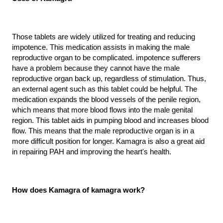
Those tablets are widely utilized for treating and reducing 
impotence. This medication assists in making the male 
reproductive organ to be complicated. impotence sufferers 
have a problem because they cannot have the male 
reproductive organ back up, regardless of stimulation. Thus, 
an external agent such as this tablet could be helpful. The 
medication expands the blood vessels of the penile region, 
which means that more blood flows into the male genital 
region. This tablet aids in pumping blood and increases blood 
flow. This means that the male reproductive organ is in a 
more difficult position for longer. Kamagra is also a great aid 
in repairing PAH and improving the heart's health.
How does Kamagra of kamagra work?