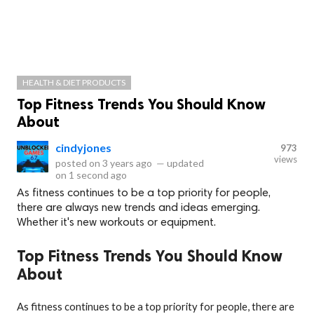
HEALTH & DIET PRODUCTS
Top Fitness Trends You Should Know
About
cindyjones
973
views
posted on
3 years ago
—
updated
on
1 second ago
As fitness continues to be a top priority for people,
there are always new trends and ideas emerging.
Whether it's new workouts or equipment.
Top Fitness Trends You Should Know
About
As fitness continues to be a top priority for people, there are