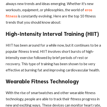
always new trends and ideas emerging. Whether it's new
workouts, equipment, or philosophies, the world of
eros
fitness
is constantly evolving. Here are the top 10 fitness
trends that you should know about:
High-Intensity Interval Training (HIIT)
HIIT has been around for a while now, but it continues to be a
popular fitness trend. HIIT involves short bursts of high-
intensity exercise followed by brief periods of rest or
recovery. This type of training has been shown to be very
effective at burning fat and improving cardiovascular health.
Wearable Fitness Technology
With the rise of smartwatches and other wearable fitness
technology, people are able to track their fitness progress in
new and exciting ways. These devices can monitor heart rate,