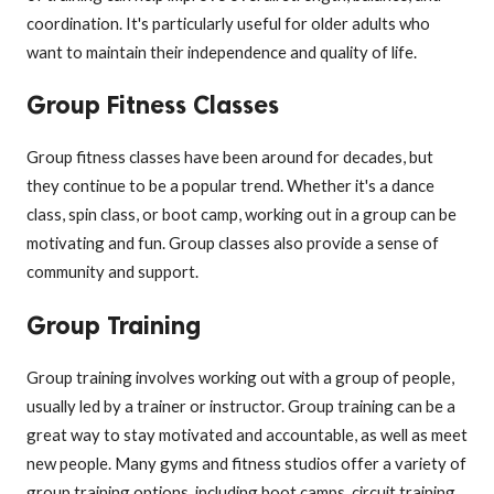
coordination. It's particularly useful for older adults who
want to maintain their independence and quality of life.
Group Fitness Classes
Group fitness classes have been around for decades, but
they continue to be a popular trend. Whether it's a dance
class, spin class, or boot camp, working out in a group can be
motivating and fun. Group classes also provide a sense of
community and support.
Group Training
Group training involves working out with a group of people,
usually led by a trainer or instructor. Group training can be a
great way to stay motivated and accountable, as well as meet
new people. Many gyms and fitness studios offer a variety of
group training options, including boot camps, circuit training,