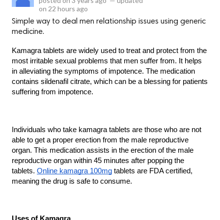
posted on
3 years ago
—
updated
on
22 hours ago
Simple way to deal men relationship issues using generic
medicine.
Kamagra tablets are widely used to treat and protect from the 
most irritable sexual problems that men suffer from. It helps 
in alleviating the symptoms of impotence. The medication 
contains sildenafil citrate, which can be a blessing for patients 
suffering from impotence.
Individuals who take kamagra tablets are those who are not 
able to get a proper erection from the male reproductive 
organ. This medication assists in the erection of the male 
reproductive organ within 45 minutes after popping the 
tablets. 
Online kamagra 100mg
 tablets are FDA certified, 
meaning the drug is safe to consume.
Uses of Kamagra