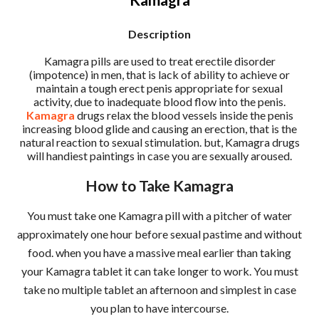
Description
Kamagra pills are used to treat erectile disorder
(impotence) in men, that is lack of ability to achieve or
maintain a tough erect penis appropriate for sexual
activity, due to inadequate blood flow into the penis.
Kamagra
drugs relax the blood vessels inside the penis
increasing blood glide and causing an erection, that is the
natural reaction to sexual stimulation. but, Kamagra drugs
will handiest paintings in case you are sexually aroused.
How to Take Kamagra
You must take one Kamagra pill with a pitcher of water
approximately one hour before sexual pastime and without
food. when you have a massive meal earlier than taking
your Kamagra tablet it can take longer to work. You must
take no multiple tablet an afternoon and simplest in case
you plan to have intercourse.