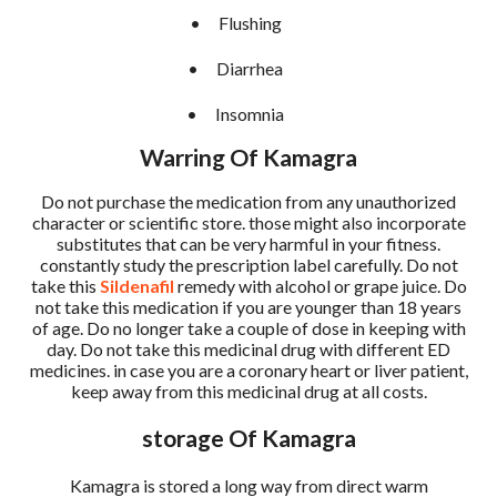
•
Flushing
•
Diarrhea
•
Insomnia
Warring Of Kamagra
Do not purchase the medication from any unauthorized
character or scientific store. those might also incorporate
substitutes that can be very harmful in your fitness.
constantly study the prescription label carefully. Do not
take this
Sildenafil
remedy with alcohol or grape juice. Do
not take this medication if you are younger than 18 years
of age. Do no longer take a couple of dose in keeping with
day. Do not take this medicinal drug with different ED
medicines. in case you are a coronary heart or liver patient,
keep away from this medicinal drug at all costs.
storage Of Kamagra
Kamagra is stored a long way from direct warm