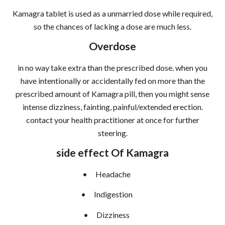
Kamagra tablet is used as a unmarried dose while required,
so the chances of lacking a dose are much less.
Overdose
in no way take extra than the prescribed dose. when you
have intentionally or accidentally fed on more than the
prescribed amount of Kamagra pill, then you might sense
intense dizziness, fainting, painful/extended erection.
contact your health practitioner at once for further
steering.
side effect Of Kamagra
•
Headache
•
Indigestion
•
Dizziness