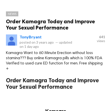
NEWS
Order Kamagra Today and Improve
Your Sexual Performance
TonyBryant
641
views
posted on
3 years ago
—
updated
on
1 day ago
Kamagra Want to 60 Minute Erection without loss
stamina??? Buy online Kamagra pills which is 100% FDA
Verified to used cure ED function for men. Free shipping
+
Order Kamagra Today and Improve
Your Sexual Performance
Kamagra