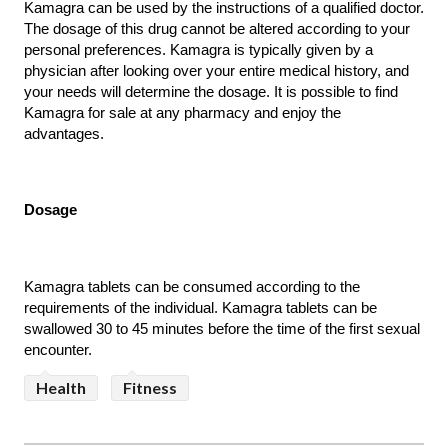
Kamagra can be used by the instructions of a qualified doctor. 
The dosage of this drug cannot be altered according to your 
personal preferences. Kamagra is typically given by a 
physician after looking over your entire medical history, and 
your needs will determine the dosage. It is possible to find 
Kamagra for sale at any pharmacy and enjoy the 
advantages.
Dosage
Kamagra tablets can be consumed according to the 
requirements of the individual. Kamagra tablets can be 
swallowed 30 to 45 minutes before the time of the first sexual 
encounter. 
Health
Fitness