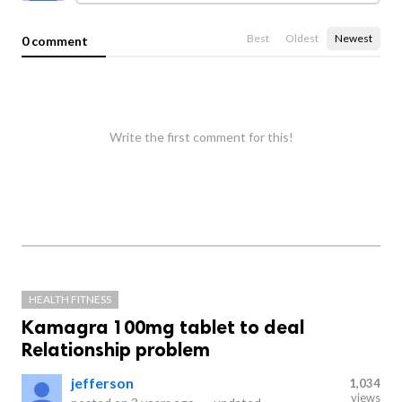
Best
Oldest
Newest
0 comment
Write the first comment for this!
HEALTH FITNESS
Kamagra 100mg tablet to deal
Relationship problem
jefferson
1,034
views