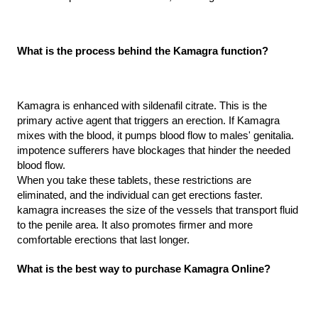
What is the process behind the Kamagra function?
Kamagra is enhanced with sildenafil citrate. This is the 
primary active agent that triggers an erection. If Kamagra 
mixes with the blood, it pumps blood flow to males' genitalia. 
impotence sufferers have blockages that hinder the needed 
blood flow.
When you take these tablets, these restrictions are 
eliminated, and the individual can get erections faster. 
kamagra increases the size of the vessels that transport fluid 
to the penile area. It also promotes firmer and more 
comfortable erections that last longer.
What is the best way to purchase Kamagra Online?