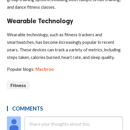
and dance fitness classes.
Wearable Technology
Wearable technology, such as fitness trackers and
smartwatches, has become increasingly popular in recent
years. These devices can track a variety of metrics, including
steps taken, calories burned, heart rate, and sleep quality.
Popular blogs:
Macbroo
Fitness
COMMENTS