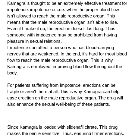
Kamagra is thought to be an extremely effective treatment for 
impotence. impotence occurs when the proper blood flow 
isn't allowed to reach the male reproductive organ. This 
means that the male reproductive organ isn't able to rise. 
Even if I make it up, the erection doesn't last long. Thus, 
someone with impotence may be prohibited from having 
pleasure in sexual relations.
Impotence can affect a person who has blood-carrying 
nerves that are weakened. In the end, it's hard for most blood 
flow to reach the male reproductive organ. This is why 
Kamagra is employed, improving blood flow throughout the 
body.
For patients suffering from impotence, erections can be 
fragile or aren't there at all. This is why Kamagra can help 
ease erection on the male reproductive organ. The drug will 
also enhance the sexual well-being of these patients.
Since Kamagra is loaded with sildenafil citrate. This drug 
makes the penile sensitive. Thus, ensuring firmer erections.