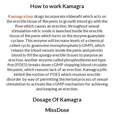
How to work Kamagra
Kamagra buy
drugs incorporate sildenafil which acts on
the erectile tissue of the penis to growth blood go with the
flow which causes an erection. throughout sexual
stimulation nitric oxide is launched inside the erectile
tissue of the penis which turns on the enzyme guanylate
cyclase. This enzyme will increase levels of a chemical
called cyclic guanosine monophosphate (cGMP), which
relaxes the blood vessels inside the penis and permits
blood to fill the spongy erectile tissues to purpose an
erection. another enzyme called phosphodiesterase type
five (PDE5) breaks down cGMP stopping blood circulate
the penis, which reasons lack of an erection. Kamagra pills
inhibit the motion of PDE5 which resolves erectile
disorder by way of permitting the herbal process of sexual
stimulation to activate the cGMP mechanism for achieving
and keeping an erection.
Dosage Of Kamagra
MissDose