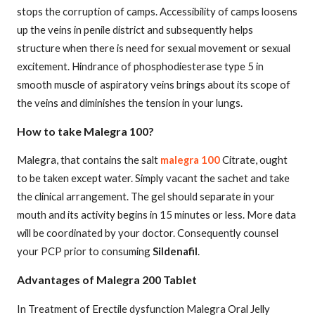
stops the corruption of camps. Accessibility of camps loosens
up the veins in penile district and subsequently helps
structure when there is need for sexual movement or sexual
excitement. Hindrance of phosphodiesterase type 5 in
smooth muscle of aspiratory veins brings about its scope of
the veins and diminishes the tension in your lungs.
How to take Malegra 100?
Malegra, that contains the salt
malegra 100
Citrate, ought
to be taken except water. Simply vacant the sachet and take
the clinical arrangement. The gel should separate in your
mouth and its activity begins in 15 minutes or less. More data
will be coordinated by your doctor. Consequently counsel
your PCP prior to consuming
Sildenafil
.
Advantages of Malegra 200 Tablet
In Treatment of Erectile dysfunction Malegra Oral Jelly