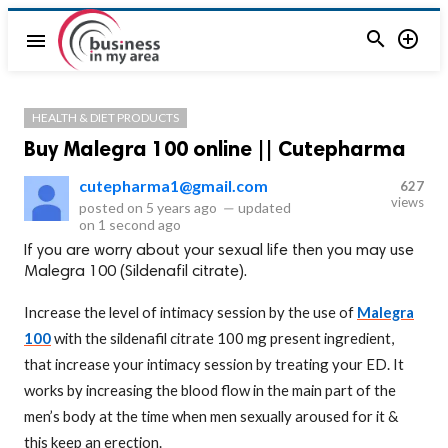


menu
HEALTH & DIET PRODUCTS
Buy Malegra 100 online || Cutepharma
cutepharma1@gmail.com
627
views
posted on
5 years ago
—
updated
on
1 second ago
If you are worry about your sexual life then you may use
Malegra 100 (Sildenafil citrate).
Increase the level of intimacy session by the use of
Malegra
100
with the sildenafil citrate 100 mg present ingredient,
that increase your intimacy session by treating your ED. It
works by increasing the blood flow in the main part of the
men’s body at the time when men sexually aroused for it &
this keep an erection.