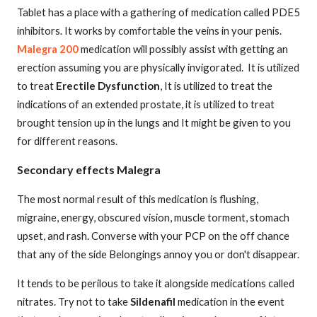
Tablet has a place with a gathering of medication called PDE5
inhibitors. It works by comfortable the veins in your penis.
Malegra 200
medication will possibly assist with getting an
erection assuming you are physically invigorated.
It is utilized
to treat
Erectile Dysfunction
, It is utilized to treat the
indications of an extended prostate, it is utilized to treat
brought tension up in the lungs and It might be given to you
for different reasons.
Secondary effects Malegra
The most normal result of this medication is flushing,
migraine, energy, obscured vision, muscle torment, stomach
upset, and rash. Converse with your PCP on the off chance
that any of the side Belongings annoy you or don't disappear.
It tends to be perilous to take it alongside medications called
nitrates. Try not to take
Sildenafil
medication in the event