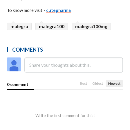
To know more visit:-
cutepharma
malegra
malegra100
malegra100mg
COMMENTS
Best
Oldest
Newest
0 comment
Write the first comment for this!