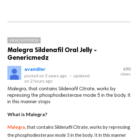
HEALTH FITNESS
Malegra Sildenafil Oral Jelly -
Genericmedz
avamiller
690
views
posted on
3 years ago
—
updated
on
2 hours ago
Malegra, that contains Sildenafil Citrate, works by
repressing the phosphodiesterase mode 5 in the body. It
in this manner stops
What is Malegra?
Malegra
, that contains Sildenafil Citrate, works by repressing
the phosphodiesterase mode 5 in the body. It in this manner