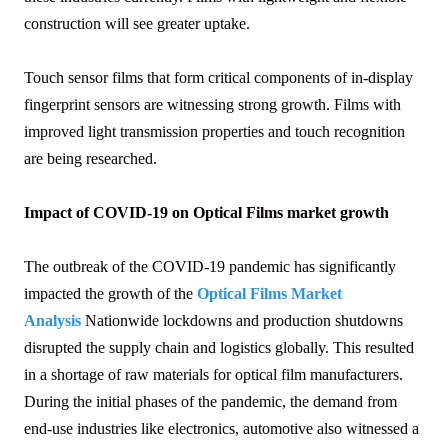
construction will see greater uptake.
Touch sensor films that form critical components of in-display
fingerprint sensors are witnessing strong growth. Films with
improved light transmission properties and touch recognition
are being researched.
Impact of COVID-19 on Optical Films market growth
The outbreak of the COVID-19 pandemic has significantly
impacted the growth of the
Optical Films Market
Analysis
Nationwide lockdowns and production shutdowns
disrupted the supply chain and logistics globally. This resulted
in a shortage of raw materials for optical film manufacturers.
During the initial phases of the pandemic, the demand from
end-use industries like electronics, automotive also witnessed a