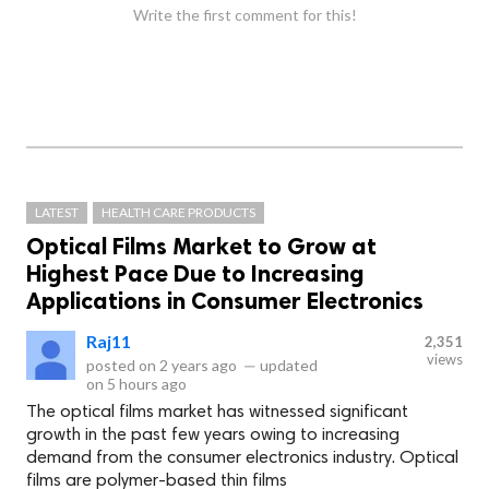
Write the first comment for this!
LATEST
HEALTH CARE PRODUCTS
Optical Films Market to Grow at
Highest Pace Due to Increasing
Applications in Consumer Electronics
Raj11
2,351
views
posted on
2 years ago
—
updated
on
5 hours ago
The optical films market has witnessed significant
growth in the past few years owing to increasing
demand from the consumer electronics industry. Optical
films are polymer-based thin films