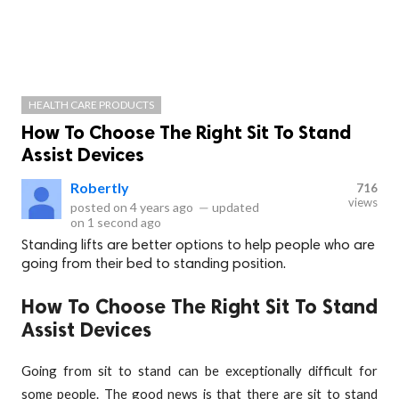
HEALTH CARE PRODUCTS
How To Choose The Right Sit To Stand
Assist Devices
RobertIy
716
views
posted on
4 years ago
—
updated
on
1 second ago
Standing lifts are better options to help people who are
going from their bed to standing position.
How To Choose The Right Sit To Stand
Assist Devices
Going from sit to stand can be exceptionally difficult for
some people. The good news is that there are sit to stand