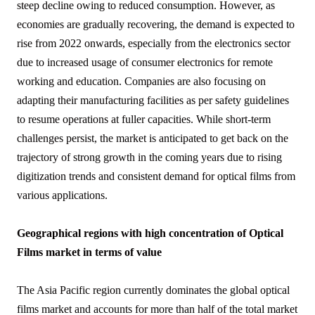
steep decline owing to reduced consumption. However, as
economies are gradually recovering, the demand is expected to
rise from 2022 onwards, especially from the electronics sector
due to increased usage of consumer electronics for remote
working and education. Companies are also focusing on
adapting their manufacturing facilities as per safety guidelines
to resume operations at fuller capacities. While short-term
challenges persist, the market is anticipated to get back on the
trajectory of strong growth in the coming years due to rising
digitization trends and consistent demand for optical films from
various applications.
Geographical regions with high concentration of Optical
Films market in terms of value
The Asia Pacific region currently dominates the global optical
films market and accounts for more than half of the total market