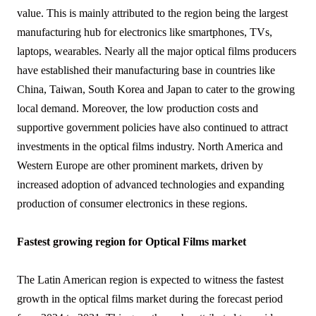
value. This is mainly attributed to the region being the largest
manufacturing hub for electronics like smartphones, TVs,
laptops, wearables. Nearly all the major optical films producers
have established their manufacturing base in countries like
China, Taiwan, South Korea and Japan to cater to the growing
local demand. Moreover, the low production costs and
supportive government policies have also continued to attract
investments in the optical films industry. North America and
Western Europe are other prominent markets, driven by
increased adoption of advanced technologies and expanding
production of consumer electronics in these regions.
Fastest growing region for Optical Films market
The Latin American region is expected to witness the fastest
growth in the optical films market during the forecast period