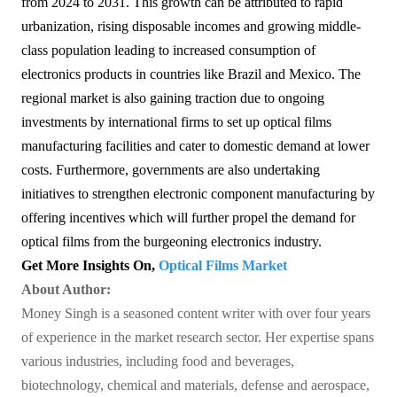
from 2024 to 2031. This growth can be attributed to rapid
urbanization, rising disposable incomes and growing middle-
class population leading to increased consumption of
electronics products in countries like Brazil and Mexico. The
regional market is also gaining traction due to ongoing
investments by international firms to set up optical films
manufacturing facilities and cater to domestic demand at lower
costs. Furthermore, governments are also undertaking
initiatives to strengthen electronic component manufacturing by
offering incentives which will further propel the demand for
optical films from the burgeoning electronics industry.
Get More Insights On,
Optical Films Market
About Author:
Money Singh is a seasoned content writer with over four years
of experience in the market research sector. Her expertise spans
various industries, including food and beverages,
biotechnology, chemical and materials, defense and aerospace,