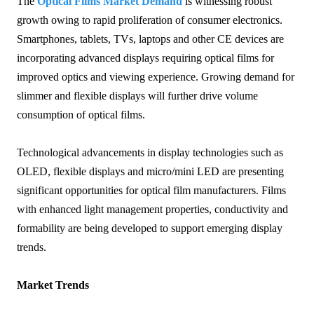
The
Optical Films Market Demand
is witnessing robust
growth owing to rapid proliferation of consumer electronics.
Smartphones, tablets, TVs, laptops and other CE devices are
incorporating advanced displays requiring optical films for
improved optics and viewing experience. Growing demand for
slimmer and flexible displays will further drive volume
consumption of optical films.
Technological advancements in display technologies such as
OLED, flexible displays and micro/mini LED are presenting
significant opportunities for optical film manufacturers. Films
with enhanced light management properties, conductivity and
formability are being developed to support emerging display
trends.
Market Trends