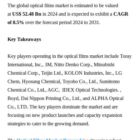
The global optical films market is estimated to be valued
at
US$ 52.48 Bn
in 2024 and is expected to exhibit a
CAGR
of 8.5%
over the forecast period 2024 to 2031.
Key Takeaways
Key players operating in the optical films market include Toray
International, Inc., 3M, Nitto Denko Corp., Mitsubishi
Chemical Corp., Teijin Ltd., KOLON Industries, Inc., LG
Chem, Hyosung Chemical, Toyobo Co., Ltd., Sumitomo
Chemical Co., Ltd., AGC, IDEX Optical Technologies. ,
Boyd, Dai Nippon Printing Co., Ltd., and ALPHA Optical
Co., LTD. The key players dominate the market and are
focusing on new product launches and capacity expansion
strategies to cater to the growing demand.