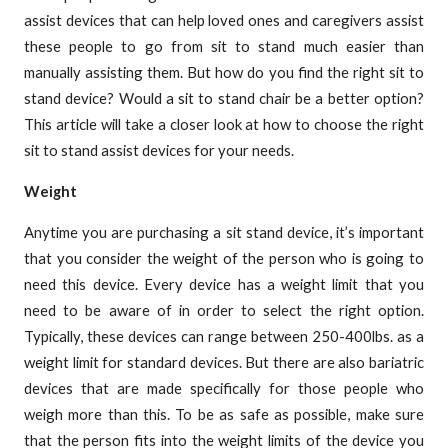
assist devices that can help loved ones and caregivers assist
these people to go from sit to stand much easier than
manually assisting them. But how do you find the right sit to
stand device? Would a sit to stand chair be a better option?
This article will take a closer look at how to choose the right
sit to stand assist devices for your needs.
Weight
Anytime you are purchasing a sit stand device, it’s important
that you consider the weight of the person who is going to
need this device. Every device has a weight limit that you
need to be aware of in order to select the right option.
Typically, these devices can range between 250-400lbs. as a
weight limit for standard devices. But there are also bariatric
devices that are made specifically for those people who
weigh more than this. To be as safe as possible, make sure
that the person fits into the weight limits of the device you