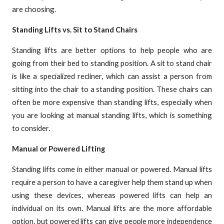
are choosing.
Standing Lifts vs. Sit to Stand Chairs
Standing lifts are better options to help people who are
going from their bed to standing position. A sit to stand chair
is like a specialized recliner, which can assist a person from
sitting into the chair to a standing position. These chairs can
often be more expensive than standing lifts, especially when
you are looking at manual standing lifts, which is something
to consider.
Manual or Powered Lifting
Standing lifts come in either manual or powered. Manual lifts
require a person to have a caregiver help them stand up when
using these devices, whereas powered lifts can help an
individual on its own. Manual lifts are the more affordable
option, but powered lifts can give people more independence