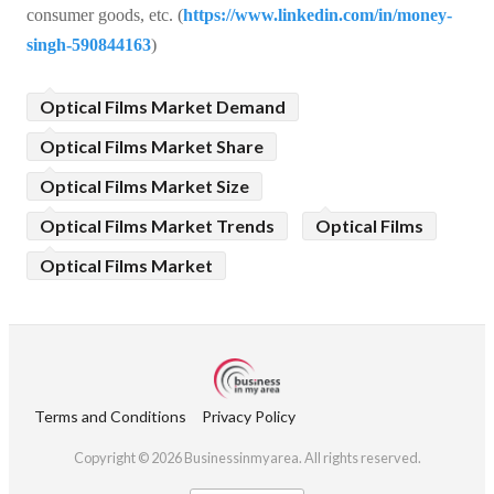
consumer goods, etc. (
https://www.linkedin.com/in/money-
singh-590844163
)
Optical Films Market Demand
Optical Films Market Share
Optical Films Market Size
Optical Films Market Trends
Optical Films
Optical Films Market
Terms and Conditions
Privacy Policy
Copyright © 2026 Businessinmyarea. All rights reserved.