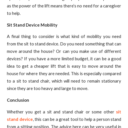
as the power of the lift means there’s no need for a caregiver
to help.
Sit Stand Device Mobility
A final thing to consider is what kind of mobility you need
from the sit to stand device. Do you need something that can
move around the house? Or can you make use of different
devices? If you have a more limited budget, it can be a good
idea to get a cheaper lift that is easy to move around the
house for where they are needed. This is especially compared
to a sit to stand chair, which will need to remain stationary
since they are too heavy and large to move.
Conclusion
Whether you get a sit and stand chair or some other
sit
stand device
, this can be a great tool to help a person stand
from a sitting position. The advice here can be very useful in