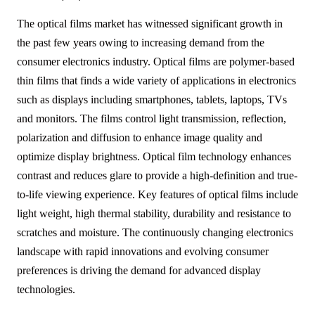
The optical films market has witnessed significant growth in
the past few years owing to increasing demand from the
consumer electronics industry. Optical films are polymer-based
thin films that finds a wide variety of applications in electronics
such as displays including smartphones, tablets, laptops, TVs
and monitors. The films control light transmission, reflection,
polarization and diffusion to enhance image quality and
optimize display brightness. Optical film technology enhances
contrast and reduces glare to provide a high-definition and true-
to-life viewing experience. Key features of optical films include
light weight, high thermal stability, durability and resistance to
scratches and moisture. The continuously changing electronics
landscape with rapid innovations and evolving consumer
preferences is driving the demand for advanced display
technologies.