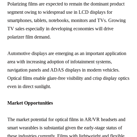
Polarizing films are expected to remain the dominant product
segment owing to widespread use in LCD displays for
smartphones, tablets, notebooks, monitors and TVs. Growing
TV sales especially in developing economies will drive
polarizer film demand.
Automotive displays are emerging as an important application
area with increasing adoption of infotainment systems,
navigation panels and ADAS displays in modern vehicles.
Optical films enable glare-free visibility and crisp display optics
even in direct sunlight.
Market Opportunities
The market potential for optical films in AR/VR headsets and
smart wearables is substantial given the early-stage status of
these industries currently. Films with lightweight and flexible