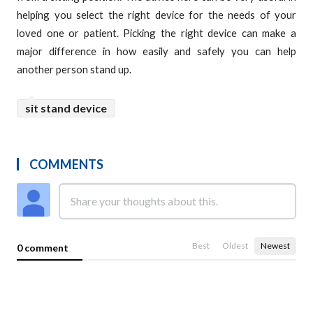
helping you select the right device for the needs of your
loved one or patient. Picking the right device can make a
major difference in how easily and safely you can help
another person stand up.
sit stand device
COMMENTS
Best
Oldest
Newest
0 comment