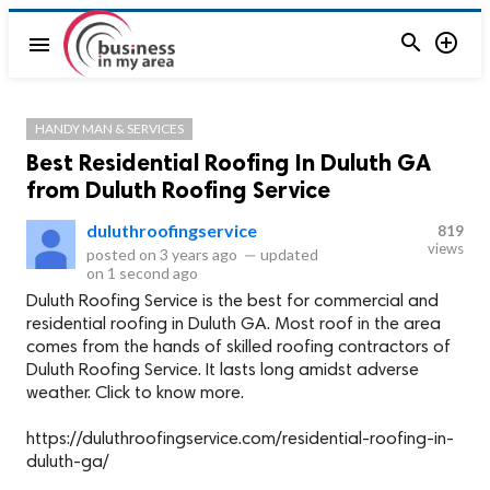


menu
HANDY MAN & SERVICES
Best Residential Roofing In Duluth GA
from Duluth Roofing Service
duluthroofingservice
819
views
posted on
3 years ago
—
updated
on
1 second ago
Duluth Roofing Service is the best for commercial and
residential roofing in Duluth GA. Most roof in the area
comes from the hands of skilled roofing contractors of
Duluth Roofing Service. It lasts long amidst adverse
weather. Click to know more.
https://duluthroofingservice.com/residential-roofing-in-
duluth-ga/