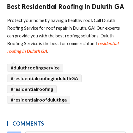
Best Residential Roofing In Duluth GA
Protect your home by having a healthy roof. Call Duluth
Roofing Service for roof repair in Duluth, GA! Our experts
can provide you with the best roofing solutions. Duluth
Roofing Service is the best for commercial and
residential
roofing in Duluth GA
.
#duluthroofingservice
#residentialroofinginduluthGA
#residentialroofing
#residentialroofduluthga
COMMENTS