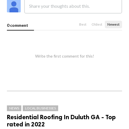
Best
Oldest
Newest
0 comment
Write the first comment for this!
NEWS
LOCAL BUSINESSES
Residential Roofing In Duluth GA - Top
rated in 2022