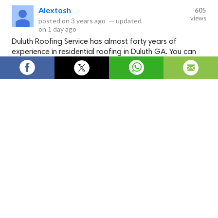
Alextosh
605
views
posted on
3 years ago
—
updated
on
1 day ago
Duluth Roofing Service has almost forty years of
experience in residential roofing in Duluth GA. You can
trust them, and they will help build your dream home. It is
not just the looks; you will get a durable roof that will
last for years. Click to know.
Duluth Roofing Service has skilled roofing contractors
specializing in residential roofing in Duluth GA. The workers
have good experience in installing roofs for homes in Duluth.
The roof can withstand weather changes too.
Click now to
know the details.
Duluth Roofing Service provides commercial, industrial, and
residential roofing in Duluth GA. You can hire contractors by
paying a reasonable and affordable price. In turn, you receive
a top-quality roof on time. Click to hire one of our