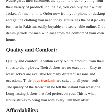
Ndure gives their customers the option to order anything from
their variety of products, online. So, you can buy their winter
Jackets for men online. Order now from your phone or desktop
and get the clothing you need today. Ndure has the best jackets
for men in Pakistan, easily buyable and searchable online. Grab
denim jackets for men with ease from the comfort of your own
home.
Quality and Comfort:
Quality and comfort lie within every Ndure product, from their
shoes to their gloves. Their Jackets are no exception. Easy to
wear jackets are available for many different seasons and
occasions. Their
boys tracksuit
are suited to all your needs.
The quality of the fabric can be felt the instant you wear one.
Long-lasting jackets that feel perfect on you. This is what
Ndure strives to bring you with every item they offer.
Affordability: