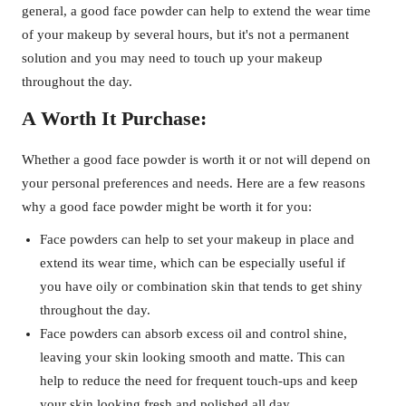
general, a good face powder can help to extend the wear time
of your makeup by several hours, but it's not a permanent
solution and you may need to touch up your makeup
throughout the day.
A Worth It Purchase:
Whether a good face powder is worth it or not will depend on
your personal preferences and needs. Here are a few reasons
why a good face powder might be worth it for you:
Face powders can help to set your makeup in place and
extend its wear time, which can be especially useful if
you have oily or combination skin that tends to get shiny
throughout the day.
Face powders can absorb excess oil and control shine,
leaving your skin looking smooth and matte. This can
help to reduce the need for frequent touch-ups and keep
your skin looking fresh and polished all day.