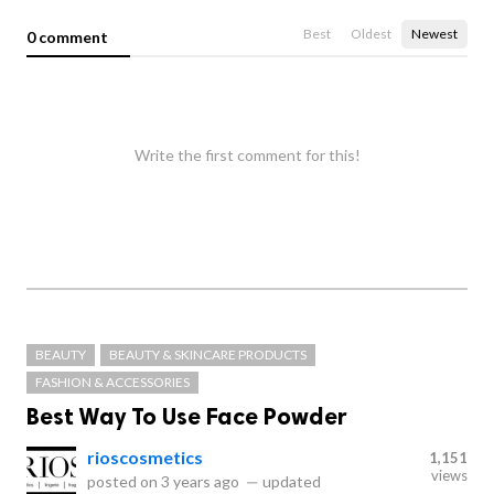
Best
Oldest
Newest
0 comment
Write the first comment for this!
BEAUTY
BEAUTY & SKINCARE PRODUCTS
FASHION & ACCESSORIES
Best Way To Use Face Powder
rioscosmetics
1,151
views
posted on
3 years ago
—
updated