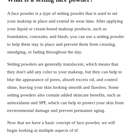
A face powder is a type of setting powder that is used to set
your makeup in place and extend its wear time. After applying
your liquid or cream-based makeup products, such as
foundation, concealer, and blush, you can use a setting powder
to help them stay in place and prevent them from creasing,
smudging, or fading throughout the day.
Setting powders are generally translucent, which means that
they don't add any color to your makeup, but they can help to
blur the appearance of pores, absorb excess oil, and control
shine, leaving your skin looking smooth and flawless. Some
setting powders also contain added skincare benefits, such as
antioxidants and SPF, which can help to protect your skin from
environmental damage and prevent premature aging.
Now that we have a basic concept of face powder, we will
begin looking at multiple aspects of it!