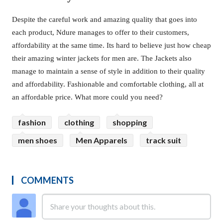
Despite the careful work and amazing quality that goes into
each product, Ndure manages to offer to their customers,
affordability at the same time. Its hard to believe just how cheap
their amazing winter jackets for men are. The Jackets also
manage to maintain a sense of style in addition to their quality
and affordability. Fashionable and comfortable clothing, all at
an affordable price. What more could you need?
fashion
clothing
shopping
men shoes
Men Apparels
track suit
COMMENTS