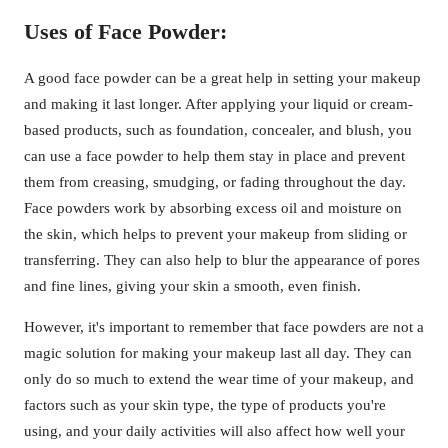
Uses of Face Powder:
A good face powder can be a great help in setting your makeup
and making it last longer. After applying your liquid or cream-
based products, such as foundation, concealer, and blush, you
can use a face powder to help them stay in place and prevent
them from creasing, smudging, or fading throughout the day.
Face powders work by absorbing excess oil and moisture on
the skin, which helps to prevent your makeup from sliding or
transferring. They can also help to blur the appearance of pores
and fine lines, giving your skin a smooth, even finish.
However, it's important to remember that face powders are not a
magic solution for making your makeup last all day. They can
only do so much to extend the wear time of your makeup, and
factors such as your skin type, the type of products you're
using, and your daily activities will also affect how well your