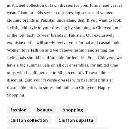
unstitched collection of lawn dresses for your formal and casual
wear. Glamour adds style to our dressing sense and women
clothing brands in Pakistan understand that. If you want to look
stylish, add style to your dressing by shopping at Chinyere, one
of the top ready to wear brands in Pakistan. Our exclusively
exquisite outfits will surely revive your formal and casual look.
Women love fashion and we believe fashion and setting the
style goals should be affordable for females. So at Chinyere, we
have a big summer Sale on all our ensembles, for limited time
only, with flat 30 percent to 50 percent off. To avail the
discount, grab your favorite dresses with beautiful prints at
reasonable price, in stores and online at Chinyere. Happy
Shopping!
fashion
beauty
shopping
chiffon collection
Chiffon dupatta