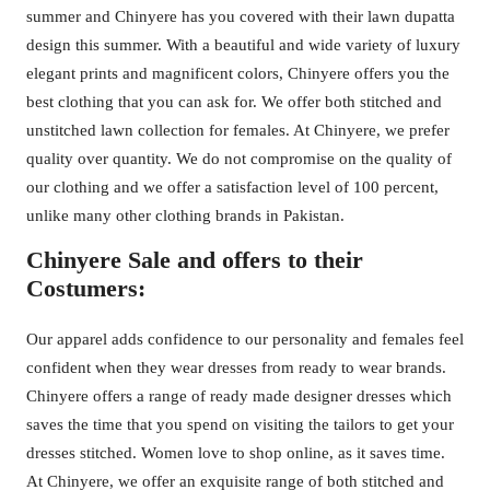
summer and Chinyere has you covered with their lawn dupatta
design this summer. With a beautiful and wide variety of luxury
elegant prints and magnificent colors, Chinyere offers you the
best clothing that you can ask for. We offer both stitched and
unstitched lawn collection for females. At Chinyere, we prefer
quality over quantity. We do not compromise on the quality of
our clothing and we offer a satisfaction level of 100 percent,
unlike many other clothing brands in Pakistan.
Chinyere Sale and offers to their
Costumers:
Our apparel adds confidence to our personality and females feel
confident when they wear dresses from ready to wear brands.
Chinyere offers a range of ready made designer dresses which
saves the time that you spend on visiting the tailors to get your
dresses stitched. Women love to shop online, as it saves time.
At Chinyere, we offer an exquisite range of both stitched and