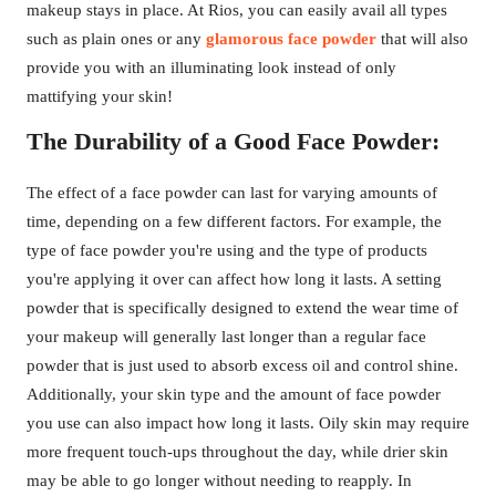
makeup stays in place. At Rios, you can easily avail all types
such as plain ones or any
glamorous face powder
that will also
provide you with an illuminating look instead of only
mattifying your skin!
The Durability of a Good Face Powder:
The effect of a face powder can last for varying amounts of
time, depending on a few different factors. For example, the
type of face powder you're using and the type of products
you're applying it over can affect how long it lasts. A setting
powder that is specifically designed to extend the wear time of
your makeup will generally last longer than a regular face
powder that is just used to absorb excess oil and control shine.
Additionally, your skin type and the amount of face powder
you use can also impact how long it lasts. Oily skin may require
more frequent touch-ups throughout the day, while drier skin
may be able to go longer without needing to reapply. In