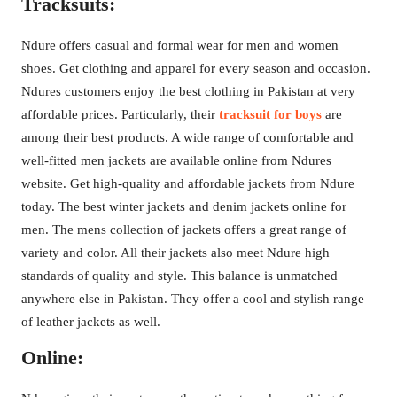
Tracksuits:
Ndure offers casual and formal wear for men and women
shoes. Get clothing and apparel for every season and occasion.
Ndures customers enjoy the best clothing in Pakistan at very
affordable prices. Particularly, their
tracksuit for boys
are
among their best products. A wide range of comfortable and
well-fitted men jackets are available online from Ndures
website. Get high-quality and affordable jackets from Ndure
today. The best winter jackets and denim jackets online for
men. The mens collection of jackets offers a great range of
variety and color. All their jackets also meet Ndure high
standards of quality and style. This balance is unmatched
anywhere else in Pakistan. They offer a cool and stylish range
of leather jackets as well.
Online: