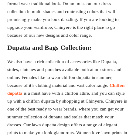
formal wear traditional look. Do not miss out our dress
collection in multi shades and contrasting colors that will
promisingly make you look dazzling. If you are looking to
upgrade your wardrobe, Chinyere is the right place to go
because of our new designs and color range.
Dupatta and Bags Collection:
We also have a rich collection of accessories like Dupatta,
stoles, clutches and pouches available both at our stores and
online. Females like to wear chiffon dupatta in summer,
because of it’s clothing material and vast color range.
Chiffon
dupatta
is a must have with a chiffon attire, and you can style
up with a chiffon dupatta by shopping at Chinyere. Chinyere is
one of the best ready to wear brands, where you can get your
summer collection of dupatta and stoles that match your
dresses. Our lawn dupatta design offers a range of elegant
prints to make you look glamorous. Women love lawn prints in