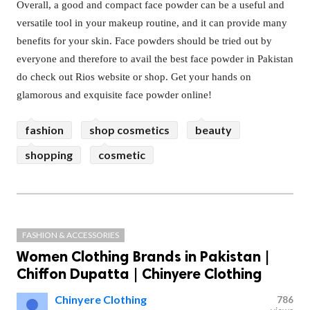
Overall, a good and compact face powder can be a useful and
versatile tool in your makeup routine, and it can provide many
benefits for your skin. Face powders should be tried out by
everyone and therefore to avail the best face powder in Pakistan
do check out Rios website or shop. Get your hands on
glamorous and exquisite face powder online!
fashion
shop cosmetics
beauty
shopping
cosmetic
FASHION & ACCESSORIES
Women Clothing Brands in Pakistan |
Chiffon Dupatta | Chinyere Clothing
Chinyere Clothing
786