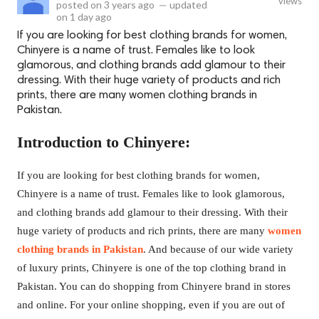
views
posted on
3 years ago
—
updated
on
1 day ago
If you are looking for best clothing brands for women,
Chinyere is a name of trust. Females like to look
glamorous, and clothing brands add glamour to their
dressing. With their huge variety of products and rich
prints, there are many women clothing brands in
Pakistan.
Introduction to Chinyere:
If you are looking for best clothing brands for women,
Chinyere is a name of trust. Females like to look glamorous,
and clothing brands add glamour to their dressing. With their
huge variety of products and rich prints, there are many
women
clothing brands in Pakistan
. And because of our wide variety
of luxury prints, Chinyere is one of the top clothing brand in
Pakistan. You can do shopping from Chinyere brand in stores
and online. For your online shopping, even if you are out of