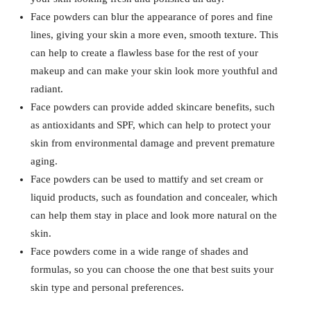
Face powders can blur the appearance of pores and fine
lines, giving your skin a more even, smooth texture. This
can help to create a flawless base for the rest of your
makeup and can make your skin look more youthful and
radiant.
Face powders can provide added skincare benefits, such
as antioxidants and SPF, which can help to protect your
skin from environmental damage and prevent premature
aging.
Face powders can be used to mattify and set cream or
liquid products, such as foundation and concealer, which
can help them stay in place and look more natural on the
skin.
Face powders come in a wide range of shades and
formulas, so you can choose the one that best suits your
skin type and personal preferences.