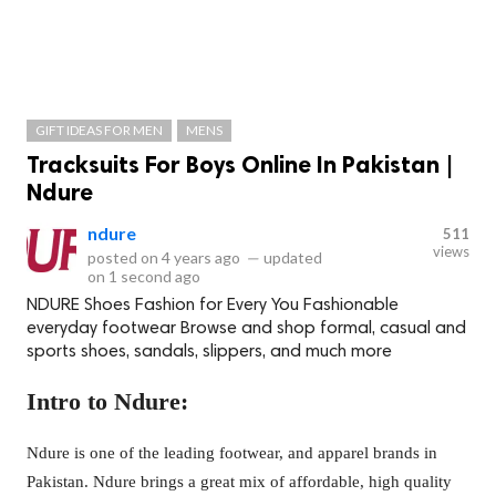
GIFT IDEAS FOR MEN
MENS
Tracksuits For Boys Online In Pakistan |
Ndure
ndure
511
views
posted on
4 years ago
—
updated
on
1 second ago
NDURE Shoes Fashion for Every You Fashionable
everyday footwear Browse and shop formal, casual and
sports shoes, sandals, slippers, and much more
Intro to Ndure:
Ndure is one of the leading footwear, and apparel brands in
Pakistan. Ndure brings a great mix of affordable, high quality