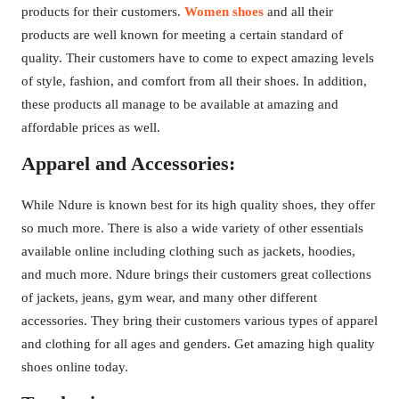
products for their customers.
Women shoes
and all their
products are well known for meeting a certain standard of
quality. Their customers have to come to expect amazing levels
of style, fashion, and comfort from all their shoes. In addition,
these products all manage to be available at amazing and
affordable prices as well.
Apparel and Accessories:
While Ndure is known best for its high quality shoes, they offer
so much more. There is also a wide variety of other essentials
available online including clothing such as jackets, hoodies,
and much more. Ndure brings their customers great collections
of jackets, jeans, gym wear, and many other different
accessories. They bring their customers various types of apparel
and clothing for all ages and genders. Get amazing high quality
shoes online today.