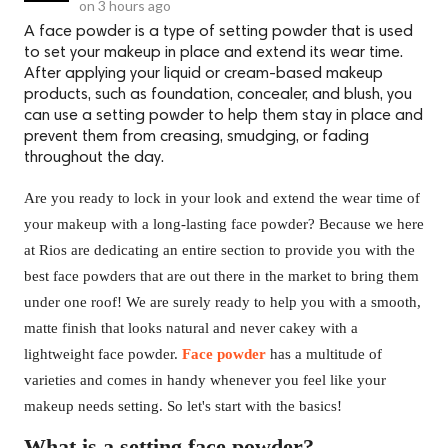
on
3 hours ago
A face powder is a type of setting powder that is used
to set your makeup in place and extend its wear time.
After applying your liquid or cream-based makeup
products, such as foundation, concealer, and blush, you
can use a setting powder to help them stay in place and
prevent them from creasing, smudging, or fading
throughout the day.
Are you ready to lock in your look and extend the wear time of
your makeup with a long-lasting face powder? Because we here
at Rios are dedicating an entire section to provide you with the
best face powders that are out there in the market to bring them
under one roof! We are surely ready to help you with a smooth,
matte finish that looks natural and never cakey with a
lightweight face powder.
Face powder
has a multitude of
varieties and comes in handy whenever you feel like your
makeup needs setting. So let's start with the basics!
What is a setting face powder?