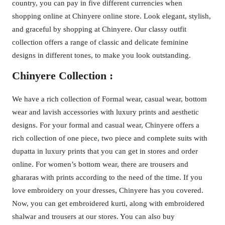
country, you can pay in five different currencies when
shopping online at Chinyere online store. Look elegant, stylish,
and graceful by shopping at Chinyere. Our classy outfit
collection offers a range of classic and delicate feminine
designs in different tones, to make you look outstanding.
Chinyere Collection :
We have a rich collection of Formal wear, casual wear, bottom
wear and lavish accessories with luxury prints and aesthetic
designs. For your formal and casual wear, Chinyere offers a
rich collection of one piece, two piece and complete suits with
dupatta in luxury prints that you can get in stores and order
online. For women’s bottom wear, there are trousers and
ghararas with prints according to the need of the time. If you
love embroidery on your dresses, Chinyere has you covered.
Now, you can get embroidered kurti, along with embroidered
shalwar and trousers at our stores. You can also buy