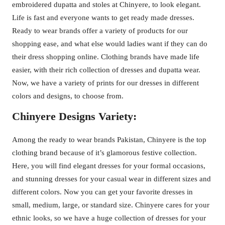
embroidered dupatta and stoles at Chinyere, to look elegant.
Life is fast and everyone wants to get ready made dresses.
Ready to wear brands offer a variety of products for our
shopping ease, and what else would ladies want if they can do
their dress shopping online. Clothing brands have made life
easier, with their rich collection of dresses and dupatta wear.
Now, we have a variety of prints for our dresses in different
colors and designs, to choose from.
Chinyere Designs Variety:
Among the ready to wear brands Pakistan, Chinyere is the top
clothing brand because of it’s glamorous festive collection.
Here, you will find elegant dresses for your formal occasions,
and stunning dresses for your casual wear in different sizes and
different colors. Now you can get your favorite dresses in
small, medium, large, or standard size. Chinyere cares for your
ethnic looks, so we have a huge collection of dresses for your