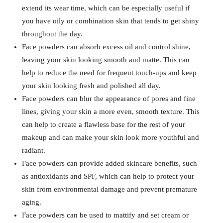
extend its wear time, which can be especially useful if
you have oily or combination skin that tends to get shiny
throughout the day.
Face powders can absorb excess oil and control shine,
leaving your skin looking smooth and matte. This can
help to reduce the need for frequent touch-ups and keep
your skin looking fresh and polished all day.
Face powders can blur the appearance of pores and fine
lines, giving your skin a more even, smooth texture. This
can help to create a flawless base for the rest of your
makeup and can make your skin look more youthful and
radiant.
Face powders can provide added skincare benefits, such
as antioxidants and SPF, which can help to protect your
skin from environmental damage and prevent premature
aging.
Face powders can be used to mattify and set cream or