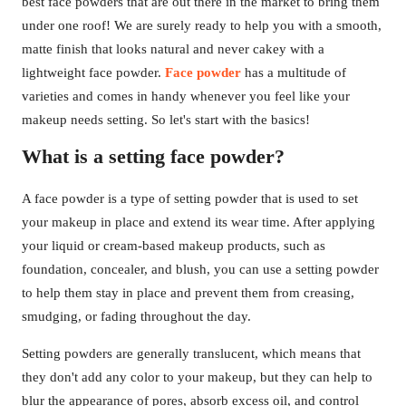
best face powders that are out there in the market to bring them
under one roof! We are surely ready to help you with a smooth,
matte finish that looks natural and never cakey with a
lightweight face powder.
Face powder
has a multitude of
varieties and comes in handy whenever you feel like your
makeup needs setting. So let's start with the basics!
What is a setting face powder?
A face powder is a type of setting powder that is used to set
your makeup in place and extend its wear time. After applying
your liquid or cream-based makeup products, such as
foundation, concealer, and blush, you can use a setting powder
to help them stay in place and prevent them from creasing,
smudging, or fading throughout the day.
Setting powders are generally translucent, which means that
they don't add any color to your makeup, but they can help to
blur the appearance of pores, absorb excess oil, and control