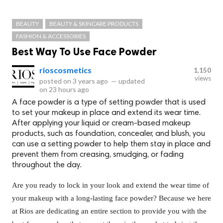
BEAUTY
BEAUTY & SKINCARE PRODUCTS
FASHION & ACCESSORIES
Best Way To Use Face Powder
rioscosmetics
1,150
views
posted on
3 years ago
—
updated
on
23 hours ago
A face powder is a type of setting powder that is used
to set your makeup in place and extend its wear time.
After applying your liquid or cream-based makeup
products, such as foundation, concealer, and blush, you
can use a setting powder to help them stay in place and
prevent them from creasing, smudging, or fading
throughout the day.
Are you ready to lock in your look and extend the wear time of
your makeup with a long-lasting face powder? Because we here
at Rios are dedicating an entire section to provide you with the