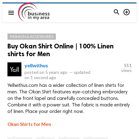


menu
FASHION & ACCESSORIES
Buy Okan Shirt Online | 100% Linen
shirts for Men
yellwithus
551
views
posted on
5 years ago
—
updated
on
1 second ago
Yellwithus.com has a wider collection of linen shirts for
men. The Okan Shirt features eye-catching embroidery
on the front lapel and carefully concealed buttons.
Combine it with a power suit. The fabric is made entirely
of linen. Place your order right now.
Okan Shirts for Men