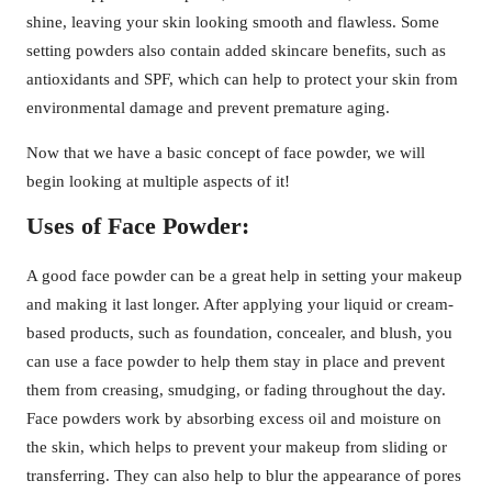
shine, leaving your skin looking smooth and flawless. Some
setting powders also contain added skincare benefits, such as
antioxidants and SPF, which can help to protect your skin from
environmental damage and prevent premature aging.
Now that we have a basic concept of face powder, we will
begin looking at multiple aspects of it!
Uses of Face Powder:
A good face powder can be a great help in setting your makeup
and making it last longer. After applying your liquid or cream-
based products, such as foundation, concealer, and blush, you
can use a face powder to help them stay in place and prevent
them from creasing, smudging, or fading throughout the day.
Face powders work by absorbing excess oil and moisture on
the skin, which helps to prevent your makeup from sliding or
transferring. They can also help to blur the appearance of pores