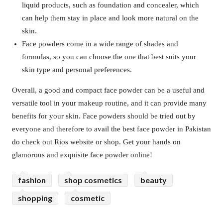
liquid products, such as foundation and concealer, which
can help them stay in place and look more natural on the
skin.
Face powders come in a wide range of shades and
formulas, so you can choose the one that best suits your
skin type and personal preferences.
Overall, a good and compact face powder can be a useful and
versatile tool in your makeup routine, and it can provide many
benefits for your skin. Face powders should be tried out by
everyone and therefore to avail the best face powder in Pakistan
do check out Rios website or shop. Get your hands on
glamorous and exquisite face powder online!
fashion
shop cosmetics
beauty
shopping
cosmetic