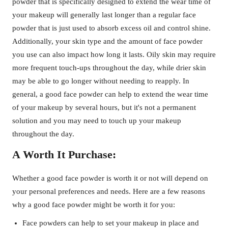
powder that is specifically designed to extend the wear time of
your makeup will generally last longer than a regular face
powder that is just used to absorb excess oil and control shine.
Additionally, your skin type and the amount of face powder
you use can also impact how long it lasts. Oily skin may require
more frequent touch-ups throughout the day, while drier skin
may be able to go longer without needing to reapply. In
general, a good face powder can help to extend the wear time
of your makeup by several hours, but it's not a permanent
solution and you may need to touch up your makeup
throughout the day.
A Worth It Purchase:
Whether a good face powder is worth it or not will depend on
your personal preferences and needs. Here are a few reasons
why a good face powder might be worth it for you:
Face powders can help to set your makeup in place and