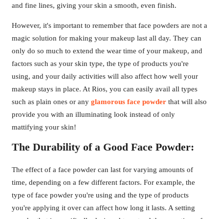
and fine lines, giving your skin a smooth, even finish.
However, it's important to remember that face powders are not a
magic solution for making your makeup last all day. They can
only do so much to extend the wear time of your makeup, and
factors such as your skin type, the type of products you're
using, and your daily activities will also affect how well your
makeup stays in place. At Rios, you can easily avail all types
such as plain ones or any
glamorous face powder
that will also
provide you with an illuminating look instead of only
mattifying your skin!
The Durability of a Good Face Powder:
The effect of a face powder can last for varying amounts of
time, depending on a few different factors. For example, the
type of face powder you're using and the type of products
you're applying it over can affect how long it lasts. A setting