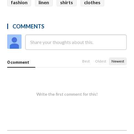
fashion
linen
shirts
clothes
COMMENTS
Best
Oldest
Newest
0 comment
Write the first comment for this!