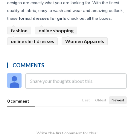
designs are exactly what you are looking for. With the finest
quality of fabric, easy to wash and wear and amazing outlook,
these
formal dresses for girls
check out all the boxes.
fashion
online shopping
online shirt dresses
Women Apparels
COMMENTS
Best
Oldest
Newest
0 comment
Write the first comment for this!