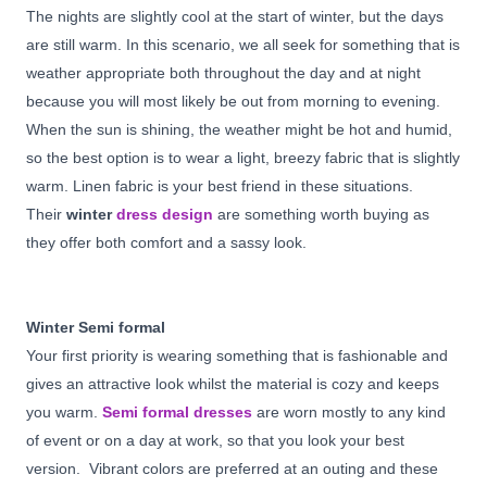
The nights are slightly cool at the start of winter, but the days
are still warm. In this scenario, we all seek for something that is
weather appropriate both throughout the day and at night
because you will most likely be out from morning to evening.
When the sun is shining, the weather might be hot and humid,
so the best option is to wear a light, breezy fabric that is slightly
warm. Linen fabric is your best friend in these situations.
Their
winter
dress design
are something worth buying as
they offer both comfort and a sassy look.
Winter Semi formal
Your first priority is wearing something that is fashionable and
gives an attractive look whilst the material is cozy and keeps
you warm.
Semi formal dresses
are worn mostly to any kind
of event or on a day at work, so that you look your best
version. Vibrant colors are preferred at an outing and these