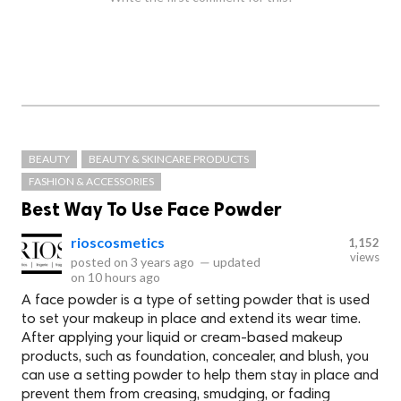
BEAUTY
BEAUTY & SKINCARE PRODUCTS
FASHION & ACCESSORIES
Best Way To Use Face Powder
rioscosmetics
1,152
views
posted on
3 years ago
—
updated
on
10 hours ago
A face powder is a type of setting powder that is used
to set your makeup in place and extend its wear time.
After applying your liquid or cream-based makeup
products, such as foundation, concealer, and blush, you
can use a setting powder to help them stay in place and
prevent them from creasing, smudging, or fading