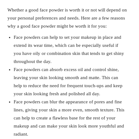
Whether a good face powder is worth it or not will depend on
your personal preferences and needs. Here are a few reasons
why a good face powder might be worth it for you:
Face powders can help to set your makeup in place and
extend its wear time, which can be especially useful if
you have oily or combination skin that tends to get shiny
throughout the day.
Face powders can absorb excess oil and control shine,
leaving your skin looking smooth and matte. This can
help to reduce the need for frequent touch-ups and keep
your skin looking fresh and polished all day.
Face powders can blur the appearance of pores and fine
lines, giving your skin a more even, smooth texture. This
can help to create a flawless base for the rest of your
makeup and can make your skin look more youthful and
radiant.