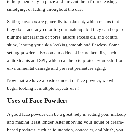
to help them stay in place and prevent them from creasing,
smudging, or fading throughout the day.
Setting powders are generally translucent, which means that
they don't add any color to your makeup, but they can help to
blur the appearance of pores, absorb excess oil, and control
shine, leaving your skin looking smooth and flawless. Some
setting powders also contain added skincare benefits, such as
antioxidants and SPF, which can help to protect your skin from
environmental damage and prevent premature aging.
Now that we have a basic concept of face powder, we will
begin looking at multiple aspects of it!
Uses of Face Powder:
A good face powder can be a great help in setting your makeup
and making it last longer. After applying your liquid or cream-
based products, such as foundation, concealer, and blush, you