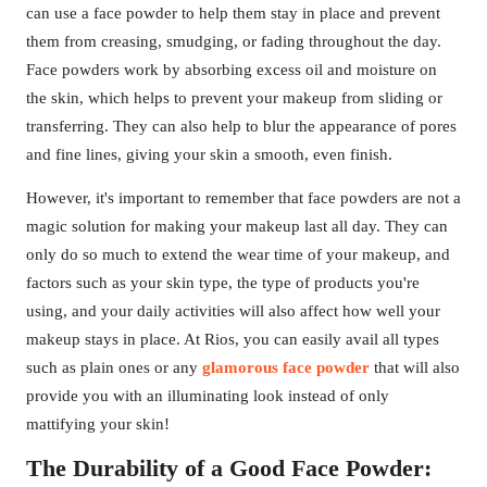
can use a face powder to help them stay in place and prevent
them from creasing, smudging, or fading throughout the day.
Face powders work by absorbing excess oil and moisture on
the skin, which helps to prevent your makeup from sliding or
transferring. They can also help to blur the appearance of pores
and fine lines, giving your skin a smooth, even finish.
However, it's important to remember that face powders are not a
magic solution for making your makeup last all day. They can
only do so much to extend the wear time of your makeup, and
factors such as your skin type, the type of products you're
using, and your daily activities will also affect how well your
makeup stays in place. At Rios, you can easily avail all types
such as plain ones or any
glamorous face powder
that will also
provide you with an illuminating look instead of only
mattifying your skin!
The Durability of a Good Face Powder: