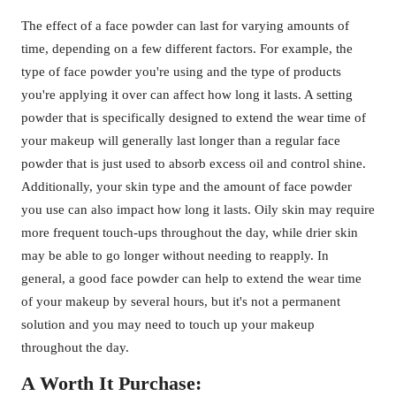
The effect of a face powder can last for varying amounts of
time, depending on a few different factors. For example, the
type of face powder you're using and the type of products
you're applying it over can affect how long it lasts. A setting
powder that is specifically designed to extend the wear time of
your makeup will generally last longer than a regular face
powder that is just used to absorb excess oil and control shine.
Additionally, your skin type and the amount of face powder
you use can also impact how long it lasts. Oily skin may require
more frequent touch-ups throughout the day, while drier skin
may be able to go longer without needing to reapply. In
general, a good face powder can help to extend the wear time
of your makeup by several hours, but it's not a permanent
solution and you may need to touch up your makeup
throughout the day.
A Worth It Purchase: