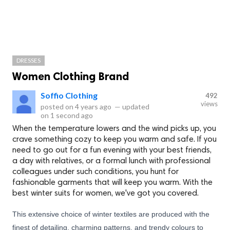
DRESSES
Women Clothing Brand
Soffio Clothing
492
views
posted on
4 years ago
—
updated
on
1 second ago
When the temperature lowers and the wind picks up, you
crave something cozy to keep you warm and safe. If you
need to go out for a fun evening with your best friends,
a day with relatives, or a formal lunch with professional
colleagues under such conditions, you hunt for
fashionable garments that will keep you warm. With the
best winter suits for women, we've got you covered.
This extensive choice of winter textiles are produced with the
finest of detailing, charming patterns, and trendy colours to