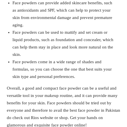
Face powders can provide added skincare benefits, such
as antioxidants and SPF, which can help to protect your
skin from environmental damage and prevent premature
aging.
Face powders can be used to mattify and set cream or
liquid products, such as foundation and concealer, which
can help them stay in place and look more natural on the
skin.
Face powders come in a wide range of shades and
formulas, so you can choose the one that best suits your
skin type and personal preferences.
Overall, a good and compact face powder can be a useful and
versatile tool in your makeup routine, and it can provide many
benefits for your skin. Face powders should be tried out by
everyone and therefore to avail the best face powder in Pakistan
do check out Rios website or shop. Get your hands on
glamorous and exquisite face powder online!