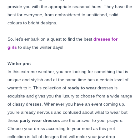
provide you with the appropriate seasonal hues. They have the
best for everyone, from embroidered to unstitched, solid
colours to bright designs.
So, let's embark on a quest to find the best
dresses for
girls
to slay the winter days!
Winter pret
In this extreme weather, you are looking for something that is
unique and stylish and at the same time has a certain level of
warmth to it. This collection of
ready to wear
dresses is
exquisite and gives you the luxury to choose from a wide range
of classy dresses. Whenever you have an event coming up,
you’re already nervous and confused about what to wear but
these
party wear dresses
are the answer to your prayers.
Choose your dress according to your need as this pret
collection is full of designs that will make your jaw drop.