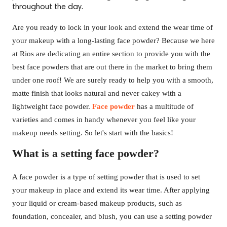
throughout the day.
Are you ready to lock in your look and extend the wear time of
your makeup with a long-lasting face powder? Because we here
at Rios are dedicating an entire section to provide you with the
best face powders that are out there in the market to bring them
under one roof! We are surely ready to help you with a smooth,
matte finish that looks natural and never cakey with a
lightweight face powder.
Face powder
has a multitude of
varieties and comes in handy whenever you feel like your
makeup needs setting. So let's start with the basics!
What is a setting face powder?
A face powder is a type of setting powder that is used to set
your makeup in place and extend its wear time. After applying
your liquid or cream-based makeup products, such as
foundation, concealer, and blush, you can use a setting powder