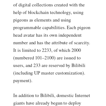
of digital collections created with the
help of blockchain technology, using
pigeons as elements and using
programmable capabilities. Each pigeon
head avatar has its own independent
number and has the attribute of scarcity.
It is limited to 2233, of which 2000
(numbered 101–2100) are issued to
users, and 233 are reserved by Bilibili
(including UP master customization).
payment).
In addition to Bilibili, domestic Internet
giants have already begun to deploy