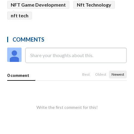
NFT Game Development
Nft Technology
nft tech
COMMENTS
Best
Oldest
Newest
0 comment
Write the first comment for this!