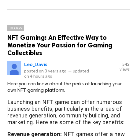
BLOGS
NFT Gaming: An Effective Way to
Monetize Your Passion for Gaming
Collectibles
Leo_Davis
542
views
posted on
3 years ago
—
updated
on
4 hours ago
Here you can know about the perks of launching your
own NFT gaming platform.
Launching an NFT game can offer numerous
business benefits, particularly in the areas of
revenue generation, community building, and
marketing. Here are some of the key benefits:
Revenue generation:
NFT games offer a new