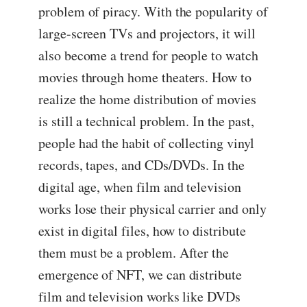
problem of piracy. With the popularity of
large-screen TVs and projectors, it will
also become a trend for people to watch
movies through home theaters. How to
realize the home distribution of movies
is still a technical problem. In the past,
people had the habit of collecting vinyl
records, tapes, and CDs/DVDs. In the
digital age, when film and television
works lose their physical carrier and only
exist in digital files, how to distribute
them must be a problem. After the
emergence of NFT, we can distribute
film and television works like DVDs