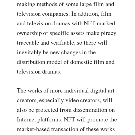
making methods of some large film and
television companies. In addition, film
and television dramas with NFT-marked
ownership of specific assets make piracy
traceable and verifiable, so there will
inevitably be new changes in the
distribution model of domestic film and
television dramas.
The works of more individual digital art
creators, especially video creators, will
also be protected from dissemination on
Internet platforms. NFT will promote the
market-based transaction of these works