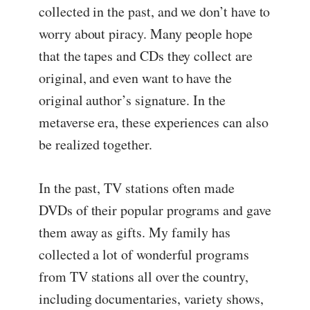
collected in the past, and we don’t have to
worry about piracy. Many people hope
that the tapes and CDs they collect are
original, and even want to have the
original author’s signature. In the
metaverse era, these experiences can also
be realized together.
In the past, TV stations often made
DVDs of their popular programs and gave
them away as gifts. My family has
collected a lot of wonderful programs
from TV stations all over the country,
including documentaries, variety shows,