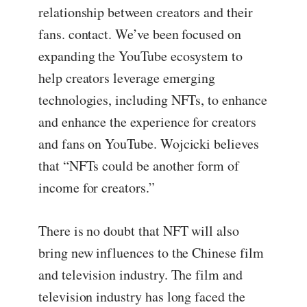
relationship between creators and their
fans. contact. We’ve been focused on
expanding the YouTube ecosystem to
help creators leverage emerging
technologies, including NFTs, to enhance
and enhance the experience for creators
and fans on YouTube. Wojcicki believes
that “NFTs could be another form of
income for creators.”
There is no doubt that NFT will also
bring new influences to the Chinese film
and television industry. The film and
television industry has long faced the