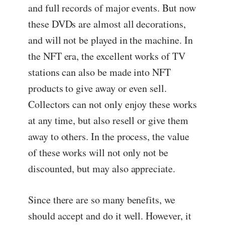
and full records of major events. But now
these DVDs are almost all decorations,
and will not be played in the machine. In
the NFT era, the excellent works of TV
stations can also be made into NFT
products to give away or even sell.
Collectors can not only enjoy these works
at any time, but also resell or give them
away to others. In the process, the value
of these works will not only not be
discounted, but may also appreciate.
Since there are so many benefits, we
should accept and do it well. However, it