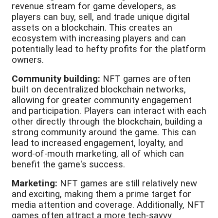
revenue stream for game developers, as
players can buy, sell, and trade unique digital
assets on a blockchain. This creates an
ecosystem with increasing players and can
potentially lead to hefty profits for the platform
owners.
Community building:
NFT games are often
built on decentralized blockchain networks,
allowing for greater community engagement
and participation. Players can interact with each
other directly through the blockchain, building a
strong community around the game. This can
lead to increased engagement, loyalty, and
word-of-mouth marketing, all of which can
benefit the game's success.
Marketing:
NFT games are still relatively new
and exciting, making them a prime target for
media attention and coverage. Additionally, NFT
games often attract a more tech-savvy