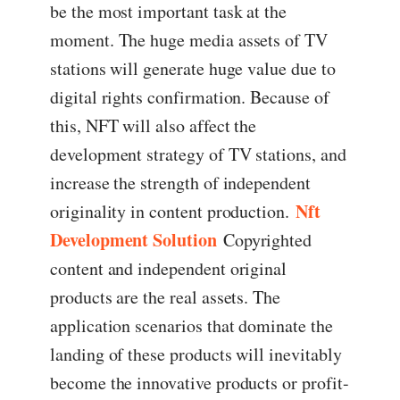
be the most important task at the
moment. The huge media assets of TV
stations will generate huge value due to
digital rights confirmation. Because of
this, NFT will also affect the
development strategy of TV stations, and
increase the strength of independent
Nft
originality in content production.
Development Solution
Copyrighted
content and independent original
products are the real assets. The
application scenarios that dominate the
landing of these products will inevitably
become the innovative products or profit-