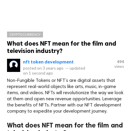
CRYPTOCURRENCY
​What does NFT mean for the film and
television industry?
nft token development
494
views
posted on
3 years ago
—
updated
on
1 second ago
Non-Fungible Tokens or NFT’s are digital assets that
represent real-world objects like arts, music, in-game
items, and videos. NFTs will revolutionize the way we look
at them and open new revenue opportunities. Leverage
the benefits of NFTs. Partner with our NFT development
company to expedite your development journey.
​What does NFT mean for the film and