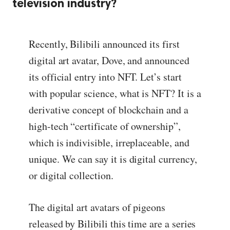
television industry?
Recently, Bilibili announced its first
digital art avatar, Dove, and announced
its official entry into NFT. Let’s start
with popular science, what is NFT? It is a
derivative concept of blockchain and a
high-tech “certificate of ownership”,
which is indivisible, irreplaceable, and
unique. We can say it is digital currency,
or digital collection.
The digital art avatars of pigeons
released by Bilibili this time are a series