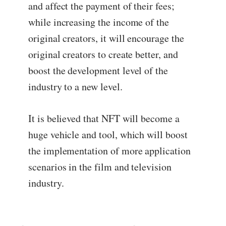
and affect the payment of their fees;
while increasing the income of the
original creators, it will encourage the
original creators to create better, and
boost the development level of the
industry to a new level.
It is believed that NFT will become a
huge vehicle and tool, which will boost
the implementation of more application
scenarios in the film and television
industry.