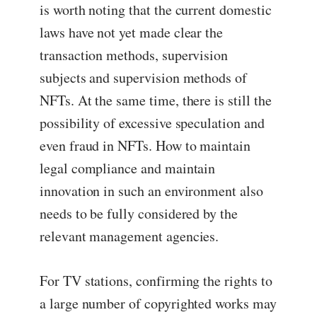
is worth noting that the current domestic
laws have not yet made clear the
transaction methods, supervision
subjects and supervision methods of
NFTs. At the same time, there is still the
possibility of excessive speculation and
even fraud in NFTs. How to maintain
legal compliance and maintain
innovation in such an environment also
needs to be fully considered by the
relevant management agencies.
For TV stations, confirming the rights to
a large number of copyrighted works may