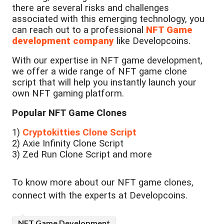
there are several risks and challenges
associated with this emerging technology, you
can reach out to a professional
NFT Game
development company
like Developcoins.
With our expertise in NFT game development,
we offer a wide range of NFT game clone
script that will help you instantly launch your
own NFT gaming platform.
Popular NFT Game Clones
1)
Cryptokitties Clone Script
2) Axie Infinity Clone Script
3) Zed Run Clone Script and more
To know more about our NFT game clones,
connect with the experts at Developcoins.
NFT Game Development