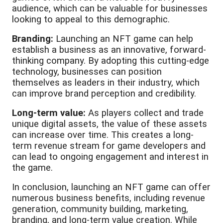
audience, which can be valuable for businesses
looking to appeal to this demographic.
Branding:
Launching an NFT game can help
establish a business as an innovative, forward-
thinking company. By adopting this cutting-edge
technology, businesses can position
themselves as leaders in their industry, which
can improve brand perception and credibility.
Long-term value:
As players collect and trade
unique digital assets, the value of these assets
can increase over time. This creates a long-
term revenue stream for game developers and
can lead to ongoing engagement and interest in
the game.
In conclusion, launching an NFT game can offer
numerous business benefits, including revenue
generation, community building, marketing,
branding, and long-term value creation. While