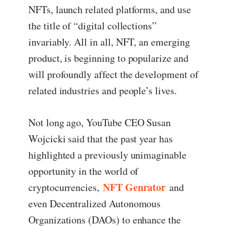
NFTs, launch related platforms, and use
the title of “digital collections”
invariably. All in all, NFT, an emerging
product, is beginning to popularize and
will profoundly affect the development of
related industries and people’s lives.
Not long ago, YouTube CEO Susan
Wojcicki said that the past year has
highlighted a previously unimaginable
opportunity in the world of
NFT Genrator
cryptocurrencies,
and
even Decentralized Autonomous
Organizations (DAOs) to enhance the