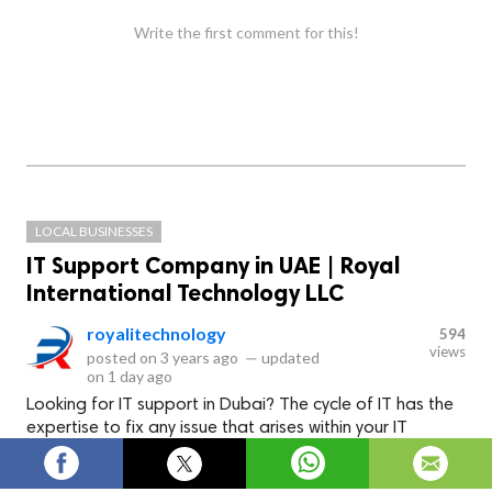
Write the first comment for this!
LOCAL BUSINESSES
IT Support Company in UAE | Royal
International Technology LLC
royalitechnology
594
views
posted on
3 years ago
—
updated
on
1 day ago
Looking for IT support in Dubai? The cycle of IT has the
expertise to fix any issue that arises within your IT
systems.