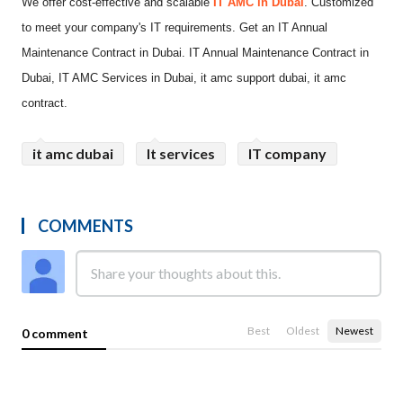
We offer cost-effective and scalable
IT AMC in Dubai
. Customized
to meet your company's IT requirements. Get an IT Annual
Maintenance Contract in Dubai. IT Annual Maintenance Contract in
Dubai, IT AMC Services in Dubai, it amc support dubai, it amc
contract.
it amc dubai
It services
IT company
COMMENTS
Best
Oldest
Newest
0 comment