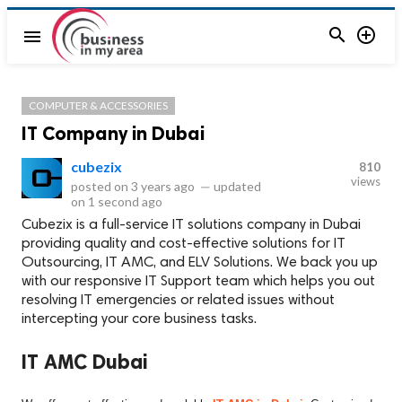


menu
COMPUTER & ACCESSORIES
IT Company in Dubai
cubezix
810
views
posted on
3 years ago
—
updated
on
1 second ago
Cubezix is a full-service IT solutions company in Dubai
providing quality and cost-effective solutions for IT
Outsourcing, IT AMC, and ELV Solutions. We back you up
with our responsive IT Support team which helps you out
resolving IT emergencies or related issues without
intercepting your core business tasks.
IT AMC Dubai