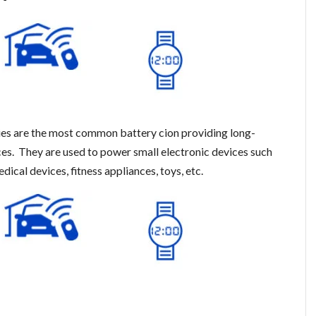
es are the most common battery cion providing long-
ices. They are used to power small electronic devices such
dical devices, fitness appliances, toys, etc.