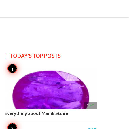


Create
T US
SITEMAP
TODAY'S TOP
POSTS

9
Everything about Manik Stone