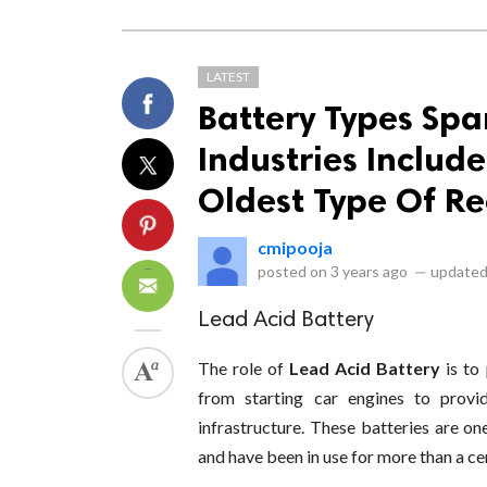
LATEST
Battery Types Sp
Industries Includ
Oldest Type Of R
cmipooja
posted on
3 years ago
—
updated
Lead Acid Battery
The role of
Lead Acid Battery
is to
from starting car engines to provi
infrastructure. These batteries are o
and have been in use for more than a ce