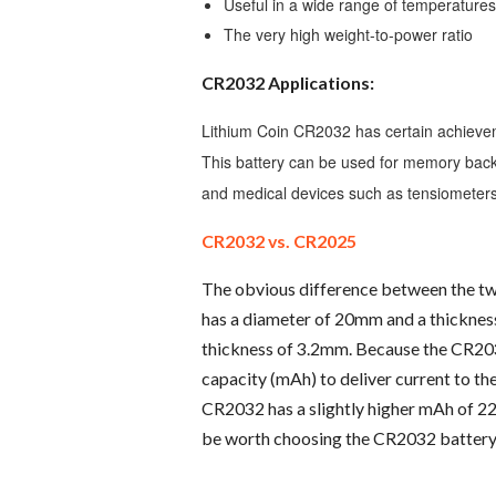
Useful in a wide range of temperature
The very high weight-to-power ratio
CR2032 Applications:
Lithium Coin CR2032 has certain achieveme
This battery can be used for memory backup
and medical devices such as tensiometers
CR2032 vs. CR2025
The obvious difference between the t
has a diameter of 20mm and a thickne
thickness of 3.2mm. Because the CR2032
capacity (mAh) to deliver current to t
CR2032 has a slightly higher mAh of 22
be worth choosing the CR2032 battery