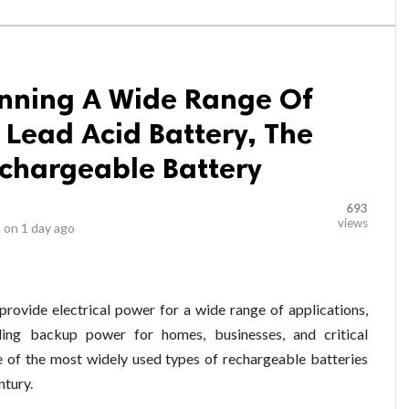
anning A Wide Range Of
e Lead Acid Battery, The
echargeable Battery
693
views
 on
1 day ago
 provide electrical power for a wide range of applications,
ding backup power for homes, businesses, and critical
ne of the most widely used types of rechargeable batteries
ntury.