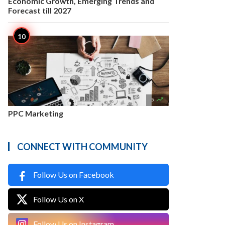
Economic Growth, Emerging Trends and
Forecast till 2027

5
PPC Marketing
CONNECT WITH COMMUNITY
Follow Us on Facebook
Follow Us on X
Follow Us on Instagram