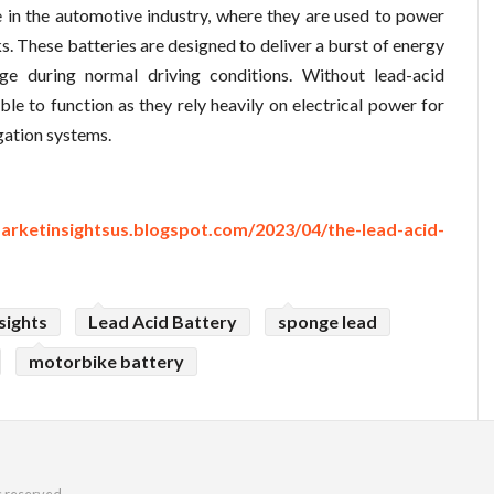
le in the automotive industry, where they are used to power
ks. These batteries are designed to deliver a burst of energy
ge during normal driving conditions. Without lead-acid
le to function as they rely heavily on electrical power for
igation systems.
arketinsightsus.blogspot.com/2023/04/the-lead-acid-
sights
Lead Acid Battery
sponge lead
motorbike battery