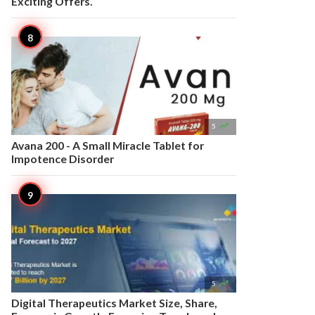
Exciting Offers.

5
Avana 200 - A Small Miracle Tablet for
Impotence Disorder

5
Digital Therapeutics Market Size, Share,