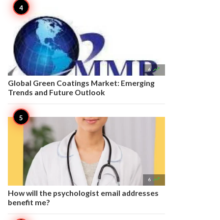

6
Global Green Coatings Market: Emerging
Trends and Future Outlook

6
How will the psychologist email addresses
benefit me?