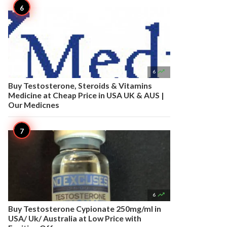

6
Buy Testosterone, Steroids & Vitamins
Medicine at Cheap Price in USA UK & AUS |
Our Medicnes

6
Buy Testosterone Cypionate 250mg/ml in
USA/ Uk/ Australia at Low Price with