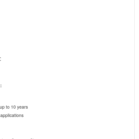
C
:
 up to 10 years
 applications