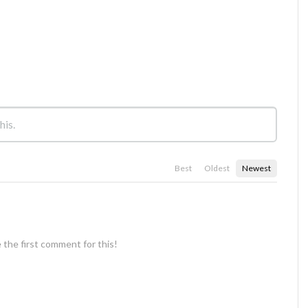
Best
Oldest
Newest
 the first comment for this!