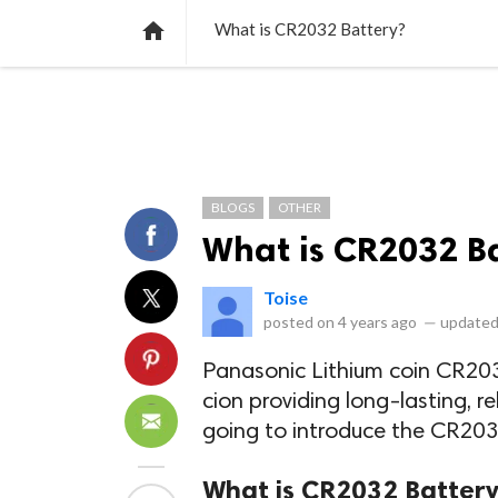
NEWS
LISTS
VIDEOS
POLLS

What is CR2032 Battery?
BLOGS
OTHER
What is CR2032 B
Toise
posted on
4 years ago
—
updated
Panasonic Lithium coin CR20
cion providing long-lasting, re
going to introduce the CR203
What is CR2032 Batter