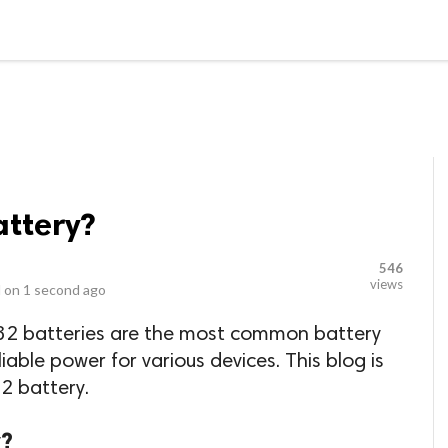
LOCAL BUSINESSES
BLOGS
HEALTH FITNESS
CONTAC
attery?
546
views
 on
1 second ago
32 batteries are the most common battery
liable power for various devices. This blog is
2 battery.
y?