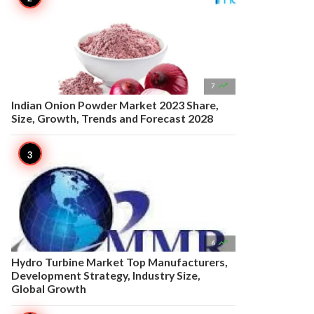

7
Indian Onion Powder Market 2023 Share,
Size, Growth, Trends and Forecast 2028

6
Hydro Turbine Market Top Manufacturers,
Development Strategy, Industry Size,
Global Growth