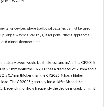
s (-30°C to +60°C)
nts for devices where traditional batteries cannot be used.
, digital watches, car keys, laser pens, fitness appliances,
 and clinical thermometers.
wo battery types would be thickness and mAh. The CR2025
ss of 2.5mm while the CR2032 has a diameter of 20mm and a
 is 0.7mm thicker than the CR2025, it has a higher
he load. The CR2025 generally has a 165mAh and the
5. Depending on how frequently the device is used, it might
.