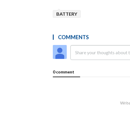
BATTERY
COMMENTS
0 comment
Write