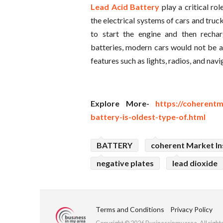
Lead Acid Battery
play a critical ro
the electrical systems of cars and truc
to start the engine and then rechar
batteries, modern cars would not be ab
features such as lights, radios, and nav
Explore More-
https://coherentm
battery-is-oldest-type-of.html
BATTERY
coherent Market In
negative plates
lead dioxide
Terms and Conditions
Privacy Policy