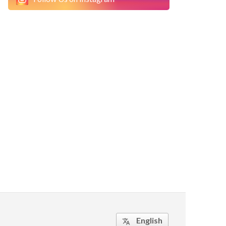
English
