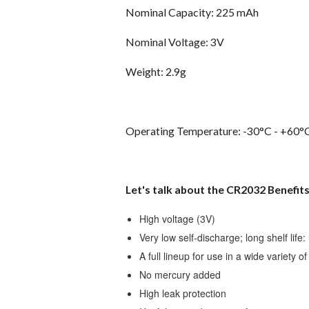
Nominal Capacity: 225 mAh
Nominal Voltage: 3V
Weight: 2.9g
Operating Temperature: -30°C - +60°
Let's talk about the CR2032 Benefits
High voltage (3V)
Very low self-discharge; long shelf life:
A full lineup for use in a wide variety of
No mercury added
High leak protection