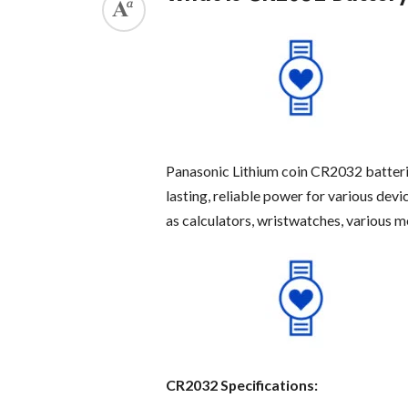
Panasonic Lithium coin CR2032 batteri
lasting, reliable power for various dev
as calculators, wristwatches, various me
CR2032 Specifications: