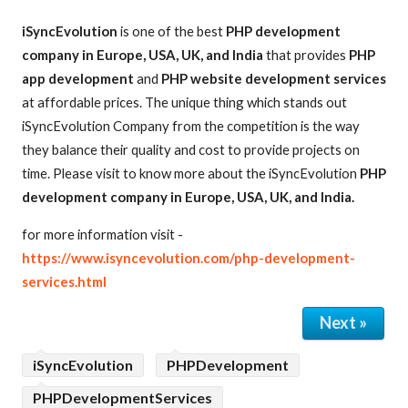
iSyncEvolution
is one of the best
PHP development
company in Europe, USA, UK, and India
that provides
PHP
app development
and
PHP website development services
at affordable prices. The unique thing which stands out
iSyncEvolution Company from the competition is the way
they balance their quality and cost to provide projects on
time. Please visit to know more about the iSyncEvolution
PHP
development company in Europe, USA, UK, and India.
for more information visit -
https://www.isyncevolution.com/php-development-
services.html
Next »
iSyncEvolution
PHPDevelopment
PHPDevelopmentServices