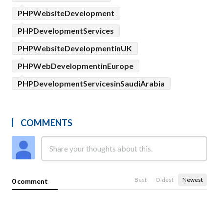
PHPWebsiteDevelopment
PHPDevelopmentServices
PHPWebsiteDevelopmentinUK
PHPWebDevelopmentinEurope
PHPDevelopmentServicesinSaudiArabia
COMMENTS
Best
Oldest
Newest
0 comment