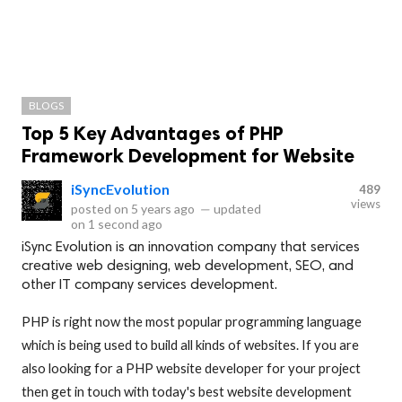
BLOGS
Top 5 Key Advantages of PHP
Framework Development for Website
iSyncEvolution
489
views
posted on
5 years ago
—
updated
on
1 second ago
iSync Evolution is an innovation company that services
creative web designing, web development, SEO, and
other IT company services development.
PHP is right now the most popular programming language
which is being used to build all kinds of websites. If you are
also looking for a PHP website developer for your project
then get in touch with today's best website development