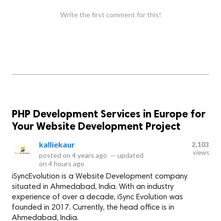
Write the first comment for this!
PHP Development Services in Europe for
Your Website Development Project
kalliekaur
2,103
views
posted on
4 years ago
—
updated
on
4 hours ago
iSyncEvolution is a Website Development company
situated in Ahmedabad, India. With an industry
experience of over a decade, iSync Evolution was
founded in 2017. Currently, the head office is in
Ahmedabad, India.