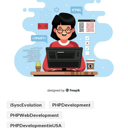
iSyncEvolution
PHPDevelopment
PHPWebDevelopment
PHPDevelopmentinUSA