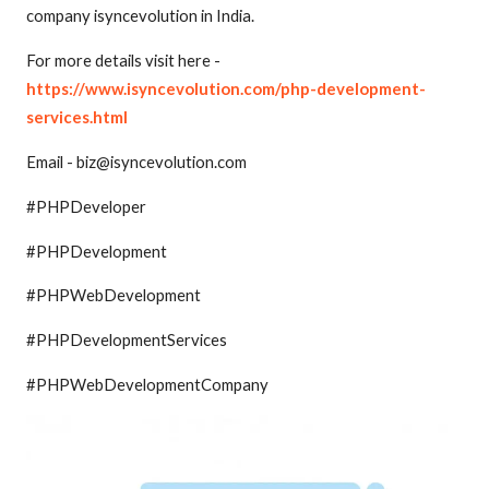
company isyncevolution in India.
For more details visit here -
https://www.isyncevolution.com/php-development-
services.html
Email - biz@isyncevolution.com
#PHPDeveloper
#PHPDevelopment
#PHPWebDevelopment
#PHPDevelopmentServices
#PHPWebDevelopmentCompany