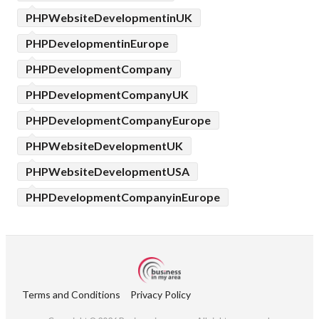
PHPWebsiteDevelopmentinUK
PHPDevelopmentinEurope
PHPDevelopmentCompany
PHPDevelopmentCompanyUK
PHPDevelopmentCompanyEurope
PHPWebsiteDevelopmentUK
PHPWebsiteDevelopmentUSA
PHPDevelopmentCompanyinEurope
Terms and Conditions
Privacy Policy