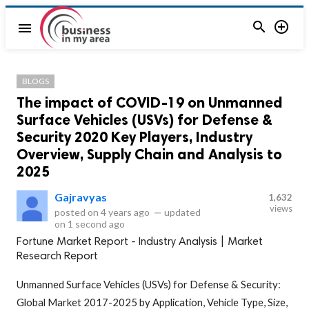


menu
BLOGS
The impact of COVID-19 on Unmanned
Surface Vehicles (USVs) for Defense &
Security 2020 Key Players, Industry
Overview, Supply Chain and Analysis to
2025
Gajravyas
1,632
views
posted on
4 years ago
—
updated
on
1 second ago
Fortune Market Report - Industry Analysis | Market
Research Report
Unmanned Surface Vehicles (USVs) for Defense & Security:
Global Market 2017-2025 by Application, Vehicle Type, Size,