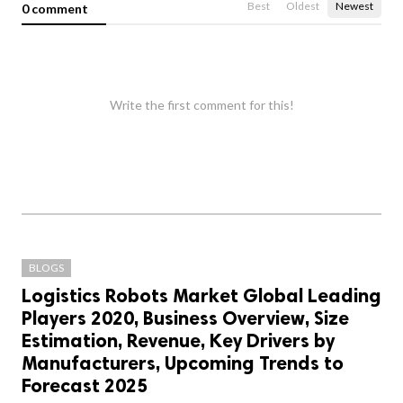
Best
Oldest
Newest
0 comment
Write the first comment for this!
BLOGS
Logistics Robots Market Global Leading
Players 2020, Business Overview, Size
Estimation, Revenue, Key Drivers by
Manufacturers, Upcoming Trends to
Forecast 2025