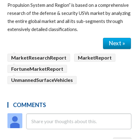
Propulsion System and Region” is based on a comprehensive
research of the defense & security USVs market by analyzing
the entire global market and all its sub-segments through
extensively detailed classifications.
Next »
MarketResearchReport
MarketReport
FortuneMarketReport
UnmannedSurfaceVehicles
COMMENTS