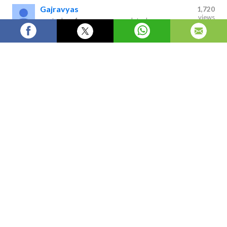
Gajravyas
1,720
views
posted on
4 years ago
—
updated
on
1 hour ago
FMR Offers Comprehensive Consulting, Utilizing Years Of
Experience In Developing Research Reports
Global 
Logistics Robots Market
 2016-2022 by System Component, 
Operation Environment, Application, Product Type, and by 
Geography examines the global logistics robots market through a 
comprehensive research and in-depth analysis of premium information 
sources with inputs derived from industry professionals across the 
industrial value chain.
Next »
MarketResearchReport
MarketReport
FortuneMarketReport