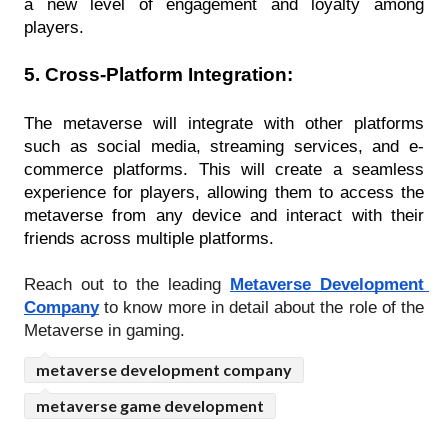
a new level of engagement and loyalty among 
players.
5. Cross-Platform Integration: 
The metaverse will integrate with other platforms 
such as social media, streaming services, and e-
commerce platforms. This will create a seamless 
experience for players, allowing them to access the 
metaverse from any device and interact with their 
friends across multiple platforms.
Reach out to the leading 
Metaverse Development 
Company
to know more in detail about the role of the 
Metaverse in gaming.
metaverse development company
metaverse game development