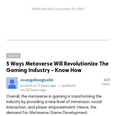
Write the first comment for this!
BLOGS
5 Ways Metaverse Will Revolutionize The
Gaming Industry - Know How
evangelinegiselle
628
views
posted on
3 years ago
—
updated
on
22 hours ago
Overall, the metaverse in gaming is transforming the
industry by providing a new level of immersion, social
interaction, and player empowerment. Hence, the
demand for Metaverse Game Development.