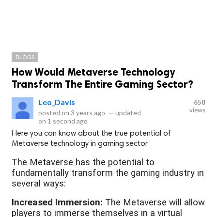
BLOGS
How Would Metaverse Technology
Transform The Entire Gaming Sector?
Leo_Davis
658
views
posted on
3 years ago
—
updated
on
1 second ago
Here you can know about the true potential of
Metaverse technology in gaming sector
The Metaverse has the potential to
fundamentally transform the gaming industry in
several ways:
Increased Immersion:
The Metaverse will allow
players to immerse themselves in a virtual