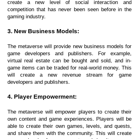
create a new level of social interaction and 
competition that has never been seen before in the 
gaming industry.
3. New Business Models:
The metaverse will provide new business models for 
game developers and publishers. For example, 
virtual real estate can be bought and sold, and in-
game items can be traded for real-world money. This 
will create a new revenue stream for game 
developers and publishers.
4. Player Empowerment:
The metaverse will empower players to create their 
own content and game experiences. Players will be 
able to create their own games, levels, and quests, 
and share them with the community. This will create 