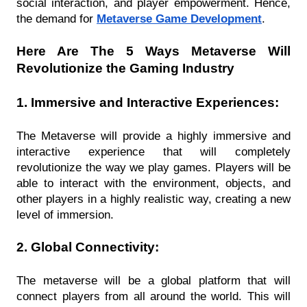
social interaction, and player empowerment. Hence, 
the demand for 
Metaverse Game Development
. 
Here Are The 5 Ways Metaverse Will 
Revolutionize the Gaming Industry
1. Immersive and Interactive Experiences:
The Metaverse will provide a highly immersive and 
interactive experience that will completely 
revolutionize the way we play games. Players will be 
able to interact with the environment, objects, and 
other players in a highly realistic way, creating a new 
level of immersion.
2. Global Connectivity:
The metaverse will be a global platform that will 
connect players from all around the world. This will 