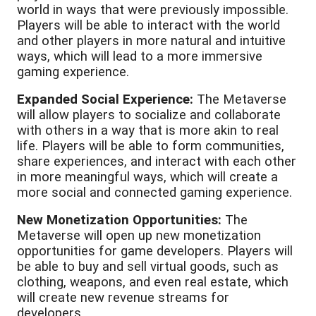
world in ways that were previously impossible.
Players will be able to interact with the world
and other players in more natural and intuitive
ways, which will lead to a more immersive
gaming experience.
Expanded Social Experience:
The Metaverse
will allow players to socialize and collaborate
with others in a way that is more akin to real
life. Players will be able to form communities,
share experiences, and interact with each other
in more meaningful ways, which will create a
more social and connected gaming experience.
New Monetization Opportunities:
The
Metaverse will open up new monetization
opportunities for game developers. Players will
be able to buy and sell virtual goods, such as
clothing, weapons, and even real estate, which
will create new revenue streams for
developers.