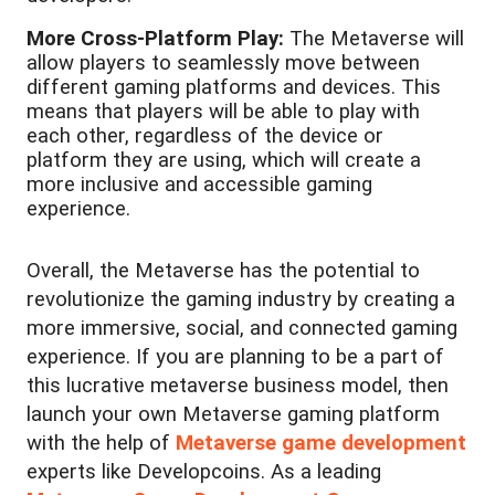
More Cross-Platform Play:
The Metaverse will
allow players to seamlessly move between
different gaming platforms and devices. This
means that players will be able to play with
each other, regardless of the device or
platform they are using, which will create a
more inclusive and accessible gaming
experience.
Overall, the Metaverse has the potential to
revolutionize the gaming industry by creating a
more immersive, social, and connected gaming
experience. If you are planning to be a part of
this lucrative metaverse business model, then
launch your own Metaverse gaming platform
with the help of
Metaverse game development
experts like Developcoins. As a leading