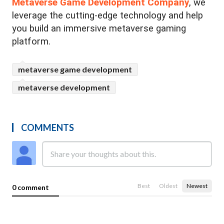
Metaverse Game Development Company
, we
leverage the cutting-edge technology and help
you build an immersive metaverse gaming
platform.
metaverse game development
metaverse development
COMMENTS
Best
Oldest
Newest
0 comment