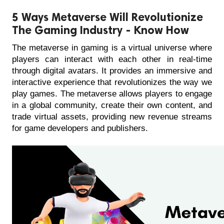
5 Ways Metaverse Will Revolutionize
The Gaming Industry - Know How
The metaverse in gaming is a virtual universe where 
players can interact with each other in real-time 
through digital avatars. It provides an immersive and 
interactive experience that revolutionizes the way we 
play games. The metaverse allows players to engage 
in a global community, create their own content, and 
trade virtual assets, providing new revenue streams 
for game developers and publishers. 