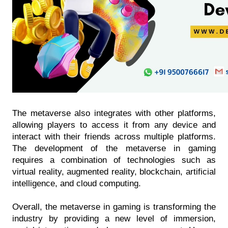
The metaverse also integrates with other platforms, 
allowing players to access it from any device and 
interact with their friends across multiple platforms. 
The development of the metaverse in gaming 
requires a combination of technologies such as 
virtual reality, augmented reality, blockchain, artificial 
intelligence, and cloud computing. 
Overall, the metaverse in gaming is transforming the 
industry by providing a new level of immersion, 