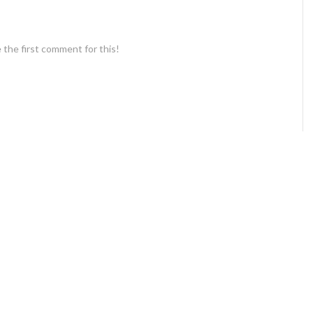
 the first comment for this!