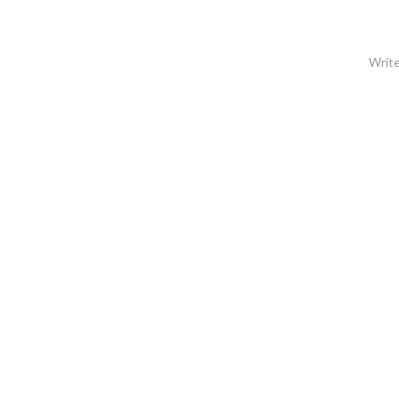
Write