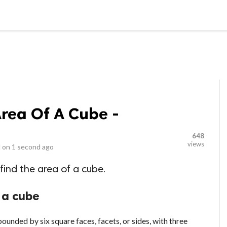
LOCAL BUSINESSES
BLOGS
HEALTH FITNESS
CONTAC
Area Of A Cube -
648
views
 on
1 second ago
 find the area of a cube.
 a cube
ounded by six square faces, facets, or sides, with three