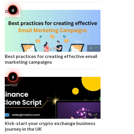

3
Best practices for creating effective email
marketing campaigns

3
Kick-start your crypto exchange business
journey in the UK