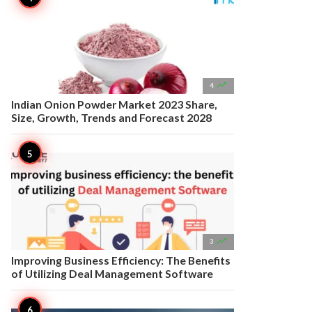

4
Indian Onion Powder Market 2023 Share,
Size, Growth, Trends and Forecast 2028

3
Improving Business Efficiency: The Benefits
of Utilizing Deal Management Software