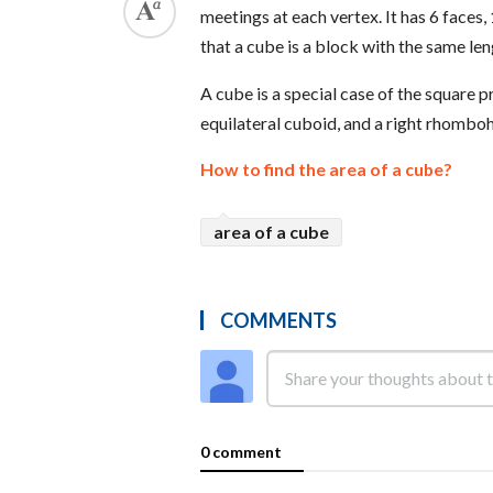
meetings at each vertex. It has 6 faces,
that a cube is a block with the same len
A cube is a special case of the square p
equilateral cuboid, and a right rhombo
How to find the area of a cube?
area of a cube
COMMENTS
0 comment