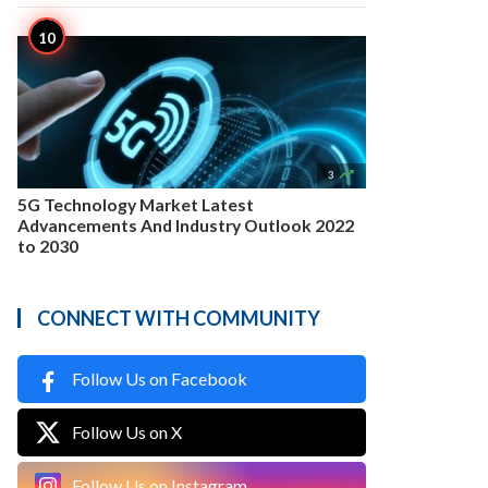

3
5G Technology Market Latest
Advancements And Industry Outlook 2022
to 2030
CONNECT WITH COMMUNITY
Follow Us on Facebook
Follow Us on X
Follow Us on Instagram