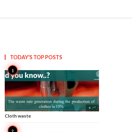


Create
T US
SITEMAP
TODAY'S TOP
POSTS

6
Cloth waste