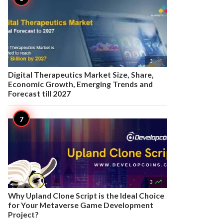

3
Digital Therapeutics Market Size, Share,
Economic Growth, Emerging Trends and
Forecast till 2027

3
Why Upland Clone Script is the Ideal Choice
for Your Metaverse Game Development
Project?