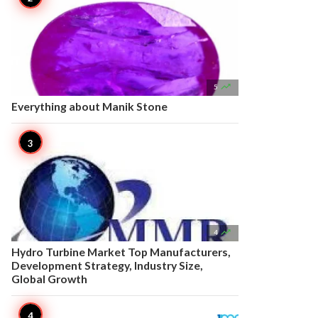

5
Everything about Manik Stone

4
Hydro Turbine Market Top Manufacturers,
Development Strategy, Industry Size,
Global Growth