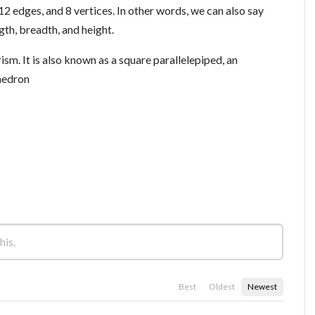
 12 edges, and 8 vertices. In other words, we can also say
gth, breadth, and height.
rism. It is also known as a square parallelepiped, an
hedron
Best
Oldest
Newest