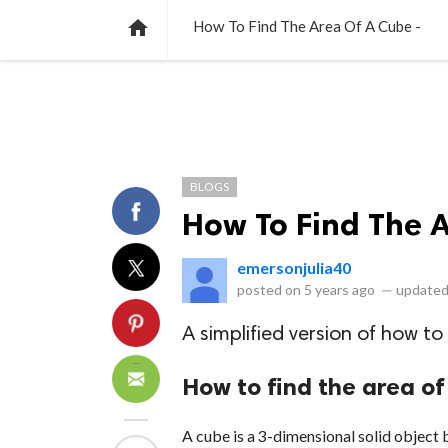
NEWS
LISTS
VIDEOS
POLLS

How To Find The Area Of A Cube -
BLOGS
How To Find The 
emersonjulia40
posted on
5 years ago
—
updated
A simplified version of how to
How to find the area of
A cube is a 3-dimensional solid object b