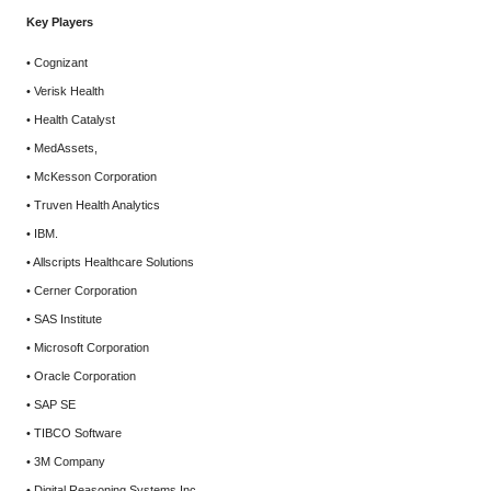
Key Players
• Cognizant
• Verisk Health
• Health Catalyst
• MedAssets,
• McKesson Corporation
• Truven Health Analytics
• IBM.
• Allscripts Healthcare Solutions
• Cerner Corporation
• SAS Institute
• Microsoft Corporation
• Oracle Corporation
• SAP SE
• TIBCO Software
• 3M Company
• Digital Reasoning Systems Inc.