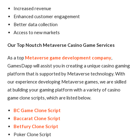
Increased revenue
Enhanced customer engagement
Better data collection
Access to new markets
Our Top Noutch Metaverse Casino Game Services
As a top
Metaverse game development company
,
GamesDapp will assist you in creating a unique casino gaming
platform that is supported by Metaverse technology. With
our experience developing Metaverse games, we are skilled
at building your gaming platform with a variety of casino
game clone scripts, which are listed below.
BC Game Clone Script
Baccarat Clone Script
Betfury Clone Script
Poker Clone Script