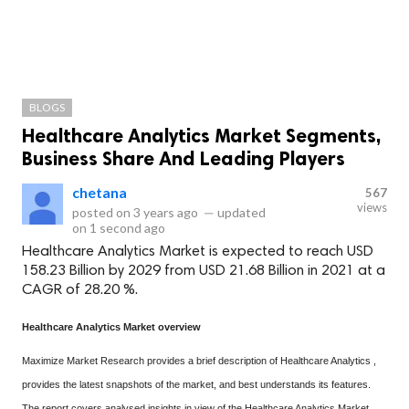
BLOGS
Healthcare Analytics Market Segments,
Business Share And Leading Players
chetana
567
views
posted on
3 years ago
—
updated
on
1 second ago
Healthcare Analytics Market is expected to reach USD
158.23 Billion by 2029 from USD 21.68 Billion in 2021 at a
CAGR of 28.20 %.
Healthcare Analytics Market overview
Maximize Market Research provides a brief description of Healthcare Analytics ,
provides the latest snapshots of the market, and best understands its features.
The report covers analysed insights in view of the Healthcare Analytics Market