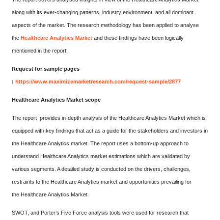
along with its ever-changing patterns, industry environment, and all dominant
aspects of the market. The research methodology has been applied to analyse
the
Healthcare Analytics Market
and these findings have been logically
mentioned in the report.
Request for sample pages
:
https://www.maximizemarketresearch.com/request-sample/2877
Healthcare Analytics Market scope
The report provides in-depth analysis of the Healthcare Analytics Market which is
equipped with key findings that act as a guide for the stakeholders and investors in
the Healthcare Analytics market. The report uses a bottom-up approach to
understand Healthcare Analytics market estimations which are validated by
various segments. A detailed study is conducted on the drivers, challenges,
restraints to the Healthcare Analytics market and opportunities prevailing for
the Healthcare Analytics Market.
SWOT, and Porter’s Five Force analysis tools were used for research that