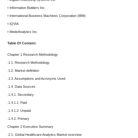
• Information Builders Inc.
• International Business Machines Corporation (IBM)
• IQVIA
• MedeAnalytics Inc.
Table Of Content:
Chapter 1 Research Methodology
.1.1. Research Methodology
.1.2. Market definition
.1.3. Assumptions and Acronyms Used
.1.4. Data Sources
.1.4.1. Secondary
.1.4.1.1. Paid
.1.4.1.2. Unpaid
.1.4.2. Primary
Chapter 2 Executive Summary
.2.1. Global Healthcare Analytics Market overview