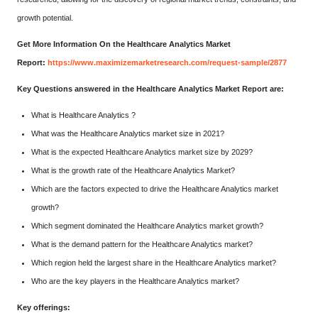
growth potential.
Get More Information On the Healthcare Analytics Market
Report:
https://www.maximizemarketresearch.com/request-sample/2877
Key Questions answered in the Healthcare Analytics Market Report are:
What is Healthcare Analytics ?
What was the Healthcare Analytics market size in 2021?
What is the expected Healthcare Analytics market size by 2029?
What is the growth rate of the Healthcare Analytics Market?
Which are the factors expected to drive the Healthcare Analytics market
growth?
Which segment dominated the Healthcare Analytics market growth?
What is the demand pattern for the Healthcare Analytics market?
Which region held the largest share in the Healthcare Analytics market?
Who are the key players in the Healthcare Analytics market?
Key offerings: