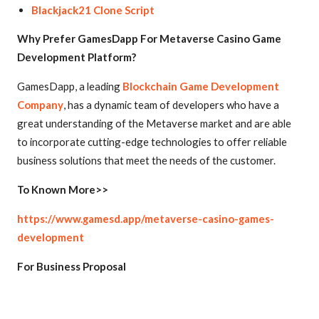
Blackjack21 Clone Script
Why Prefer GamesDapp For Metaverse Casino Game
Development Platform?
GamesDapp, a leading
Blockchain Game Development
Company
, has a dynamic team of developers who have a
great understanding of the Metaverse market and are able
to incorporate cutting-edge technologies to offer reliable
business solutions that meet the needs of the customer.
To Known More>>
https://www.gamesd.app/metaverse-casino-games-
development
For Business Proposal