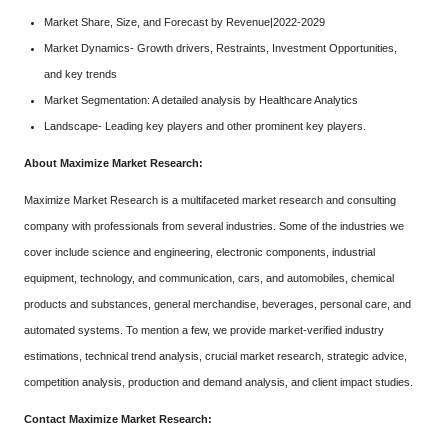
Market Share, Size, and Forecast by Revenue|2022-2029
Market Dynamics- Growth drivers, Restraints, Investment Opportunities,
and key trends
Market Segmentation: A detailed analysis by Healthcare Analytics
Landscape- Leading key players and other prominent key players.
About Maximize Market Research:
Maximize Market Research is a multifaceted market research and consulting
company with professionals from several industries. Some of the industries we
cover include science and engineering, electronic components, industrial
equipment, technology, and communication, cars, and automobiles, chemical
products and substances, general merchandise, beverages, personal care, and
automated systems. To mention a few, we provide market-verified industry
estimations, technical trend analysis, crucial market research, strategic advice,
competition analysis, production and demand analysis, and client impact studies.
Contact Maximize Market Research: