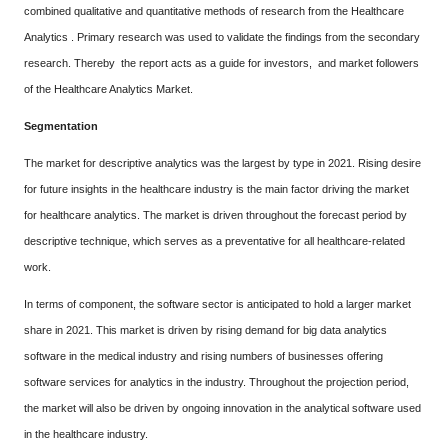
combined qualitative and quantitative methods of research from the Healthcare
Analytics . Primary research was used to validate the findings from the secondary
research. Thereby the report acts as a guide for investors, and market followers
of the Healthcare Analytics Market.
Segmentation
The market for descriptive analytics was the largest by type in 2021. Rising desire
for future insights in the healthcare industry is the main factor driving the market
for healthcare analytics. The market is driven throughout the forecast period by
descriptive technique, which serves as a preventative for all healthcare-related
work.
In terms of component, the software sector is anticipated to hold a larger market
share in 2021. This market is driven by rising demand for big data analytics
software in the medical industry and rising numbers of businesses offering
software services for analytics in the industry. Throughout the projection period,
the market will also be driven by ongoing innovation in the analytical software used
in the healthcare industry.