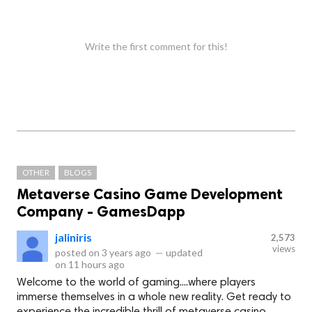
Write the first comment for this!
OTHER
BLOGS
Metaverse Casino Game Development
Company - GamesDapp
jaliniris
2,573
views
posted on
3 years ago
—
updated
on
11 hours ago
Welcome to the world of gaming....where players
immerse themselves in a whole new reality. Get ready to