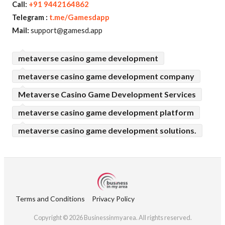
Call:
+91 9442164862
Telegram :
t.me/Gamesdapp
Mail:
support@gamesd.app
metaverse casino game development
metaverse casino game development company
Metaverse Casino Game Development Services
metaverse casino game development platform
metaverse casino game development solutions.
Terms and Conditions
Privacy Policy
Copyright © 2026 Businessinmyarea. All rights reserved.