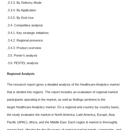
.3.3.3. By Delivery Mode
.3.3.4. By Application
.3.3.5. By End-Use
.3.4. Competitive analysis
.3.4.1. Key strategic initiatives
.3.4.2. Regional presence
.3.4.3. Product overview
.3.5. Porter’s analysis
.3.6. PESTEL analysis
Regional Analysis
The research report gives a detailed analysis of the Healthcare Analytics market
that is divided into regions. The report includes an evaluation of regional market
participants operating in the market, as well as findings pertinent to the
target Healthcare Analytics market. On a regional and country-by-country basis,
the study evaluates the market in North America, Latin America, Europe, Asia
Pacific (APAC), Africa, and the Middle East. Each region & market is thoroughly
researched, allowing for the discovery of regional market trends, constraints, and