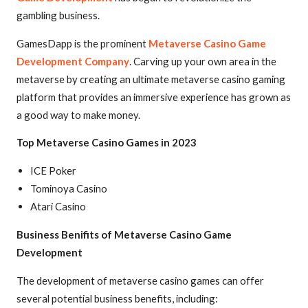
gambling business.
GamesDapp is the prominent
Metaverse Casino Game
Development Company
. Carving up your own area in the
metaverse by creating an ultimate metaverse casino gaming
platform that provides an immersive experience has grown as
a good way to make money.
Top Metaverse Casino Games in 2023
ICE Poker
Tominoya Casino
Atari Casino
Business Benifits of Metaverse Casino Game
Development
The development of metaverse casino games can offer
several potential business benefits, including: