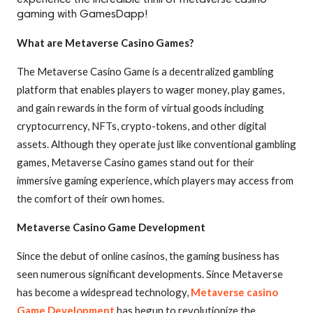
experience the incredible thrill of metaverse casino
gaming with GamesDapp!
What are Metaverse Casino Games?
The Metaverse Casino Game is a decentralized gambling
platform that enables players to wager money, play games,
and gain rewards in the form of virtual goods including
cryptocurrency, NFTs, crypto-tokens, and other digital
assets. Although they operate just like conventional gambling
games, Metaverse Casino games stand out for their
immersive gaming experience, which players may access from
the comfort of their own homes.
Metaverse Casino Game Development
Since the debut of online casinos, the gaming business has
seen numerous significant developments. Since Metaverse
has become a widespread technology,
Metaverse casino
Game Development
has begun to revolutionize the