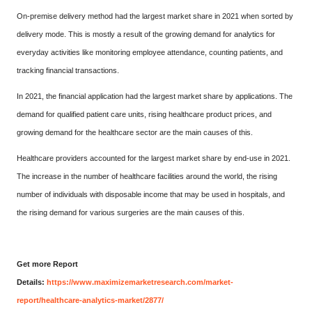
On-premise delivery method had the largest market share in 2021 when sorted by
delivery mode. This is mostly a result of the growing demand for analytics for
everyday activities like monitoring employee attendance, counting patients, and
tracking financial transactions.
In 2021, the financial application had the largest market share by applications. The
demand for qualified patient care units, rising healthcare product prices, and
growing demand for the healthcare sector are the main causes of this.
Healthcare providers accounted for the largest market share by end-use in 2021.
The increase in the number of healthcare facilities around the world, the rising
number of individuals with disposable income that may be used in hospitals, and
the rising demand for various surgeries are the main causes of this.
Get more Report
Details:
https://www.maximizemarketresearch.com/market-
report/healthcare-analytics-market/2877/