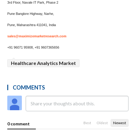
3rd Floor, Navale IT Park, Phase 2
Pune Banglore Highway, Narhe,
Pune, Maharashtra 411041, India
sales@maximizemarketresearch.com
+91 96071 95908, +91 9607365656
Healthcare Analytics Market
COMMENTS
Best
Oldest
Newest
0 comment