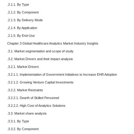
.2.1.1. By Type
.2.1.2. By Component
.2.1.3. By Delivery Mode
.2.1.4. By Application
.2.1.5. By End-Use
Chapter 3 Global Healthcare Analytics Market Industry Insights
.3.1. Market segmentation and scope of study
.3.2. Market Drivers and their impact analysis
.3.2.1. Market Drivers
.3.2.1.1. Implementation of Government Initiatives to Increase EHR Adoption
.3.2.1.2. Growing Venture Capital Investments
.3.2.2. Market Restraints
.3.2.2.1. Dearth of Skilled Personnel
.3.2.2.2. High Cost of Analytics Solutions
.3.3. Market share analysis
.3.3.1. By Type
.3.3.2. By Component