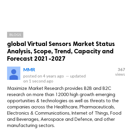
BLOGS
global Virtual Sensors Market Status
Analysis, Scope, Trend, Capacity and
Forecast 2021-2027
MMR
367
views
posted on
4 years ago
—
updated
on
1 second ago
Maximize Market Research provides B2B and B2C
research on more than 12000 high growth emerging
opportunities & technologies as well as threats to the
companies across the Healthcare, Pharmaceuticals,
Electronics & Communications, Internet of Things, Food
and Beverages, Aerospace and Defence, and other
manufacturing sectors.