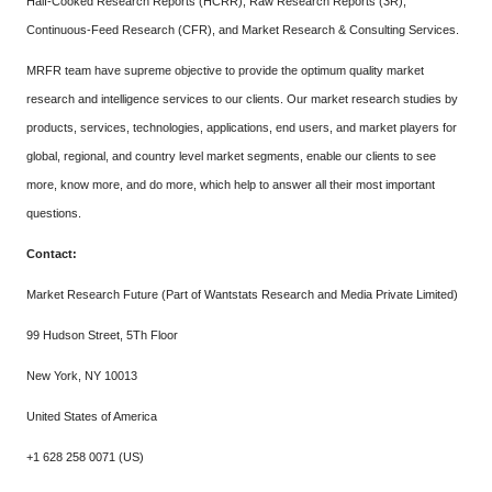
Half-Cooked Research Reports (HCRR), Raw Research Reports (3R),
Continuous-Feed Research (CFR), and Market Research & Consulting Services.
MRFR team have supreme objective to provide the optimum quality market
research and intelligence services to our clients. Our market research studies by
products, services, technologies, applications, end users, and market players for
global, regional, and country level market segments, enable our clients to see
more, know more, and do more, which help to answer all their most important
questions.
Contact:
Market Research Future (Part of Wantstats Research and Media Private Limited)
99 Hudson Street, 5Th Floor
New York, NY 10013
United States of America
+1 628 258 0071 (US)