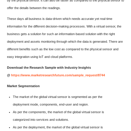
by the physical sensor. It can also be faster as compared to the physical sensor to
offer the details between the readings.
These days all business is data-driven which needs accurate yet real-time
information for the different decision-making processes. With a virtual sensor, the
business gets a solution for such an information-based solution with the right
deployment and assets monitoring through which the data is generated. There are
different benefits such as the low cost as compared to the physical sensor and
easy integration using IoT and cloud platforms.
Download the Research Sample with Industry Insights
@
https://www.marketresearchfuture.com/sample_request/8744
Market Segmentation
The market of the global virtual sensor is segmented as per the
deployment mode, components, end-user and region.
As per the components, the market of the global virtual sensor is
categorized into services and solutions.
As per the deployment, the market of the global virtual sensor is