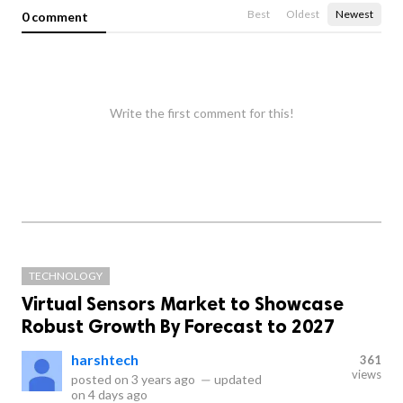
Best
Oldest
Newest
0 comment
Write the first comment for this!
TECHNOLOGY
Virtual Sensors Market to Showcase
Robust Growth By Forecast to 2027
harshtech
361
views
posted on
3 years ago
—
updated
on
4 days ago