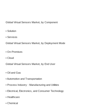
Global Virtual Sensors Market, by Component
• Solution
• Services
Global Virtual Sensors Market, by Deployment Mode
• On-Premises
• Cloud
Global Virtual Sensors Market, by End User
• Oil and Gas
• Automotive and Transportation
• Process Industry - Manufacturing and Utilities
• Electrical, Electronics, and Consumer Technology
• Healthcare
• Chemical