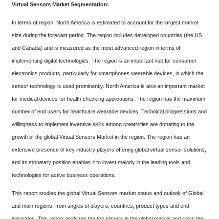
Virtual Sensors Market Segmentation:
In terms of region, North America is estimated to account for the largest market
size during the forecast period. The region includes developed countries (the US
and Canada) and is measured as the most advanced region in terms of
implementing digital technologies. The region is an important hub for consumer
electronics products, particularly for smartphones wearable devices, in which the
sensor technology is used prominently. North America is also an important market
for medical devices for health checking applications. The region has the maximum
number of end users for healthcare wearable devices. Technical progressions and
willingness to implement inventive skills among creativities are donating to the
growth of the global Virtual Sensors Market in the region. The region has an
extensive presence of key industry players offering global virtual sensor solutions,
and its monetary position enables it to invest majorly in the leading tools and
technologies for active business operations.
This report studies the global Virtual Sensors market status and outlook of Global
and main regions, from angles of players, countries, product types and end
industries. This report analyzes the top players in the global market and splits the