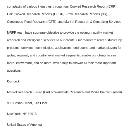
complexity of various industries through our Cooked Research Report (CRR),
Half-Cooked Research Reports (HCRR), Raw Research Reports (3R),
Continuous-Feed Research (CFR), and Market Research & Consulting Services.
MRFR team have supreme objective to provide the optimum quality market
research and intelligence services to our clients. Our market research studies by
products, services, technologies, applications, end users, and market players for
global, regional, and country level market segments, enable our clients to see
more, know more, and do more, which help to answer all their most important
questions.
Contact:
Market Research Future (Part of Wantstats Research and Media Private Limited)
99 Hudson Street, 5Th Floor
New York, NY 10013
United States of America