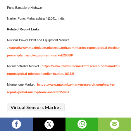
Pune Bangalore Highway,
Narhe, Pune, Maharashtra 411041, India.
Related Report Links:
Nuclear Power Plant and Equipment Market
:
https://www.maximizemarketresearch.com/market-report/global-nuclear-
power-plant-and-equipment-market/20888/
Microcontroller Market :
https://www.maximizemarketresearch.com/market-
report/global-microcontroller-market/16152/
Microphone Market :
https://www.maximizemarketresearch.com/market-
report/global-microphone-market/95025/
Virtual Sensors Market