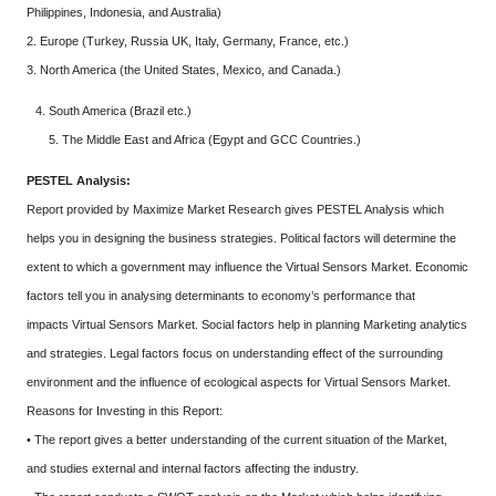
Philippines, Indonesia, and Australia)
2. Europe (Turkey, Russia UK, Italy, Germany, France, etc.)
3. North America (the United States, Mexico, and Canada.)
South America (Brazil etc.)
5. The Middle East and Africa (Egypt and GCC Countries.)
PESTEL Analysis:
Report provided by Maximize Market Research gives PESTEL Analysis which
helps you in designing the business strategies. Political factors will determine the
extent to which a government may influence the Virtual Sensors Market. Economic
factors tell you in analysing determinants to economy’s performance that
impacts Virtual Sensors Market. Social factors help in planning Marketing analytics
and strategies. Legal factors focus on understanding effect of the surrounding
environment and the influence of ecological aspects for Virtual Sensors Market.
Reasons for Investing in this Report:
• The report gives a better understanding of the current situation of the Market,
and studies external and internal factors affecting the industry.