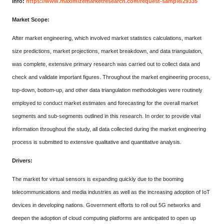
Info:
https://www.maximizemarketresearch.com/request-sample/29335
Market Scope:
After market engineering, which involved market statistics calculations, market
size predictions, market projections, market breakdown, and data triangulation,
was complete, extensive primary research was carried out to collect data and
check and validate important figures. Throughout the market engineering process,
top-down, bottom-up, and other data triangulation methodologies were routinely
employed to conduct market estimates and forecasting for the overall market
segments and sub-segments outlined in this research. In order to provide vital
information throughout the study, all data collected during the market engineering
process is submitted to extensive qualitative and quantitative analysis.
Drivers:
The market for virtual sensors is expanding quickly due to the booming
telecommunications and media industries as well as the increasing adoption of IoT
devices in developing nations. Government efforts to roll out 5G networks and
deepen the adoption of cloud computing platforms are anticipated to open up