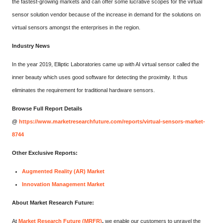
the fastest-growing markets and can offer some lucrative scopes for the virtual
sensor solution vendor because of the increase in demand for the solutions on
virtual sensors amongst the enterprises in the region.
Industry News
In the year 2019, Elliptic Laboratories came up with AI virtual sensor called the
inner beauty which uses good software for detecting the proximity. It thus
eliminates the requirement for traditional hardware sensors.
Browse Full Report Details
@
https://www.marketresearchfuture.com/reports/virtual-sensors-market-
8744
Other Exclusive Reports:
Augmented Reality (AR) Market
Innovation Management Market
About Market Research Future:
At
Market Research Future (MRFR)
,
we enable our customers to unravel the