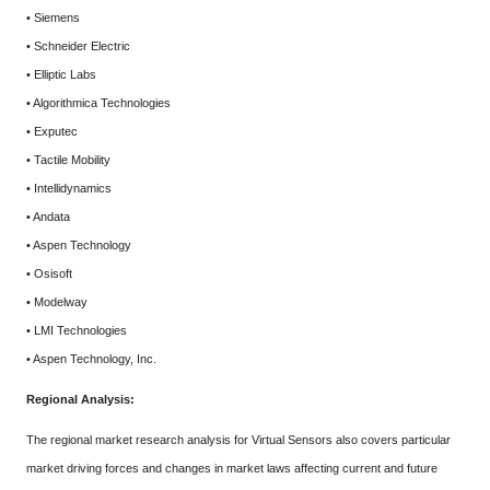
• Siemens
• Schneider Electric
• Elliptic Labs
• Algorithmica Technologies
• Exputec
• Tactile Mobility
• Intellidynamics
• Andata
• Aspen Technology
• Osisoft
• Modelway
• LMI Technologies
• Aspen Technology, Inc.
Regional Analysis:
The regional market research analysis for Virtual Sensors also covers particular
market driving forces and changes in market laws affecting current and future