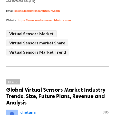
+44 2035 002 764 (UK)
Email:
sales@marketresearchfuture.com
Website:
https://www.marketresearchfuture.com
Virtual Sensors Market
Virtual Sensors market Share
Virtual Sensors Market Trend
BLOGS
Global Virtual Sensors Market Industry
Trends, Size, Future Plans, Revenue and
Analysis
chetana
385