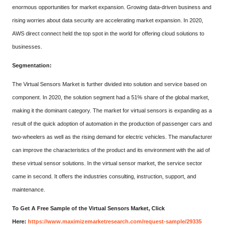
enormous opportunities for market expansion. Growing data-driven business and
rising worries about data security are accelerating market expansion. In 2020,
AWS direct connect held the top spot in the world for offering cloud solutions to
businesses.
Segmentation:
The Virtual Sensors Market is further divided into solution and service based on
component. In 2020, the solution segment had a 51% share of the global market,
making it the dominant category. The market for virtual sensors is expanding as a
result of the quick adoption of automation in the production of passenger cars and
two-wheelers as well as the rising demand for electric vehicles. The manufacturer
can improve the characteristics of the product and its environment with the aid of
these virtual sensor solutions. In the virtual sensor market, the service sector
came in second. It offers the industries consulting, instruction, support, and
maintenance.
To Get A Free Sample of the Virtual Sensors Market, Click
Here:
https://www.maximizemarketresearch.com/request-sample/29335