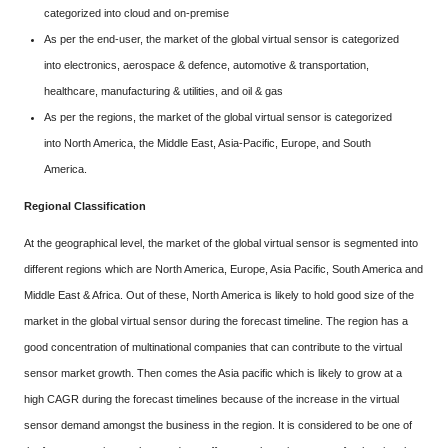
categorized into cloud and on-premise
As per the end-user, the market of the global virtual sensor is categorized
into electronics, aerospace & defence, automotive & transportation,
healthcare, manufacturing & utilities, and oil & gas
As per the regions, the market of the global virtual sensor is categorized
into North America, the Middle East, Asia-Pacific, Europe, and South
America.
Regional Classification
At the geographical level, the market of the global virtual sensor is segmented into
different regions which are North America, Europe, Asia Pacific, South America and
Middle East & Africa. Out of these, North America is likely to hold good size of the
market in the global virtual sensor during the forecast timeline. The region has a
good concentration of multinational companies that can contribute to the virtual
sensor market growth. Then comes the Asia pacific which is likely to grow at a
high CAGR during the forecast timelines because of the increase in the virtual
sensor demand amongst the business in the region. It is considered to be one of