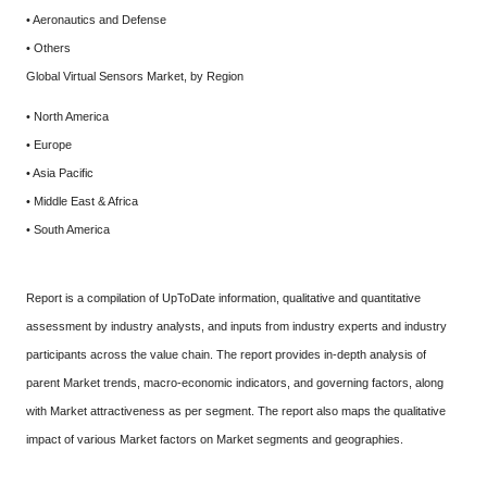
• Aeronautics and Defense
• Others
Global Virtual Sensors Market, by Region
• North America
• Europe
• Asia Pacific
• Middle East & Africa
• South America
Report is a compilation of UpToDate information, qualitative and quantitative
assessment by industry analysts, and inputs from industry experts and industry
participants across the value chain. The report provides in-depth analysis of
parent Market trends, macro-economic indicators, and governing factors, along
with Market attractiveness as per segment. The report also maps the qualitative
impact of various Market factors on Market segments and geographies.