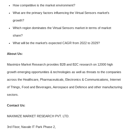
How competitive is the market environment?
What are the primary factors influencing the Virtual Sensors market's
growth?
Which region dominates the Virtual Sensors market in terms of market
share?
What will be the market's expected CAGR from 2022 to 2029?
About Us:
Maximize Market Research provides B2B and B2C research on 12000 high
growth emerging opportunities & technologies as well as threats to the companies
across the Healthcare, Pharmaceuticals, Electronics & Communications, Internet
of Things, Food and Beverages, Aerospace and Defence and other manufacturing
sectors.
Contact Us:
MAXIMIZE MARKET RESEARCH PVT. LTD.
3rd Floor, Navale IT Park Phase 2,