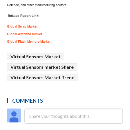
Defence, and other manufacturing sectors.
Related Report Link:
Global Swab Market
Global Antenna Market
Global Flash Memory Market
Virtual Sensors Market
Virtual Sensors market Share
Virtual Sensors Market Trend
COMMENTS