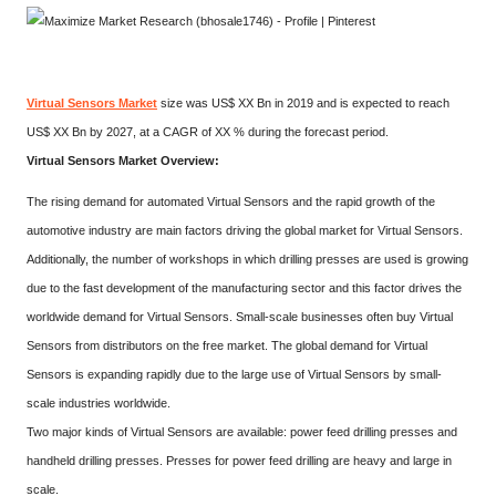
Virtual Sensors Market
size was US$ XX Bn in 2019 and is expected to reach
US$ XX Bn by 2027, at a CAGR of XX % during the forecast period.
Virtual Sensors Market Overview:
The rising demand for automated Virtual Sensors and the rapid growth of the
automotive industry are main factors driving the global market for Virtual Sensors.
Additionally, the number of workshops in which drilling presses are used is growing
due to the fast development of the manufacturing sector and this factor drives the
worldwide demand for Virtual Sensors. Small-scale businesses often buy Virtual
Sensors from distributors on the free market. The global demand for Virtual
Sensors is expanding rapidly due to the large use of Virtual Sensors by small-
scale industries worldwide.
Two major kinds of Virtual Sensors are available: power feed drilling presses and
handheld drilling presses. Presses for power feed drilling are heavy and large in
scale.