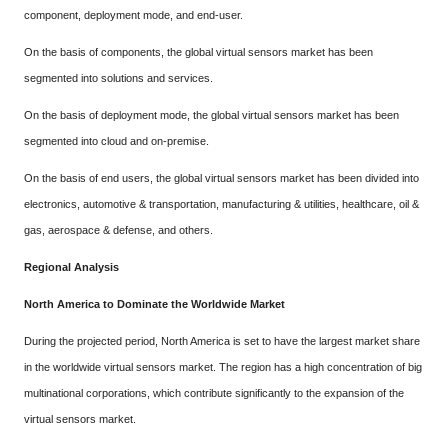
component, deployment mode, and end-user.
On the basis of components, the global virtual sensors market has been
segmented into solutions and services.
On the basis of deployment mode, the global virtual sensors market has been
segmented into cloud and on-premise.
On the basis of end users, the global virtual sensors market has been divided into
electronics, automotive & transportation, manufacturing & utilities, healthcare, oil &
gas, aerospace & defense, and others.
Regional Analysis
North America to Dominate the Worldwide Market
During the projected period, North America is set to have the largest market share
in the worldwide virtual sensors market. The region has a high concentration of big
multinational corporations, which contribute significantly to the expansion of the
virtual sensors market.