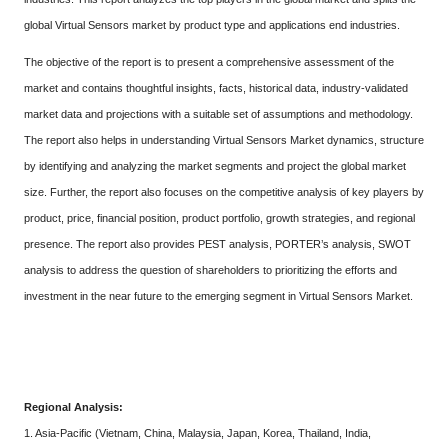
global Virtual Sensors market by product type and applications end industries.
The objective of the report is to present a comprehensive assessment of the
market and contains thoughtful insights, facts, historical data, industry-validated
market data and projections with a suitable set of assumptions and methodology.
The report also helps in understanding Virtual Sensors Market dynamics, structure
by identifying and analyzing the market segments and project the global market
size. Further, the report also focuses on the competitive analysis of key players by
product, price, financial position, product portfolio, growth strategies, and regional
presence. The report also provides PEST analysis, PORTER’s analysis, SWOT
analysis to address the question of shareholders to prioritizing the efforts and
investment in the near future to the emerging segment in Virtual Sensors Market.
Regional Analysis:
1. Asia-Pacific (Vietnam, China, Malaysia, Japan, Korea, Thailand, India,