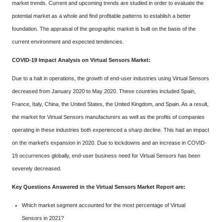
market trends. Current and upcoming trends are studied in order to evaluate the
potential market as a whole and find profitable patterns to establish a better
foundation. The appraisal of the geographic market is built on the basis of the
current environment and expected tendencies.
COVID-19 Impact Analysis on Virtual Sensors Market:
Due to a halt in operations, the growth of end-user industries using Virtual Sensors
decreased from January 2020 to May 2020. These countries included Spain,
France, Italy, China, the United States, the United Kingdom, and Spain. As a result,
the market for Virtual Sensors manufacturers as well as the profits of companies
operating in these industries both experienced a sharp decline. This had an impact
on the market's expansion in 2020. Due to lockdowns and an increase in COVID-
19 occurrences globally, end-user business need for Virtual Sensors has been
severely decreased.
Key Questions Answered in the Virtual Sensors Market Report are:
Which market segment accounted for the most percentage of Virtual
Sensors in 2021?