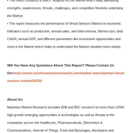
• The report conducts a SWOT analysis on the Market which helps identifying
strengths, weaknesses, threats, challenges, and competitive Markets underlying
the Market.
• The report measures the performance of Virtual Sensors Market on economic
indicators such as production, annual sales, and total revenue, Market size, total
CAGR, annual GDP, and different parameters like investment opportunities and
more in the Market which helps to understand the Market situation more clearly.
Will You Have Any Questions About This Report? Please Contact Us
On:
https://www.maximizemarketresearch.com/market-report/global-virtual-
sensors-market/29335/
About Us:
Maximize Market Research provides B2B and B2C research on more than 12000
high growth emerging opportunities & technologies as well as threats to the
companies across the Healthcare, Pharmaceuticals, Electronics &
Communications, Internet of Things, Food and Beverages, Aerospace and