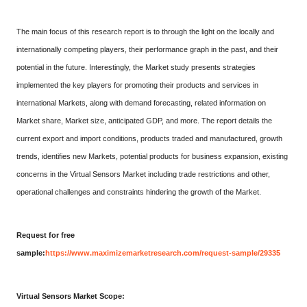
The main focus of this research report is to through the light on the locally and
internationally competing players, their performance graph in the past, and their
potential in the future. Interestingly, the Market study presents strategies
implemented the key players for promoting their products and services in
international Markets, along with demand forecasting, related information on
Market share, Market size, anticipated GDP, and more. The report details the
current export and import conditions, products traded and manufactured, growth
trends, identifies new Markets, potential products for business expansion, existing
concerns in the Virtual Sensors Market including trade restrictions and other,
operational challenges and constraints hindering the growth of the Market.
Request for free
sample:
https://www.maximizemarketresearch.com/request-sample/29335
Virtual Sensors Market Scope: