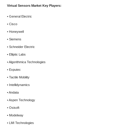
Virtual Sensors Market Key Players:
• General Electric
• Cisco
• Honeywell
• Siemens
• Schneider Electric
• Elliptic Labs
• Algorithmica Technologies
• Exputec
• Tactile Mobility
• Intellidynamics
• Andata
• Aspen Technology
• Osisoft
• Modelway
• LMI Technologies