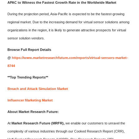
APAC to Witness the Fastest Growth Rate in the Worldwide Market
During the projection period, Asia-Pacific is expected to be the fastest-growing
regional market. Due to the increasing demand for virtual sensor solutions among
organizations in the region, it is likely to generate attractive prospects for virtual
sensor solution vendors.
Browse Full Report Details
@
https://www.marketresearchfuture.com/reports/virtual-sensors-market-
8744
**Top Trending Reports**
Breach and Attack Simulation Market
Influencer Marketing Market
About Market Research Future:
At
Market Research Future (MRFR)
,
we enable our customers to unravel the
complexity of various industries through our Cooked Research Report (CRR),