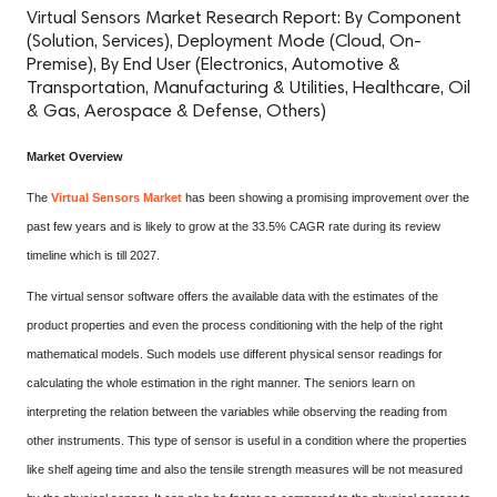
Virtual Sensors Market Research Report: By Component
(Solution, Services), Deployment Mode (Cloud, On-
Premise), By End User (Electronics, Automotive &
Transportation, Manufacturing & Utilities, Healthcare, Oil
& Gas, Aerospace & Defense, Others)
Market Overview
The
Virtual Sensors Market
has been showing a promising improvement over the
past few years and is likely to grow at the 33.5% CAGR rate during its review
timeline which is till 2027.
The virtual sensor software offers the available data with the estimates of the
product properties and even the process conditioning with the help of the right
mathematical models. Such models use different physical sensor readings for
calculating the whole estimation in the right manner. The seniors learn on
interpreting the relation between the variables while observing the reading from
other instruments. This type of sensor is useful in a condition where the properties
like shelf ageing time and also the tensile strength measures will be not measured