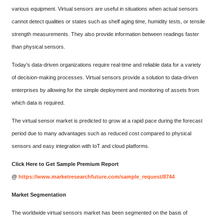
various equipment. Virtual sensors are useful in situations when actual sensors
cannot detect qualities or states such as shelf aging time, humidity tests, or tensile
strength measurements. They also provide information between readings faster
than physical sensors.
Today's data-driven organizations require real-time and reliable data for a variety
of decision-making processes. Virtual sensors provide a solution to data-driven
enterprises by allowing for the simple deployment and monitoring of assets from
which data is required.
The virtual sensor market is predicted to grow at a rapid pace during the forecast
period due to many advantages such as reduced cost compared to physical
sensors and easy integration with IoT and cloud platforms.
Click Here to Get Sample Premium Report
@
https://www.marketresearchfuture.com/sample_request/8744
Market Segmentation
The worldwide virtual sensors market has been segmented on the basis of