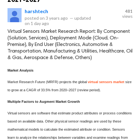
harshtech
481
views
posted on
3 years ago
—
updated
on
1 day ago
Virtual Sensors Market Research Report: By Component
(Solution, Services), Deployment Mode (Cloud, On-
Premise), By End User (Electronics, Automotive &
Transportation, Manufacturing & Utilities, Healthcare, Oil
& Gas, Aerospace & Defense, Others)
Market Analysis
Market Research Future (MRFR) projects the global
virtual sensors market
size
to grow at a CAGR of 33.5% from 2020–2027 (review period).
Multiple Factors to Augment Market Growth
Virtual sensors are software that estimate product attributes or process conditions
based on available data. Other physical sensor readings are used by these
mathematical models to calculate the estimated attribute or condition. Sensors
learn to analyze the relationships between variables and examine readings from