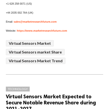
+1 628 258 0071 (US)
+44 2035 002 764 (UK)
Email:
sales@marketresearchfuture.com
Website:
https://www.marketresearchfuture.com
Virtual Sensors Market
Virtual Sensors market Share
Virtual Sensors Market Trend
TECHNOLOGY
Virtual Sensors Market Expected to
Secure Notable Revenue Share during
2021-2027