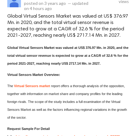
views
posted on
3 years ago
—
updated
on
4 hours ago
Global Virtual Sensors Market was valued at US$ 376.97
Mn. in 2020, and the total virtual sensor revenue is
expected to grow at a CAGR of 32.6 % for the period
2021-2027, reaching nearly US$ 2717.14 Mn. in 2027.
Global Virtual Sensors Market was valued at US$ 376.97 Mn. in 2020, and the
total virtual sensor revenue is expected to grow at a CAGR of 32.6 % for the
period 2021-2027, reaching nearly US$ 2717.14 Mn. in 2027.
Virtual Sensors Market Overview:
The
Virtual Sensors market
report offers a thorough analysis of the opposition,
together with information on market share and company profiles for the leading
foreign rivals. The scope of the study includes a full examination of the Virtual
Sensors Market as well as the factors influencing regional variations in the growth
of the sector.
Request Sample For Detail