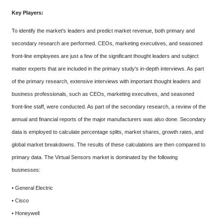
Key Players:
To identify the market's leaders and predict market revenue, both primary and
secondary research are performed. CEOs, marketing executives, and seasoned
front-line employees are just a few of the significant thought leaders and subject
matter experts that are included in the primary study's in-depth interviews. As part
of the primary research, extensive interviews with important thought leaders and
business professionals, such as CEOs, marketing executives, and seasoned
front-line staff, were conducted. As part of the secondary research, a review of the
annual and financial reports of the major manufacturers was also done. Secondary
data is employed to calculate percentage splits, market shares, growth rates, and
global market breakdowns. The results of these calculations are then compared to
primary data. The Virtual Sensors market is dominated by the following
businesses:
• General Electric
• Cisco
• Honeywell