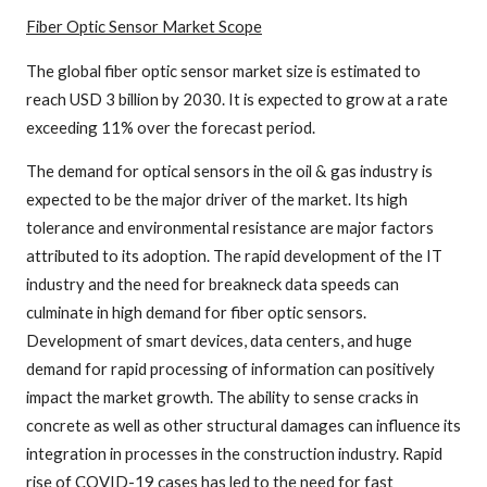
Fiber Optic Sensor
Market Scope
The global fiber optic sensor market size is estimated to
reach USD 3 billion by 2030. It is expected to grow at a rate
exceeding 11% over the forecast period.
The demand for optical sensors in the oil & gas industry is
expected to be the major driver of the market. Its high
tolerance and environmental resistance are major factors
attributed to its adoption. The rapid development of the IT
industry and the need for breakneck data speeds can
culminate in high demand for fiber optic sensors.
Development of smart devices, data centers, and huge
demand for rapid processing of information can positively
impact the market growth. The ability to sense cracks in
concrete as well as other structural damages can influence its
integration in processes in the construction industry. Rapid
rise of COVID-19 cases has led to the need for fast