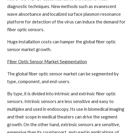
diagnostic techniques. New methods such as evanescent
wave absorbance and localized surface plasmon resonance
platform for detection of the virus can induce the demand for
fiber optic sensors.
Huge installation costs can hamper the global fiber optic
sensor market growth.
Fiber Optic Sensor Market
Segmentation
The global fiber optic sensor market can be segmented by
type, component, and end-users.
By type, it is divided into intrinsic and extrinsic fiber optic
sensors. Intrinsic sensors are less sensitive and easy to
multiplex and used in endoscopy. Its use in biomedical imaging
and their scope in medical theaters can drive the segment
growth. On the other hand, extrinsic sensors are sensitive,
expensive than its counterpart, and used in applications of