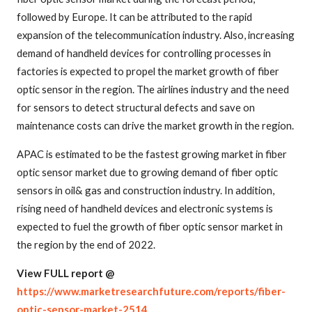
followed by Europe. It can be attributed to the rapid
expansion of the telecommunication industry. Also, increasing
demand of handheld devices for controlling processes in
factories is expected to propel the market growth of fiber
optic sensor in the region. The airlines industry and the need
for sensors to detect structural defects and save on
maintenance costs can drive the market growth in the region.
APAC is estimated to be the fastest growing market in fiber
optic sensor market due to growing demand of fiber optic
sensors in oil& gas and construction industry. In addition,
rising need of handheld devices and electronic systems is
expected to fuel the growth of fiber optic sensor market in
the region by the end of 2022.
View FULL report @
https://www.marketresearchfuture.com/reports/fiber-
optic-sensor-market-2514