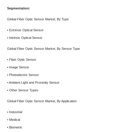
Segmentation:
Global Fiber Optic Sensor Market, By Type
• Extrinsic Optical Sensor
• Intrinsic Optical Sensor
Global Fiber Optic Sensor Market, By Sensor Type
• Fiber Optic Sensor
• Image Sensor
• Photoelectric Sensor
• Ambient Light and Proximity Sensor
• Other Sensor Types
Global Fiber Optic Sensor Market, By Application
• Industrial
• Medical
• Biometric