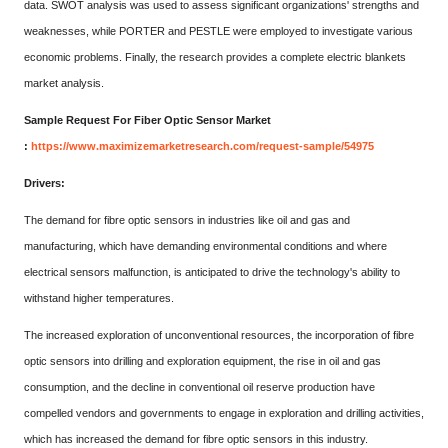
data. SWOT analysis was used to assess significant organizations' strengths and
weaknesses, while PORTER and PESTLE were employed to investigate various
economic problems. Finally, the research provides a complete electric blankets
market analysis.
Sample Request For Fiber Optic Sensor Market
:
https://www.maximizemarketresearch.com/request-sample/54975
Drivers:
The demand for fibre optic sensors in industries like oil and gas and
manufacturing, which have demanding environmental conditions and where
electrical sensors malfunction, is anticipated to drive the technology's ability to
withstand higher temperatures.
The increased exploration of unconventional resources, the incorporation of fibre
optic sensors into drilling and exploration equipment, the rise in oil and gas
consumption, and the decline in conventional oil reserve production have
compelled vendors and governments to engage in exploration and drilling activities,
which has increased the demand for fibre optic sensors in this industry.