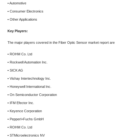
• Automotive
• Consumer Electronics
• Other Applications
Key Players:
The major players covered in the Fiber Optic Sensor market report are
• ROHM Co. Ltd
• Rockwell Automation Inc.
• SICK AG
• Vishay Intertechnology Inc.
• Honeywell International Inc.
• On Semiconductor Corporation
• IFM Efector Inc.
• Keyence Corporation
• Pepperl+Fuchs GmbH
• ROHM Co. Ltd
• STMicroelectronics NV