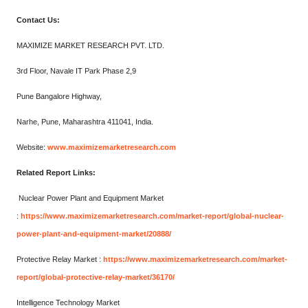
Contact Us:
MAXIMIZE MARKET RESEARCH PVT. LTD.
3rd Floor, Navale IT Park Phase 2,9
Pune Bangalore Highway,
Narhe, Pune, Maharashtra 411041, India.
Website:
www.maximizemarketresearch.com
Related Report Links:
Nuclear Power Plant and Equipment Market
:
https://www.maximizemarketresearch.com/market-report/global-nuclear-
power-plant-and-equipment-market/20888/
Protective Relay Market :
https://www.maximizemarketresearch.com/market-
report/global-protective-relay-market/36170/
Intelligence Technology Market