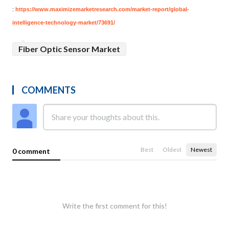
:
https://www.maximizemarketresearch.com/market-report/global-
intelligence-technology-market/73691/
Fiber Optic Sensor Market
COMMENTS
Best
Oldest
Newest
0 comment
Write the first comment for this!