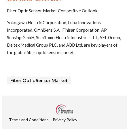
Fiber Optic Sensor
Market Competitive Outlook
Yokogawa Electric Corporation, Luna Innovations
Incorporated, OmniSens S.A., Finisar Corporation, AP
Sensing GmbH, Sumitomo Electric Industries Ltd., AFL Group,
Deltex Medical Group PLC, and ABB Ltd. are key players of
the global fiber optic sensor market.
Fiber Optic Sensor Market
Terms and Conditions
Privacy Policy