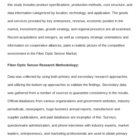
this study includes product specifications, production methods, cost structure, and
data information categorized by location, technology, and application. The goods
and services provided by key enterprises, revenue, economic position in the
market, investment plan, growth strategy, and regional presence are all examined.
Recent acquisitions and mergers, as well as company strategic orientations and
information on cooperative alliances, paint a realistic picture of the competitive
environment in the Fiber Optic Sensor Market.
Fiber Optic Sensor Research Methodology:
Data was collected by using both primary and secondary research approaches
and utilizing the bottom-up approaches to validate the findings. Secondary data
was gathered from a number of sources to guarantee consistency in the results.
Official databases from various organizations and government websites, industry
periodicals, newspapers, huge business annual reports, manufacturer and
supplier publications, and paid databases are examples of this. Surveys,
questionnaire administration, and phone interviews with industry experts, market
leaders, entrepreneurs, and marketing professionals are used to obtain primary