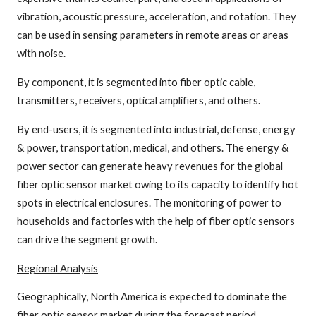
vibration, acoustic pressure, acceleration, and rotation. They
can be used in sensing parameters in remote areas or areas
with noise.
By component, it is segmented into fiber optic cable,
transmitters, receivers, optical amplifiers, and others.
By end-users, it is segmented into industrial, defense, energy
& power, transportation, medical, and others. The energy &
power sector can generate heavy revenues for the global
fiber optic sensor market owing to its capacity to identify hot
spots in electrical enclosures. The monitoring of power to
households and factories with the help of fiber optic sensors
can drive the segment growth.
Regional Analysis
Geographically, North America is expected to dominate the
fiber optic sensor market during the forecast period,