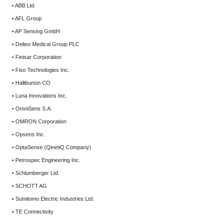
• ABB Ltd.
• AFL Group
• AP Sensing GmbH
• Deltex Medical Group PLC
• Finisar Corporation
• Fiso Technologies Inc.
• Halliburton CO
• Luna Innovations Inc.
• OmniSens S.A.
• OMRON Corporation
• Opsens Inc.
• OptaSense (QinetiQ Company)
• Petrospec Engineering Inc.
• Schlumberger Ltd.
• SCHOTT AG
• Sumitomo Electric Industries Ltd.
• TE Connectivity