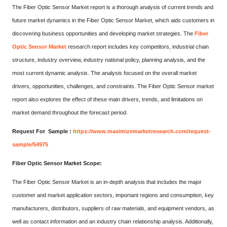
The Fiber Optic Sensor Market report is a thorough analysis of current trends and
future market dynamics in the Fiber Optic Sensor Market, which aids customers in
discovering business opportunities and developing market strategies. The
Fiber
Optic Sensor Market
research report includes key competitors, industrial chain
structure, industry overview, industry national policy, planning analysis, and the
most current dynamic analysis. The analysis focused on the overall market
drivers, opportunities, challenges, and constraints. The Fiber Optic Sensor market
report also explores the effect of these main drivers, trends, and limitations on
market demand throughout the forecast period.
Request For Sample :
https://www.maximizemarketresearch.com/request-
sample/54975
Fiber Optic Sensor Market Scope:
The Fiber Optic Sensor Market is an in-depth analysis that includes the major
customer and market application sectors, important regions and consumption, key
manufacturers, distributors, suppliers of raw materials, and equipment vendors, as
well as contact information and an industry chain relationship analysis. Additionally,