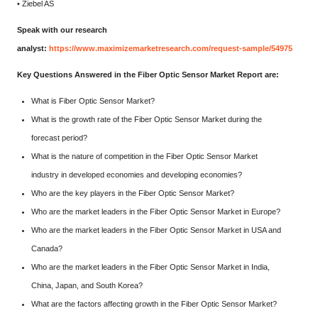
• Ziebel AS
Speak with our research
analyst:
https://www.maximizemarketresearch.com/request-sample/54975
Key Questions Answered in the Fiber Optic Sensor Market Report are:
What is Fiber Optic Sensor Market?
What is the growth rate of the Fiber Optic Sensor Market during the
forecast period?
What is the nature of competition in the Fiber Optic Sensor Market
industry in developed economies and developing economies?
Who are the key players in the Fiber Optic Sensor Market?
Who are the market leaders in the Fiber Optic Sensor Market in Europe?
Who are the market leaders in the Fiber Optic Sensor Market in USA and
Canada?
Who are the market leaders in the Fiber Optic Sensor Market in India,
China, Japan, and South Korea?
What are the factors affecting growth in the Fiber Optic Sensor Market?