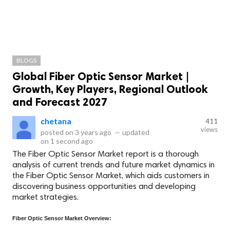
BLOGS
Global Fiber Optic Sensor Market |
Growth, Key Players, Regional Outlook
and Forecast 2027
chetana
411
views
posted on
3 years ago
—
updated
on
1 second ago
The Fiber Optic Sensor Market report is a thorough
analysis of current trends and future market dynamics in
the Fiber Optic Sensor Market, which aids customers in
discovering business opportunities and developing
market strategies.
Fiber Optic Sensor Market Overview: