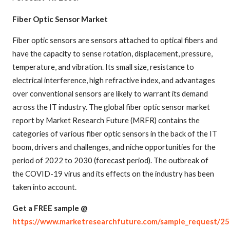
Fiber Optic Sensor Market
Fiber optic sensors are sensors attached to optical fibers and
have the capacity to sense rotation, displacement, pressure,
temperature, and vibration. Its small size, resistance to
electrical interference, high refractive index, and advantages
over conventional sensors are likely to warrant its demand
across the IT industry. The global fiber optic sensor market
report by Market Research Future (MRFR) contains the
categories of various fiber optic sensors in the back of the IT
boom, drivers and challenges, and niche opportunities for the
period of 2022 to 2030 (forecast period). The outbreak of
the COVID-19 virus and its effects on the industry has been
taken into account.
Get a FREE sample @
https://www.marketresearchfuture.com/sample_request/2