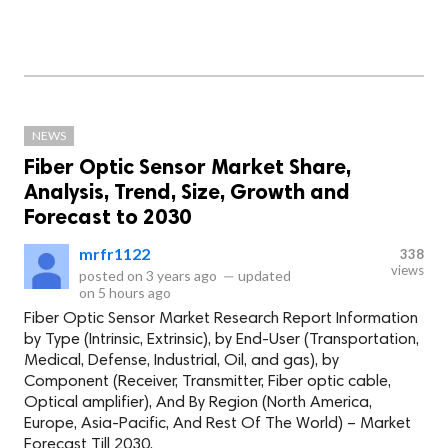
NEWS
Fiber Optic Sensor Market Share,
Analysis, Trend, Size, Growth and
Forecast to 2030
mrfr1122
338
views
posted on
3 years ago
—
updated
on
5 hours ago
Fiber Optic Sensor Market Research Report Information
by Type (Intrinsic, Extrinsic), by End-User (Transportation,
Medical, Defense, Industrial, Oil, and gas), by
Component (Receiver, Transmitter, Fiber optic cable,
Optical amplifier), And By Region (North America,
Europe, Asia-Pacific, And Rest Of The World) – Market
Forecast Till 2030.