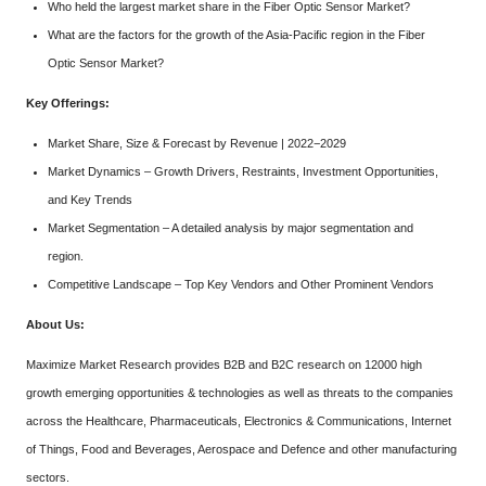
Who held the largest market share in the Fiber Optic Sensor Market?
What are the factors for the growth of the Asia-Pacific region in the Fiber
Optic Sensor Market?
Key Offerings:
Market Share, Size & Forecast by Revenue | 2022−2029
Market Dynamics – Growth Drivers, Restraints, Investment Opportunities,
and Key Trends
Market Segmentation – A detailed analysis by major segmentation and
region.
Competitive Landscape – Top Key Vendors and Other Prominent Vendors
About Us:
Maximize Market Research provides B2B and B2C research on 12000 high
growth emerging opportunities & technologies as well as threats to the companies
across the Healthcare, Pharmaceuticals, Electronics & Communications, Internet
of Things, Food and Beverages, Aerospace and Defence and other manufacturing
sectors.