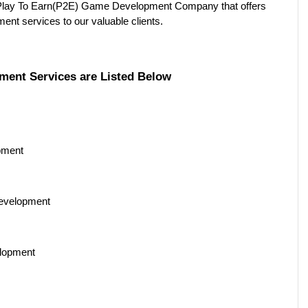
Play To Earn(P2E) Game Development Company that offers 
nt services to our valuable clients. 
ment Services are Listed Below
pment 
evelopment 
lopment 