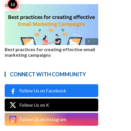

3
Best practices for creating effective email
marketing campaigns
CONNECT WITH COMMUNITY
Follow Us on Facebook
Follow Us on X
Follow Us on Instagram