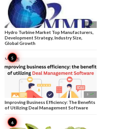

3
Hydro Turbine Market Top Manufacturers,
Development Strategy, Industry Size,
Global Growth

3
Improving Business Efficiency: The Benefits
of Utilizing Deal Management Software