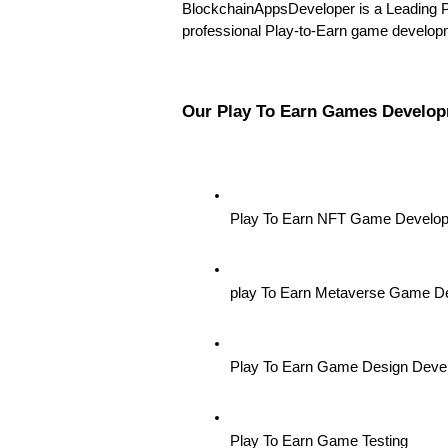
BlockchainAppsDeveloper is a Leading 
professional Play-to-Earn game developme
Our Play To Earn Games Develop
Play To Earn NFT Game Develo
play To Earn Metaverse Game D
Play To Earn Game Design Deve
Play To Earn Game Testing 