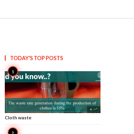


Create
T US
SITEMAP
TODAY'S TOP
POSTS

6
Cloth waste