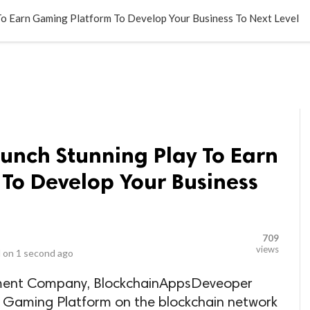
LOCAL BUSINESSES
BLOGS
HEALTH FITNESS
CONTAC
 To Earn Gaming Platform To Develop Your Business To Next Level
aunch Stunning Play To Earn
To Develop Your Business
709
views
 on
1 second ago
ment Company, BlockchainAppsDeveoper
n Gaming Platform on the blockchain network