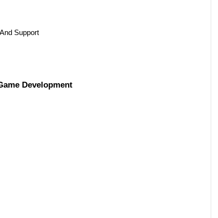
And Support 
n Game Development 