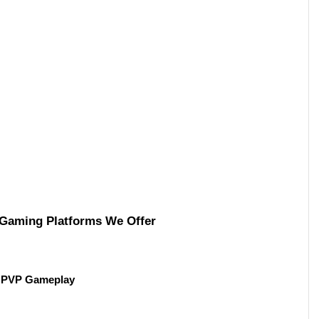
 Gaming Platforms We Offer 
th PVP Gameplay