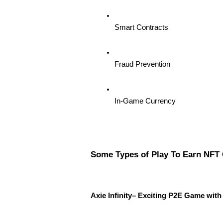
Smart Contracts
Fraud Prevention
In-Game Currency
Some Types of Play To Earn NFT
Axie Infinity– Exciting P2E Game wi