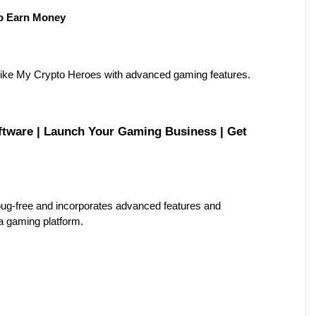
o Earn Money
ike My Crypto Heroes with advanced gaming features.
ware | Launch Your Gaming Business | Get 
ug-free and incorporates advanced features and 
 a gaming platform.