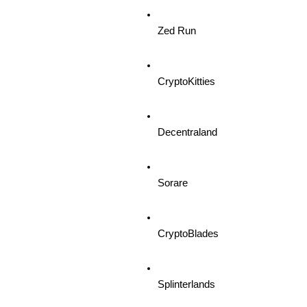
Zed Run
CryptoKitties
Decentraland
Sorare
CryptoBlades
Splinterlands