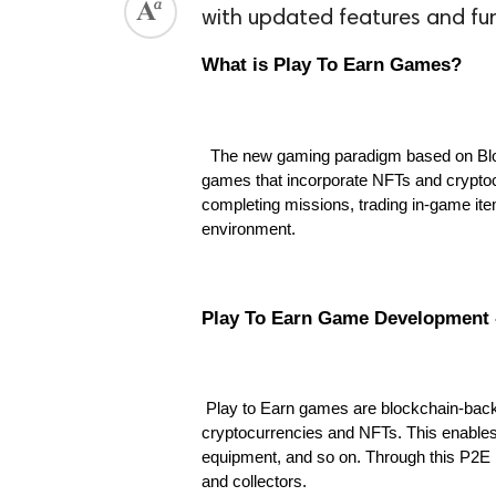
with updated features and fu
What is Play To Earn Games?
The new gaming paradigm based on Bloc
games that incorporate NFTs and cryptoc
completing missions, trading in-game ite
environment.
Play To Earn Game Development 
Play to Earn games are blockchain-back
cryptocurrencies and NFTs. This enables 
equipment, and so on. Through this P2E m
and collectors.