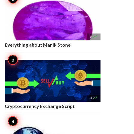

5
Everything about Manik Stone

4
Cryptocurrency Exchange Script