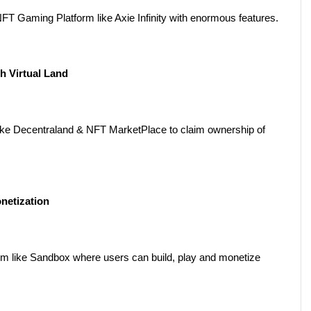
 Gaming Platform like Axie Infinity with enormous features.
h Virtual Land
e Decentraland & NFT MarketPlace to claim ownership of 
netization
m like Sandbox where users can build, play and monetize 