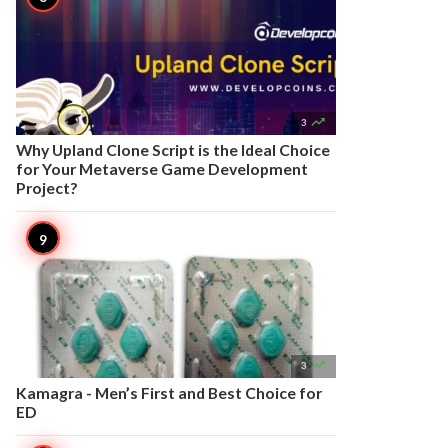

3
Why Upland Clone Script is the Ideal Choice
for Your Metaverse Game Development
Project?

3
Kamagra - Men’s First and Best Choice for
ED