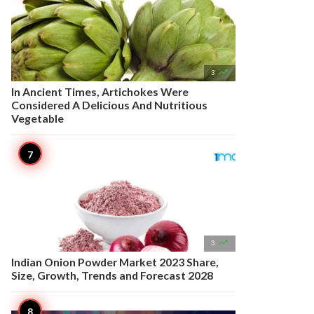

3
In Ancient Times, Artichokes Were
Considered A Delicious And Nutritious
Vegetable

3
Indian Onion Powder Market 2023 Share,
Size, Growth, Trends and Forecast 2028