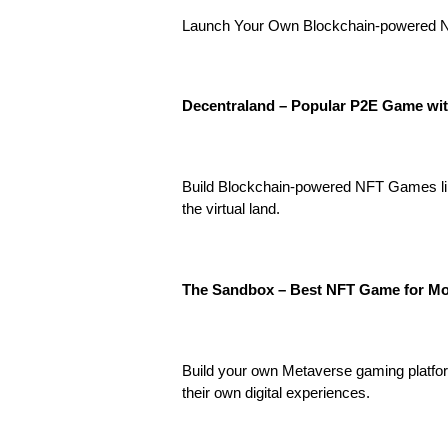
Launch Your Own Blockchain-powered NFT
Decentraland – Popular P2E Game wit
Build Blockchain-powered NFT Games lik
the virtual land.
The Sandbox – Best NFT Game for Mo
Build your own Metaverse gaming platfor
their own digital experiences.