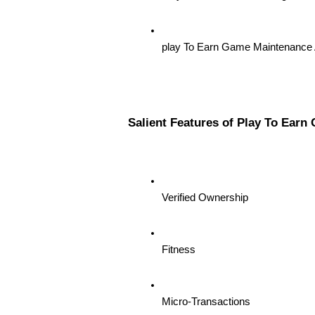
play To Earn Game Maintenance 
Salient Features of Play To Ear
Verified Ownership
Fitness
Micro-Transactions