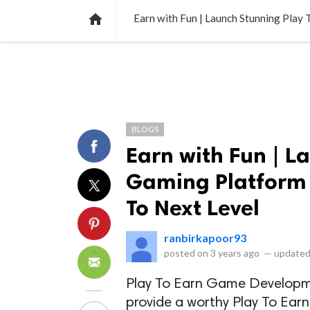
NEWS
LISTS
VIDEOS
POLLS

Earn with Fun | Launch Stunning Play
BLOGS
Earn with Fun | L
Gaming Platform 
To Next Level
ranbirkapoor93
posted on
3 years ago
—
updated
Play To Earn Game Develop
provide a worthy Play To Ear