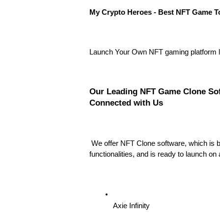
My Crypto Heroes - Best NFT Game T
Launch Your Own NFT gaming platform l
Our Leading NFT Game Clone Soft
Connected with Us
We offer NFT Clone software, which is b
functionalities, and is ready to launch on
Axie Infinity