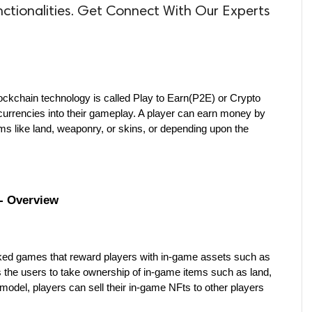
nctionalities. Get Connect With Our Experts
kchain technology is called Play to Earn(P2E) or Crypto 
urrencies into their gameplay. A player can earn money by 
ms like land, weaponry, or skins, or depending upon the 
- Overview
ed games that reward players with in-game assets such as 
the users to take ownership of in-game items such as land, 
odel, players can sell their in-game NFts to other players 