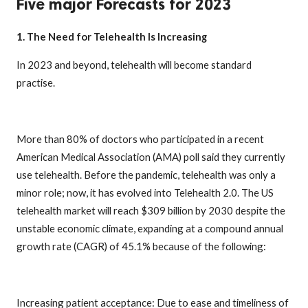
Five major Forecasts for 2023
1. The Need for Telehealth Is Increasing
In 2023 and beyond, telehealth will become standard
practise.
More than 80% of doctors who participated in a recent
American Medical Association (AMA) poll said they currently
use telehealth. Before the pandemic, telehealth was only a
minor role; now, it has evolved into Telehealth 2.0. The US
telehealth market will reach $309 billion by 2030 despite the
unstable economic climate, expanding at a compound annual
growth rate (CAGR) of 45.1% because of the following:
Increasing patient acceptance: Due to ease and timeliness of