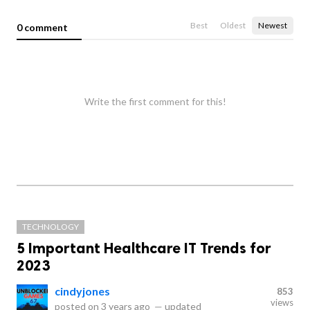
Best
Oldest
Newest
0 comment
Write the first comment for this!
TECHNOLOGY
5 Important Healthcare IT Trends for
2023
cindyjones
853
views
posted on
3 years ago
—
updated