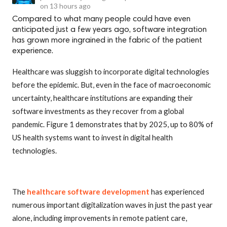
on
13 hours ago
Compared to what many people could have even
anticipated just a few years ago, software integration
has grown more ingrained in the fabric of the patient
experience.
Healthcare was sluggish to incorporate digital technologies
before the epidemic. But, even in the face of macroeconomic
uncertainty, healthcare institutions are expanding their
software investments as they recover from a global
pandemic. Figure 1 demonstrates that by 2025, up to 80% of
US health systems want to invest in digital health
technologies.
The
healthcare software development
has experienced
numerous important digitalization waves in just the past year
alone, including improvements in remote patient care,