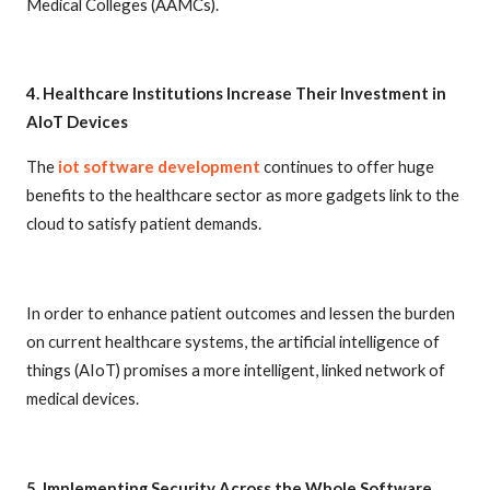
Medical Colleges (AAMCs).
4. Healthcare Institutions Increase Their Investment in
AIoT Devices
The
iot software development
continues to offer huge
benefits to the healthcare sector as more gadgets link to the
cloud to satisfy patient demands.
In order to enhance patient outcomes and lessen the burden
on current healthcare systems, the artificial intelligence of
things (AIoT) promises a more intelligent, linked network of
medical devices.
5. Implementing Security Across the Whole Software