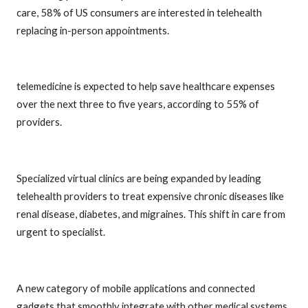
care, 58% of US consumers are interested in telehealth
replacing in-person appointments.
telemedicine is expected to help save healthcare expenses
over the next three to five years, according to 55% of
providers.
Specialized virtual clinics are being expanded by leading
telehealth providers to treat expensive chronic diseases like
renal disease, diabetes, and migraines. This shift in care from
urgent to specialist.
A new category of mobile applications and connected
gadgets that smoothly integrate with other medical systems