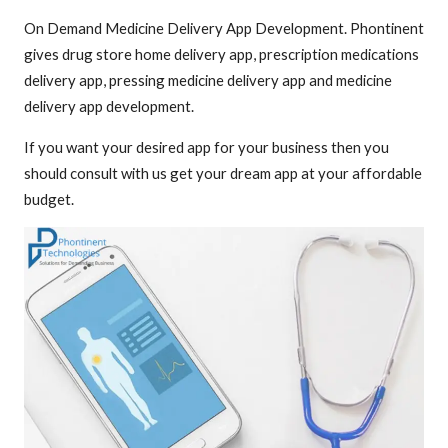
On Demand Medicine Delivery App Development. Phontinent
gives drug store home delivery app, prescription medications
delivery app, pressing medicine delivery app and medicine
delivery app development.
If you want your desired app for your business then you
should consult with us get your dream app at your affordable
budget.