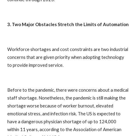
3. Two Major Obstacles Stretch the Limits of Automation
Workforce shortages and cost constraints are two industrial
concerns that are given priority when adopting technology
to provide improved service.
Before to the pandemic, there were concerns about a medical
staff shortage. Nonetheless, the pandemic is still making the
shortage worse because of worker burnout, elevated
emotional stress, and infection risk. The US is expected to
have a dangerous physician shortage of up to 124,000
within 11 years, according to the Association of American