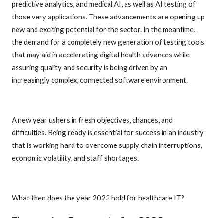
predictive analytics, and medical AI, as well as AI testing of
those very applications. These advancements are opening up
new and exciting potential for the sector. In the meantime,
the demand for a completely new generation of testing tools
that may aid in accelerating digital health advances while
assuring quality and security is being driven by an
increasingly complex, connected software environment.
A new year ushers in fresh objectives, chances, and
difficulties. Being ready is essential for success in an industry
that is working hard to overcome supply chain interruptions,
economic volatility, and staff shortages.
What then does the year 2023 hold for healthcare IT?