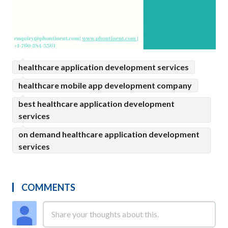
healthcare application development services
healthcare mobile app development company
best healthcare application development
services
on demand healthcare application development
services
COMMENTS