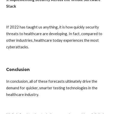
Stack
If 2022 has taught us anything, it is how quickly security
threats to healthcare are developing. In fact, compared to
other industries, healthcare today experiences the most
cyberattacks.
Conclusion
In conclusion, all of these forecasts ultimately drive the
demand for quicker, smarter testing technologies in the
healthcare industry.