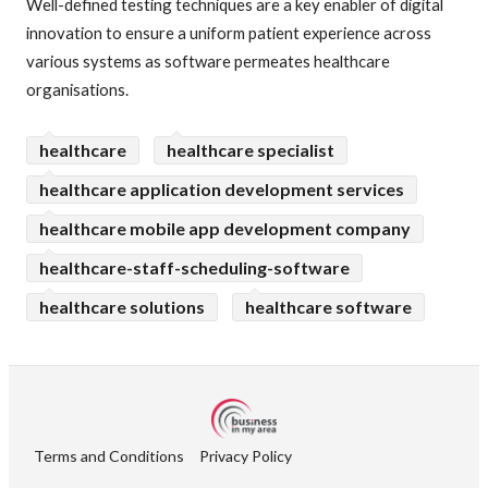
Well-defined testing techniques are a key enabler of digital
innovation to ensure a uniform patient experience across
various systems as software permeates healthcare
organisations.
healthcare
healthcare specialist
healthcare application development services
healthcare mobile app development company
healthcare-staff-scheduling-software
healthcare solutions
healthcare software
Terms and Conditions
Privacy Policy