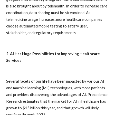
is also brought about by telehealth. In order to increase care
coordination, data sharing must be streamlined. As
telemedicine usage increases, more healthcare companies
choose automated mobile testing to satisfy user,
stakeholder, and regulatory requirements.
2. AI Has Huge Possibilities for Improving Healthcare
Services
Several facets of our life have been impacted by various AI
and machine learning (ML) technologies, with more patients
and providers discovering the advantages of AI. Precedence
Research estimates that the market for AI in healthcare has
grown to $15 billion this year, and that growth will likely
continue through 2023.