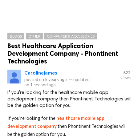
BLOGS
OTHER
COMPUTER & ACCESSORIES
Best Healthcare Application
Development Company - Phontinent
Technologies
Carolinejames
622
views
posted on
5 years ago
—
updated
on
1 second ago
If you're looking for the healthcare mobile app
development company then Phontinent Technologies will
be the golden option for you.
If you're looking for the
healthcare mobile app
development company
then Phontinent Technologies will
be the golden option for you.